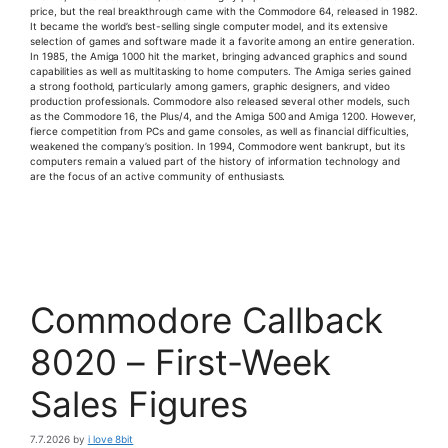
price, but the real breakthrough came with the Commodore 64, released in 1982.
It became the world’s best-selling single computer model, and its extensive
selection of games and software made it a favorite among an entire generation.
In 1985, the Amiga 1000 hit the market, bringing advanced graphics and sound
capabilities as well as multitasking to home computers. The Amiga series gained
a strong foothold, particularly among gamers, graphic designers, and video
production professionals. Commodore also released several other models, such
as the Commodore 16, the Plus/4, and the Amiga 500 and Amiga 1200. However,
fierce competition from PCs and game consoles, as well as financial difficulties,
weakened the company’s position. In 1994, Commodore went bankrupt, but its
computers remain a valued part of the history of information technology and
are the focus of an active community of enthusiasts.
Commodore Callback
8020 – First-Week
Sales Figures
7.7.2026
by
i love 8bit