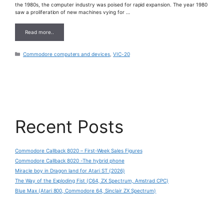
the 1980s, the computer industry was poised for rapid expansion. The year 1980
saw a proliferation of new machines vying for …
Read more..
Categories
Commodore computers and devices
,
VIC-20
Recent Posts
Commodore Callback 8020 – First-Week Sales Figures
Commodore Callback 8020 -The hybrid phone
Miracle boy in Dragon land for Atari ST (2026)
The Way of the Exploding Fist (C64, ZX Spectrum, Amstrad CPC)
Blue Max (Atari 800, Commodore 64, Sinclair ZX Spectrum)