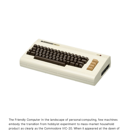
The Friendly Computer In the landscape of personal computing, few machines
embody the transition from hobbyist experiment to mass-market household
product as clearly as the Commodore VIC-20. When it appeared at the dawn of