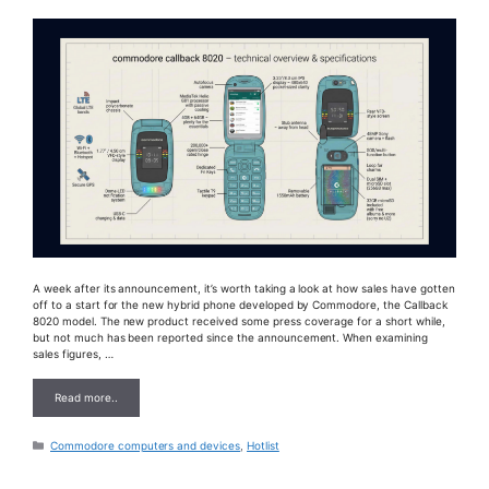
A week after its announcement, it’s worth taking a look at how sales have gotten
off to a start for the new hybrid phone developed by Commodore, the Callback
8020 model. The new product received some press coverage for a short while,
but not much has been reported since the announcement. When examining
sales figures, …
Read more..
Categories
Commodore computers and devices
,
Hotlist