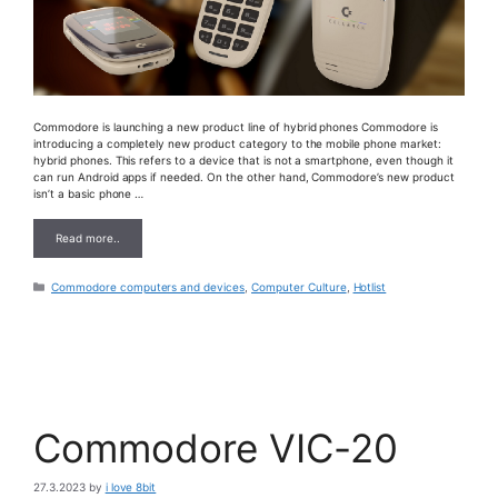
Commodore is launching a new product line of hybrid phones Commodore is
introducing a completely new product category to the mobile phone market:
hybrid phones. This refers to a device that is not a smartphone, even though it
can run Android apps if needed. On the other hand, Commodore’s new product
isn’t a basic phone …
Read more..
Categories
Commodore computers and devices
,
Computer Culture
,
Hotlist
Commodore VIC-20
27.3.2023
by
i love 8bit