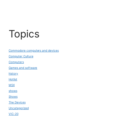
Topics
Commodore computers and devices
Computer Culture
Computers
Games and software
history
Hotlist
MSX
shows
Shows
The Devices
Uncategorized
VIC-20