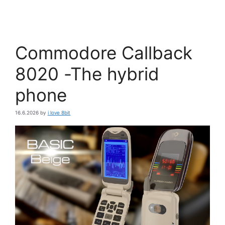
Commodore Callback
8020 -The hybrid
phone
16.6.2026
by
i love 8bit