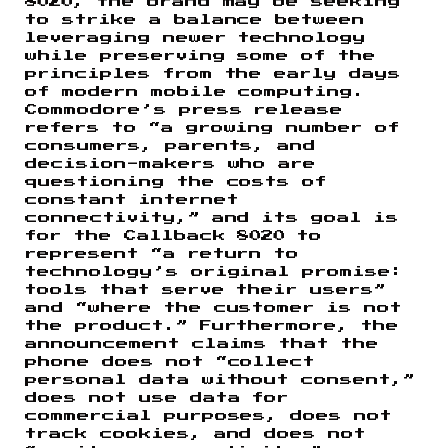
8020, the brand may be seeking
to strike a balance between
leveraging newer technology
while preserving some of the
principles from the early days
of modern mobile computing.
Commodore’s press release
refers to “a growing number of
consumers, parents, and
decision-makers who are
questioning the costs of
constant internet
connectivity,” and its goal is
for the Callback 8020 to
represent “a return to
technology’s original promise:
tools that serve their users”
and “where the customer is not
the product.” Furthermore, the
announcement claims that the
phone does not “collect
personal data without consent,”
does not use data for
commercial purposes, does not
track cookies, and does not