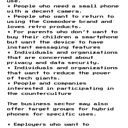
use.
• People who need a small phone
with a decent camera.
• People who want to return to
using the Commodore brand and
loves retro products.
• For parents who don’t want to
buy their children a smartphone
but want the device to have
instant messaging features
• Individuals and organizations
that are concerned about
privacy and data security.
• Individuals and organizations
that want to reduce the power
of tech giants.
• People and companies
interested in participating in
the counterculture
The business sector may also
offer target groups for hybrid
phones for specific uses.
• Employers who want to