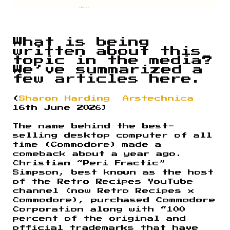
What is being
written about this
topic in the media?
We’ve summarized a
few articles here.
(
Sharon Harding
Arstechnica
16th June 2026)
The name behind the best-
selling desktop computer of all
time (Commodore) made a
comeback about a year ago.
Christian “Peri Fractic”
Simpson, best known as the host
of the Retro Recipes YouTube
channel (now Retro Recipes x
Commodore), purchased Commodore
Corporation along with “100
percent of the original and
official trademarks that have