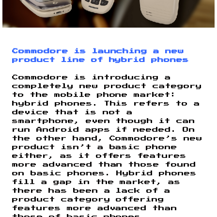
Commodore is launching a new
product line of hybrid phones
Commodore is introducing a
completely new product category
to the mobile phone market:
hybrid phones. This refers to a
device that is not a
smartphone, even though it can
run Android apps if needed. On
the other hand, Commodore’s new
product isn’t a basic phone
either, as it offers features
more advanced than those found
on basic phones. Hybrid phones
fill a gap in the market, as
there has been a lack of a
product category offering
features more advanced than