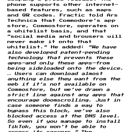
phone supports other internet-
based features, such as maps
and QR codes. Fractic told Ars
Technica that Commodore’s app
store, Commostore, operates on
a whitelist basis, and that
“social media and browsers will
never make it onto that
whitelist.” He added:
“We have
also developed patent-pending
technology that prevents these
apps—and only these apps—from
being sideloaded onto the device.
… Users can download almost
anything else they want from the
web if it’s not available on
Commostore, but we’ve drawn a
strict line against any apps that
encourage doomscrolling. Just in
case someone finds a way to
bypass this block, we’ve also
blocked access at the DNS level.
So even if you manage to install
TikTok, you won’t be able to
access its servers.”
The