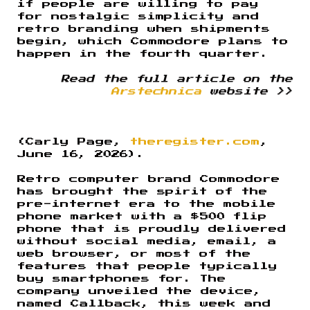
if people are willing to pay
for nostalgic simplicity and
retro branding when shipments
begin, which Commodore plans to
happen in the fourth quarter.
Read the full article on the
Arstechnica
website >>
(Carly Page,
theregister.com
,
June 16, 2026).
Retro computer brand Commodore
has brought the spirit of the
pre-internet era to the mobile
phone market with a $500 flip
phone that is proudly delivered
without social media, email, a
web browser, or most of the
features that people typically
buy smartphones for. The
company unveiled the device,
named Callback, this week and