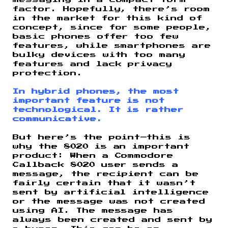
messaging in a compact form
factor. Hopefully, there’s room
in the market for this kind of
concept, since for some people,
basic phones offer too few
features, while smartphones are
bulky devices with too many
features and lack privacy
protection.
In hybrid phones, the most
important feature is not
technological. It is rather
communicative.
But here’s the point—this is
why the 8020 is an important
product: When a Commodore
Callback 8020 user sends a
message, the recipient can be
fairly certain that it wasn’t
sent by artificial intelligence
or the message was not created
using AI. The message has
always been created and sent by