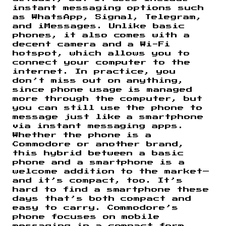
instant messaging options such
as WhatsApp, Signal, Telegram,
and iMessages. Unlike basic
phones, it also comes with a
decent camera and a Wi-Fi
hotspot, which allows you to
connect your computer to the
internet. In practice, you
don’t miss out on anything,
since phone usage is managed
more through the computer, but
you can still use the phone to
message just like a smartphone
via instant messaging apps.
Whether the phone is a
Commodore or another brand,
this hybrid between a basic
phone and a smartphone is a
welcome addition to the market—
and it’s compact, too. It’s
hard to find a smartphone these
days that’s both compact and
easy to carry. Commodore’s
phone focuses on mobile