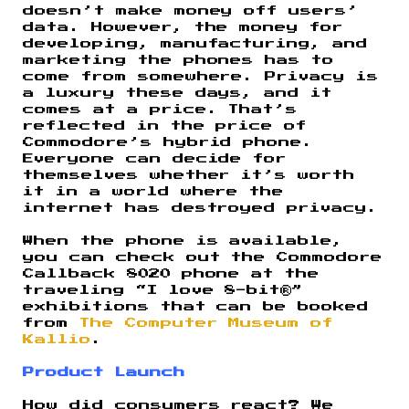
doesn’t make money off users’
data. However, the money for
developing, manufacturing, and
marketing the phones has to
come from somewhere. Privacy is
a luxury these days, and it
comes at a price. That’s
reflected in the price of
Commodore’s hybrid phone.
Everyone can decide for
themselves whether it’s worth
it in a world where the
internet has destroyed privacy.
When the phone is available,
you can check out the Commodore
Callback 8020 phone at the
traveling “I love 8-bit®”
exhibitions that can be booked
from
The Computer Museum of
Kallio
.
Product Launch
How did consumers react? We