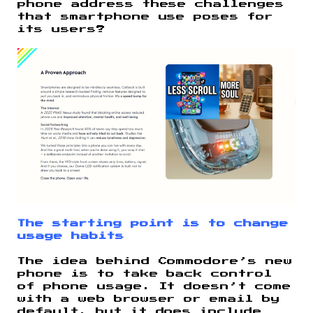
phone address these challenges
that smartphone use poses for
its users?
The starting point is to change
usage habits
The idea behind Commodore’s new
phone is to take back control
of phone usage. It doesn’t come
with a web browser or email by
default, but it does include