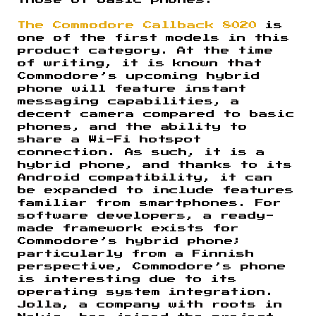
those of basic phones.
The Commodore Callback 8020
is
one of the first models in this
product category. At the time
of writing, it is known that
Commodore’s upcoming hybrid
phone will feature instant
messaging capabilities, a
decent camera compared to basic
phones, and the ability to
share a Wi-Fi hotspot
connection. As such, it is a
hybrid phone, and thanks to its
Android compatibility, it can
be expanded to include features
familiar from smartphones. For
software developers, a ready-
made framework exists for
Commodore’s hybrid phone;
particularly from a Finnish
perspective, Commodore’s phone
is interesting due to its
operating system integration.
Jolla, a company with roots in