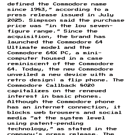
defined the Commodore name
since 1983,” according to a
press release issued in July
2025. Simpson said the purchase
price was “in the low seven-
figure range.” Since the
acquisition, the brand has
launched the Commodore 64
Ultimate model and the
Commodore 64X PC, a mini-
computer housed in a case
reminiscent of the Commodore
64. Today, the new Commodore
unveiled a new device with a
retro design: a flip phone. The
Commodore Callback 8020
capitalizes on the renewed
interest in basic phones.
Although the Commodore phone
has an internet connection, it
blocks web browsers and social
media “at the system level
using patent-pending
technology,” as stated in the
company’s press release. The