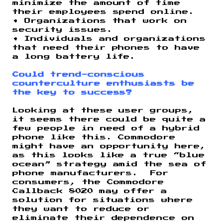
minimize the amount of time
their employees spend online.
• Organizations that work on
security issues.
• Individuals and organizations
that need their phones to have
a long battery life.
Could trend-conscious
counterculture enthusiasts be
the key to success?
Looking at these user groups,
it seems there could be quite a
few people in need of a hybrid
phone like this. Commodore
might have an opportunity here,
as this looks like a true “blue
ocean” strategy amid the sea of
phone manufacturers. For
consumers, the Commodore
Callback 8020 may offer a
solution for situations where
they want to reduce or
eliminate their dependence on