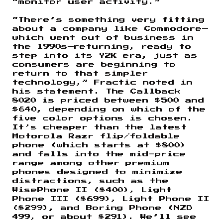
“monitor user activity.”
“There’s something very fitting
about a company like Commodore—
which went out of business in
the 1990s—returning, ready to
step into its Y2K era, just as
consumers are beginning to
return to that simpler
technology,” Fractic noted in
his statement. The Callback
8020 is priced between $500 and
$640, depending on which of the
five color options is chosen.
It’s cheaper than the latest
Motorola Razr flip/foldable
phone (which starts at $800)
and falls into the mid-price
range among other premium
phones designed to minimize
distractions, such as the
WisePhone II ($400), Light
Phone III ($699), Light Phone II
($299), and Boring Phone (NZD
499, or about $291). We’ll see