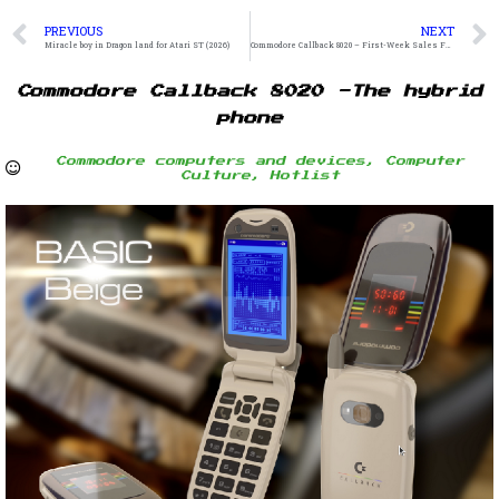
PREVIOUS
NEXT
Miracle boy in Dragon land for Atari ST (2026)
Commodore Callback 8020 – First-Week Sales Figures
Commodore Callback 8020 -The hybrid
phone
Commodore computers and devices
,
Computer
Culture
,
Hotlist