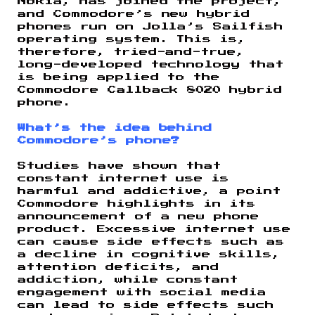
Nokia, has joined the project,
and Commodore’s new hybrid
phones run on Jolla’s Sailfish
operating system. This is,
therefore, tried-and-true,
long-developed technology that
is being applied to the
Commodore Callback 8020 hybrid
phone.
What’s the idea behind
Commodore’s phone?
Studies have shown that
constant internet use is
harmful and addictive, a point
Commodore highlights in its
announcement of a new phone
product. Excessive internet use
can cause side effects such as
a decline in cognitive skills,
attention deficits, and
addiction, while constant
engagement with social media
can lead to side effects such