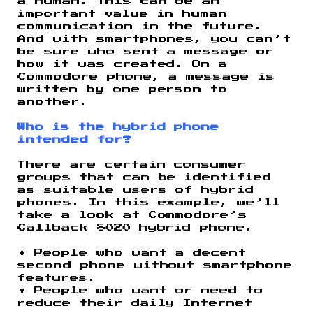
a human. This can be an
important value in human
communication in the future.
And with smartphones, you can’t
be sure who sent a message or
how it was created. On a
Commodore phone, a message is
written by one person to
another.
Who is the hybrid phone
intended for?
There are certain consumer
groups that can be identified
as suitable users of hybrid
phones. In this example, we’ll
take a look at Commodore’s
Callback 8020 hybrid phone.
• People who want a decent
second phone without smartphone
features.
• People who want or need to
reduce their daily Internet