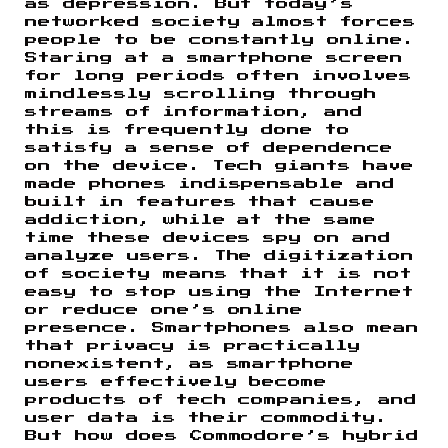
as depression. But today’s
networked society almost forces
people to be constantly online.
Staring at a smartphone screen
for long periods often involves
mindlessly scrolling through
streams of information, and
this is frequently done to
satisfy a sense of dependence
on the device. Tech giants have
made phones indispensable and
built in features that cause
addiction, while at the same
time these devices spy on and
analyze users. The digitization
of society means that it is not
easy to stop using the Internet
or reduce one’s online
presence. Smartphones also mean
that privacy is practically
nonexistent, as smartphone
users effectively become
products of tech companies, and
user data is their commodity.
But how does Commodore’s hybrid