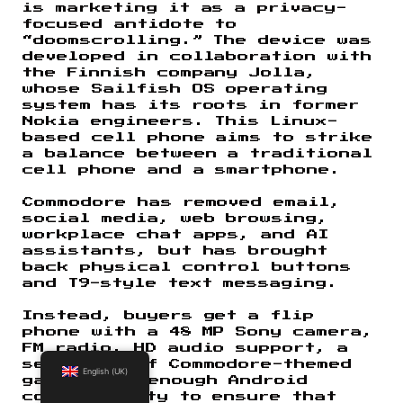
is marketing it as a privacy-
focused antidote to
“doomscrolling.” The device was
developed in collaboration with
the Finnish company Jolla,
whose Sailfish OS operating
system has its roots in former
Nokia engineers. This Linux-
based cell phone aims to strike
a balance between a traditional
cell phone and a smartphone.
Commodore has removed email,
social media, web browsing,
workplace chat apps, and AI
assistants, but has brought
back physical control buttons
and T9-style text messaging.
Instead, buyers get a flip
phone with a 48 MP Sony camera,
FM radio, HD audio support, a
selection of Commodore-themed
English (UK)
games, and enough Android
compatibility to ensure that