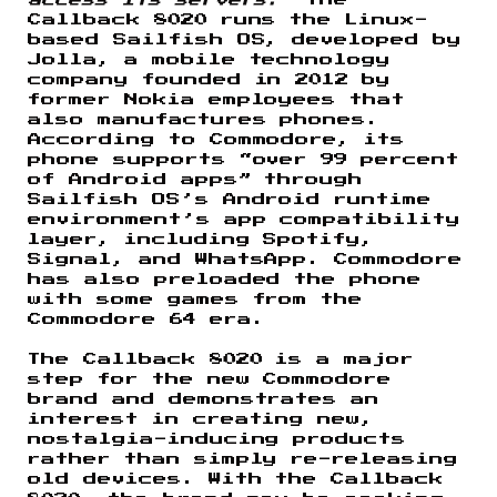
Callback 8020 runs the Linux-
based Sailfish OS, developed by
Jolla, a mobile technology
company founded in 2012 by
former Nokia employees that
also manufactures phones.
According to Commodore, its
phone supports “over 99 percent
of Android apps” through
Sailfish OS’s Android runtime
environment’s app compatibility
layer, including Spotify,
Signal, and WhatsApp. Commodore
has also preloaded the phone
with some games from the
Commodore 64 era.
The Callback 8020 is a major
step for the new Commodore
brand and demonstrates an
interest in creating new,
nostalgia-inducing products
rather than simply re-releasing
old devices. With the Callback