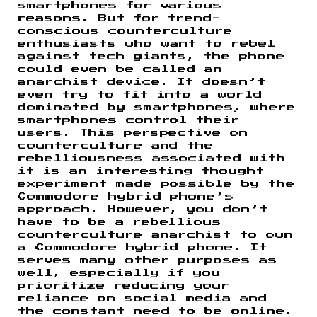
smartphones for various
reasons. But for trend-
conscious counterculture
enthusiasts who want to rebel
against tech giants, the phone
could even be called an
anarchist device. It doesn’t
even try to fit into a world
dominated by smartphones, where
smartphones control their
users. This perspective on
counterculture and the
rebelliousness associated with
it is an interesting thought
experiment made possible by the
Commodore hybrid phone’s
approach. However, you don’t
have to be a rebellious
counterculture anarchist to own
a Commodore hybrid phone. It
serves many other purposes as
well, especially if you
prioritize reducing your
reliance on social media and
the constant need to be online.