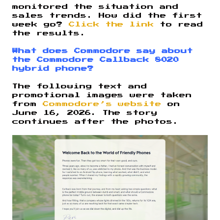
monitored the situation and
sales trends. How did the first
week go?
Click the link
to read
the results.
What does Commodore say about
the Commodore Callback 8020
hybrid phone?
The following text and
promotional images were taken
from
Commodore’s website
on
June 16, 2026. The story
continues after the photos.