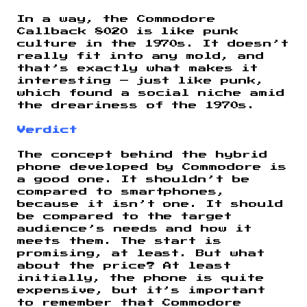
In a way, the Commodore
Callback 8020 is like punk
culture in the 1970s. It doesn’t
really fit into any mold, and
that’s exactly what makes it
interesting — just like punk,
which found a social niche amid
the dreariness of the 1970s.
Verdict
The concept behind the hybrid
phone developed by Commodore is
a good one. It shouldn’t be
compared to smartphones,
because it isn’t one. It should
be compared to the target
audience’s needs and how it
meets them. The start is
promising, at least. But what
about the price? At least
initially, the phone is quite
expensive, but it’s important
to remember that Commodore