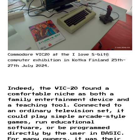
Commodore VIC20 at the I love 8-bit®
computer exhibition in Kotka Finland 25th-
27th July 2024.
Indeed, the VIC-20 found a
comfortable niche as both a
family entertainment device and
a teaching tool. Connected to
an ordinary television set, it
could play simple arcade-style
games, run educational
software, or be programmed
directly by the user in BASIC.
For many owners, it was their