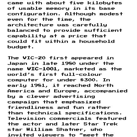
came with about five kilobytes
of usable memory in its base
configuration. Although modest
even for the time, the
architecture was carefully
balanced to provide sufficient
capability at a price that
could fit within a household
budget.
The VIC-20 first appeared in
Japan in late 1980 under the
name
VIC-1001
, marketed as the
world’s first full-colour
computer for under $300. In
early 1981, it reached North
America and Europe, accompanied
by a clever advertising
campaign that emphasized
friendliness and fun rather
than technical specifications.
Television commercials featured
the actor and later Star Trek
star William Shatner, who
invited viewers to “meet the