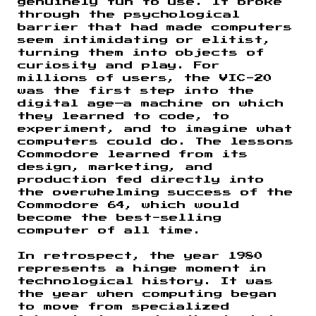
genuinely fun to use. It broke
through the psychological
barrier that had made computers
seem intimidating or elitist,
turning them into objects of
curiosity and play. For
millions of users, the VIC-20
was the first step into the
digital age—a machine on which
they learned to code, to
experiment, and to imagine what
computers could do. The lessons
Commodore learned from its
design, marketing, and
production fed directly into
the overwhelming success of the
Commodore 64, which would
become the best-selling
computer of all time.
In retrospect, the year 1980
represents a hinge moment in
technological history. It was
the year when computing began
to move from specialized