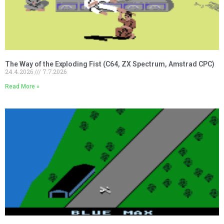
The Way of the Exploding Fist (C64, ZX Spectrum, Amstrad CPC)
24.4.2026
7.7.2026
Read More »