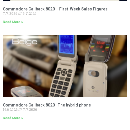
Commodore Callback 8020 – First-Week Sales Figures
7.7.2026
9.7.2026
Read More »
Commodore Callback 8020 -The hybrid phone
16.6.2026
7.7.2026
Read More »