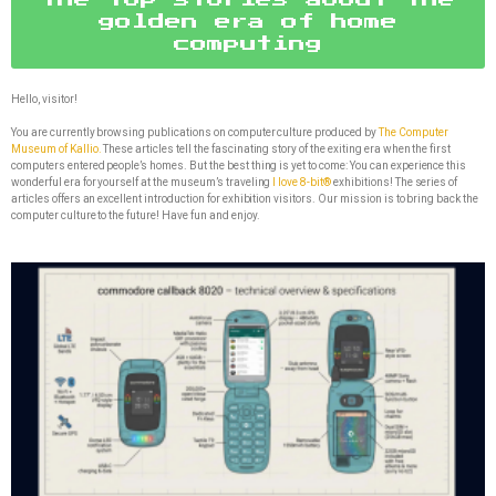
golden era of home
computing
Hello, visitor!
You are currently browsing publications on computer culture produced by
The Computer
Museum of Kallio.
These articles tell the fascinating story of the exiting era when the first
computers entered people’s homes. But the best thing is yet to come: You can experience this
wonderful era for yourself at the museum’s traveling
I love 8-bit®
exhibitions! The series of
articles offers an excellent introduction for exhibition visitors. Our mission is to bring back the
computer culture to the future! Have fun and enjoy.