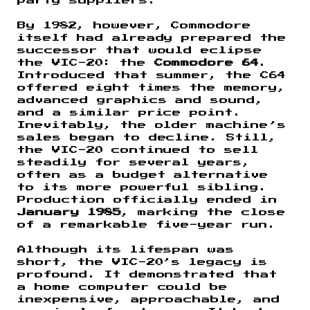
party suppliers.
By 1982, however, Commodore
itself had already prepared the
successor that would eclipse
the VIC-20: the
Commodore 64
.
Introduced that summer, the C64
offered eight times the memory,
advanced graphics and sound,
and a similar price point.
Inevitably, the older machine’s
sales began to decline. Still,
the VIC-20 continued to sell
steadily for several years,
often as a budget alternative
to its more powerful sibling.
Production officially ended in
January 1985
, marking the close
of a remarkable five-year run.
Although its lifespan was
short, the VIC-20’s legacy is
profound. It demonstrated that
a home computer could be
inexpensive, approachable, and