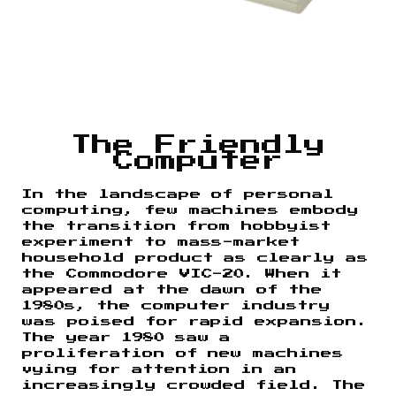
The Friendly
Computer
In the landscape of personal
computing, few machines embody
the transition from hobbyist
experiment to mass-market
household product as clearly as
the Commodore VIC-20. When it
appeared at the dawn of the
1980s, the computer industry
was poised for rapid expansion.
The year 1980 saw a
proliferation of new machines
vying for attention in an
increasingly crowded field. The