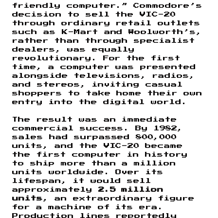
friendly computer.” Commodore’s
decision to sell the VIC-20
through ordinary retail outlets
such as K-Mart and Woolworth’s,
rather than through specialist
dealers, was equally
revolutionary. For the first
time, a computer was presented
alongside televisions, radios,
and stereos, inviting casual
shoppers to take home their own
entry into the digital world.
The result was an immediate
commercial success. By 1982,
sales had surpassed 800,000
units, and the VIC-20 became
the first computer in history
to ship more than a million
units worldwide. Over its
lifespan, it would sell
approximately
2.5 million
units
, an extraordinary figure
for a machine of its era.
Production lines reportedly