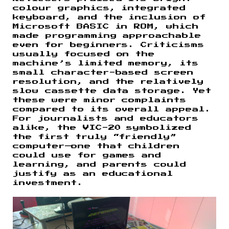
colour graphics, integrated
keyboard, and the inclusion of
Microsoft BASIC in ROM, which
made programming approachable
even for beginners. Criticisms
usually focused on the
machine’s limited memory, its
small character-based screen
resolution, and the relatively
slow cassette data storage. Yet
these were minor complaints
compared to its overall appeal.
For journalists and educators
alike, the VIC-20 symbolized
the first truly “friendly”
computer—one that children
could use for games and
learning, and parents could
justify as an educational
investment.