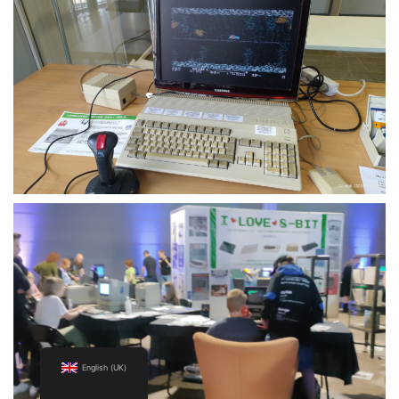
English (UK)