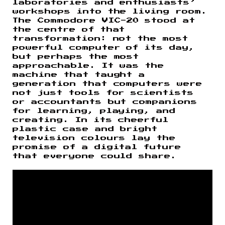
laboratories and enthusiasts’
workshops into the living room.
The Commodore VIC-20 stood at
the centre of that
transformation: not the most
powerful computer of its day,
but perhaps the most
approachable. It was the
machine that taught a
generation that computers were
not just tools for scientists
or accountants but companions
for learning, playing, and
creating. In its cheerful
plastic case and bright
television colours lay the
promise of a digital future
that everyone could share.