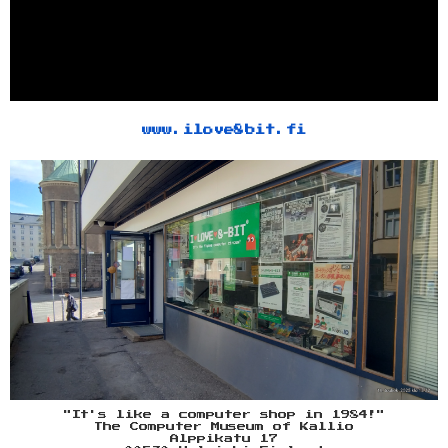
www.ilove8bit.fi
"It's like a computer shop in 1984!"
The Computer Museum of Kallio
Alppikatu 17