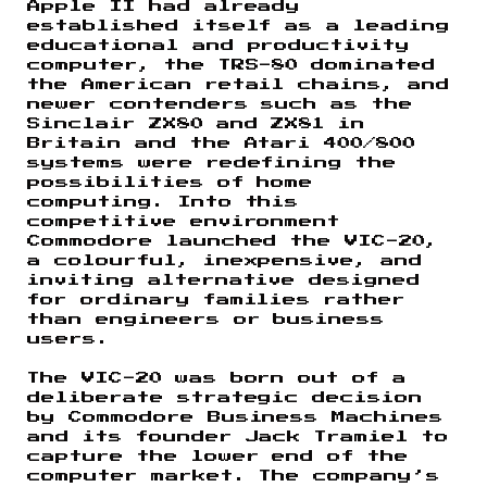
Apple II had already
established itself as a leading
educational and productivity
computer, the TRS-80 dominated
the American retail chains, and
newer contenders such as the
Sinclair ZX80 and ZX81 in
Britain and the Atari 400/800
systems were redefining the
possibilities of home
computing. Into this
competitive environment
Commodore launched the VIC-20,
a colourful, inexpensive, and
inviting alternative designed
for ordinary families rather
than engineers or business
users.
The VIC-20 was born out of a
deliberate strategic decision
by Commodore Business Machines
and its founder Jack Tramiel to
capture the lower end of the
computer market. The company’s