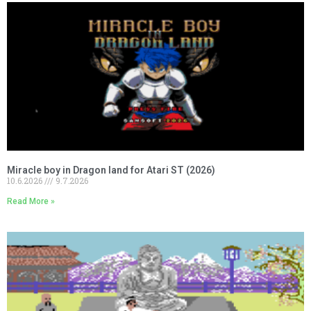
Miracle boy in Dragon land for Atari ST (2026)
10.6.2026
9.7.2026
Read More »