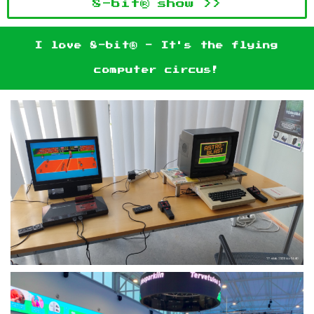
8-bit® show >>
I love 8-bit® - It's the flying
computer circus!