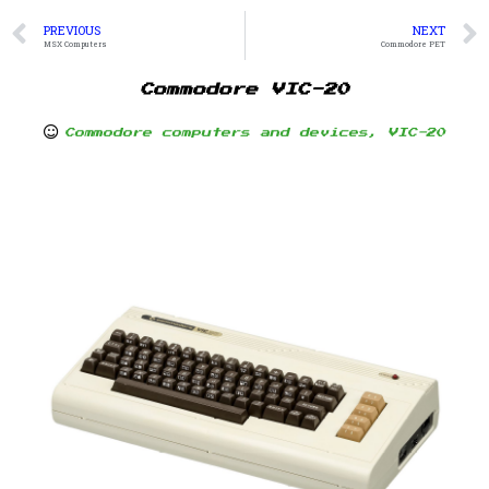
PREVIOUS
NEXT
MSX Computers
Commodore PET
Commodore VIC-20
Commodore computers and devices
,
VIC-20