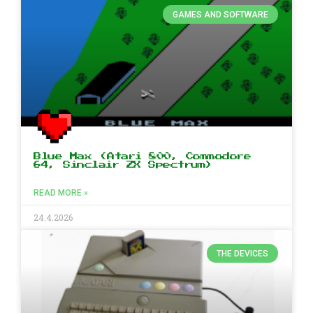
GAMES AND SOFTWARE
Blue Max (Atari 800, Commodore
64, Sinclair ZX Spectrum)
READ MORE »
24.4.2026
THE DEVICES