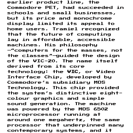
earlier product line, the
Commodore PET, had succeeded in
schools and small businesses,
but its price and monochrome
display limited its appeal to
home users. Tramiel recognized
that the future of computing
lay in affordable, accessible
machines. His philosophy
—“computers for the masses, not
the classes”—guided the design
of the VIC-20. The name itself
derived from its core
technology: the
VIC
, or Video
Interface Chip, developed by
Commodore’s subsidiary MOS
Technology. This chip provided
the system’s distinctive eight-
colour graphics and simple
sound generation. The machine
was powered by the MOS 6502
microprocessor running at
around one megahertz, the same
processor that underpinned many
contemporary systems, and it