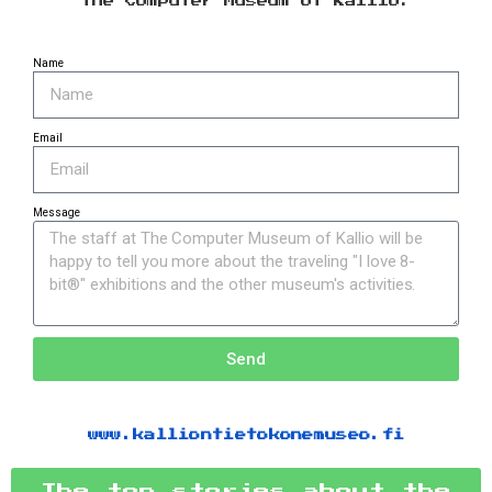
The Computer Museum of Kallio.
Name
Email
Message
Send
www.kalliontietokonemuseo.fi
The top stories about the