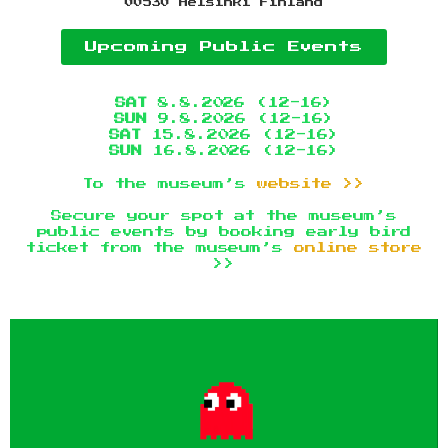
00530 Helsinki Finland
Upcoming Public Events
SAT
8.8.2026 (12-16)
SUN
9.8.2026 (12-16)
SAT
15.8.2026 (12-16)
SUN
16.8.2026 (12-16)
To the museum’s
website >>
Secure your spot at the museum’s
public events by booking early bird
ticket from the museum’s
online store
>>