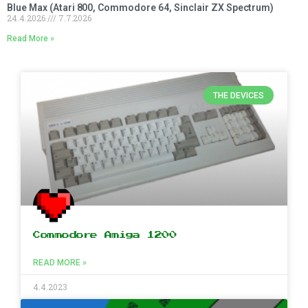
Blue Max (Atari 800, Commodore 64, Sinclair ZX Spectrum)
24.4.2026
7.7.2026
Read More »
THE DEVICES
Commodore Amiga 1200
READ MORE »
4.4.2023