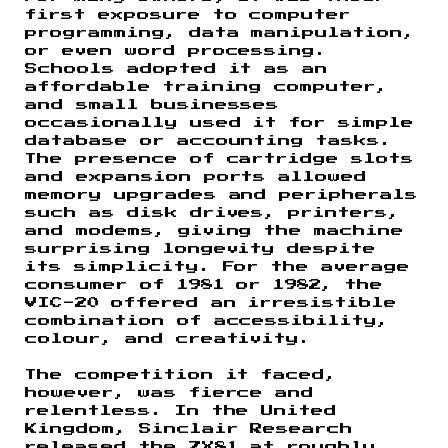
first exposure to computer
programming, data manipulation,
or even word processing.
Schools adopted it as an
affordable training computer,
and small businesses
occasionally used it for simple
database or accounting tasks.
The presence of cartridge slots
and expansion ports allowed
memory upgrades and peripherals
such as disk drives, printers,
and modems, giving the machine
surprising longevity despite
its simplicity. For the average
consumer of 1981 or 1982, the
VIC-20 offered an irresistible
combination of accessibility,
colour, and creativity.
The competition it faced,
however, was fierce and
relentless. In the United
Kingdom, Sinclair Research
released the ZX81 at roughly