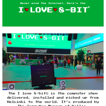
The I love 8-bit® is the computer show
delivered, installed and picked up from
Helsinki to the world. It’s produced by