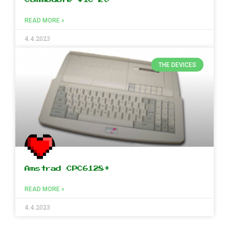
READ MORE »
4.4.2023
THE DEVICES
Amstrad CPC6128+
READ MORE »
4.4.2023