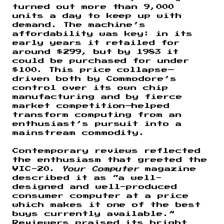
turned out more than 9,000
units a day to keep up with
demand. The machine’s
affordability was key: in its
early years it retailed for
around $299, but by 1983 it
could be purchased for under
$100. This price collapse—
driven both by Commodore’s
control over its own chip
manufacturing and by fierce
market competition—helped
transform computing from an
enthusiast’s pursuit into a
mainstream commodity.
Contemporary reviews reflected
the enthusiasm that greeted the
VIC-20.
Your Computer
magazine
described it as “a well-
designed and well-produced
consumer computer at a price
which makes it one of the best
buys currently available.”
Reviewers praised its bright