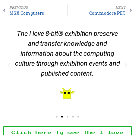
PREVIOUS
NEXT
MSX Computers
Commodore PET
The I love 8-bit® exhibition preserve
and transfer knowledge and
information about the computing
culture through exhibition events and
published content.
Click here to see the I love