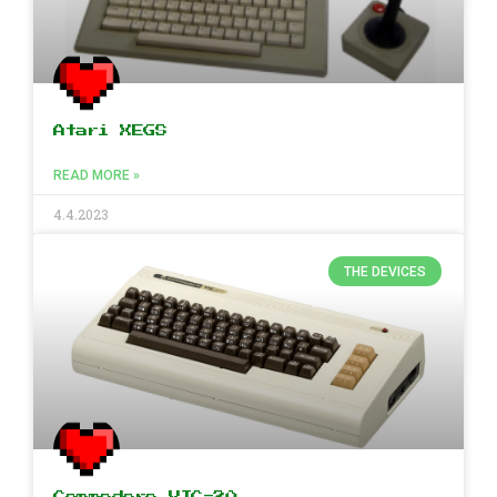
Atari XEGS
READ MORE »
4.4.2023
THE DEVICES
Commodore VIC-20