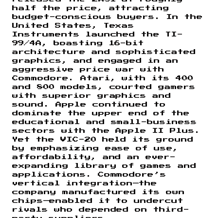
half the price, attracting
budget-conscious buyers. In the
United States, Texas
Instruments launched the TI-
99/4A, boasting 16-bit
architecture and sophisticated
graphics, and engaged in an
aggressive price war with
Commodore. Atari, with its 400
and 800 models, courted gamers
with superior graphics and
sound. Apple continued to
dominate the upper end of the
educational and small-business
sectors with the Apple II Plus.
Yet the VIC-20 held its ground
by emphasizing ease of use,
affordability, and an ever-
expanding library of games and
applications. Commodore’s
vertical integration—the
company manufactured its own
chips—enabled it to undercut
rivals who depended on third-