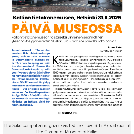
The Saku computer magazine visited the I love 8-bit® exhibition at
The Computer Museum of Kallio.