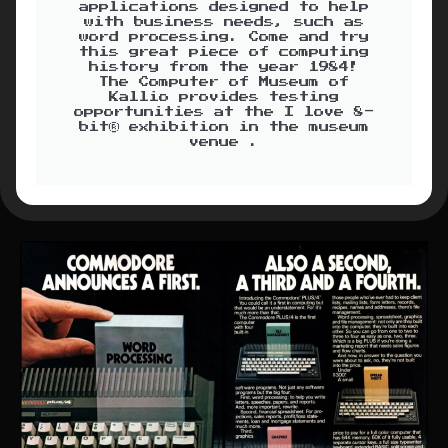
applications designed to help
with business needs, such as
word processing. Come and try
this great piece of computing
history from the year 1984!
The Computer of Museum of
Kallio provides testing
opportunities at the I love 8-
bit® exhibition in the museum
venue .