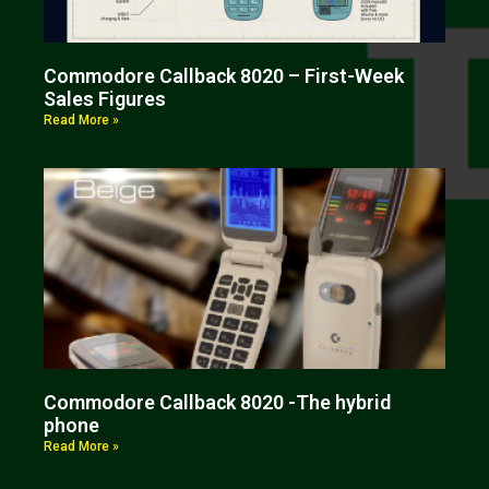
Commodore Callback 8020 – First-Week
Sales Figures
Read More »
Commodore Callback 8020 -The hybrid
phone
Read More »