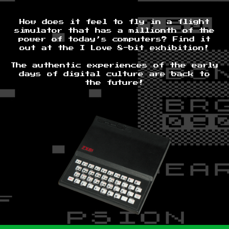
How does it feel to fly in a flight
simulator that has a millionth of the
power of today’s computers? Find it
out at the I Love 8-bit exhibition!
The authentic experiences of the early
days of digital culture are back to
the future!