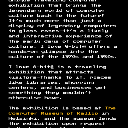
unique traveling computer
exhibition that brings the
legendary world of computer
culture back to the future!
It’s much more than just a
display of legendary computers
in glass cases—it’s a lively
and interactive experience of
the early days of computer
culture. I love 8-bit® offers a
hands-on glimpse into the
culture of the 1970s and 1980s.
I love 8-bit® is a traveling
exhibition that attracts
visitors—thanks to it, places
like libraries, shopping
centers, and businesses get
something they wouldn’t
otherwise have.
The exhibition is based at
The
Computer Museum of Kallio
in
Helsinki, and the museum lends
the exhibition upon request