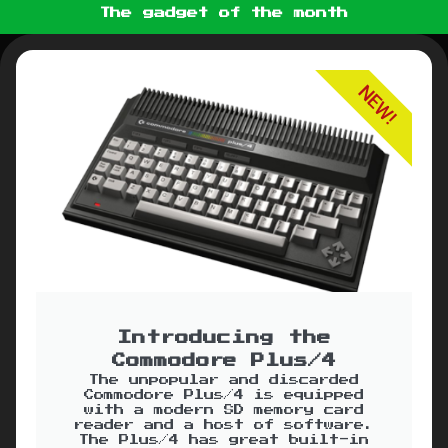
The gadget of the month
NEW!
Introducing the
Commodore Plus/4
The unpopular and discarded
Commodore Plus/4 is equipped
with a modern SD memory card
reader and a host of software.
The Plus/4 has great built-in