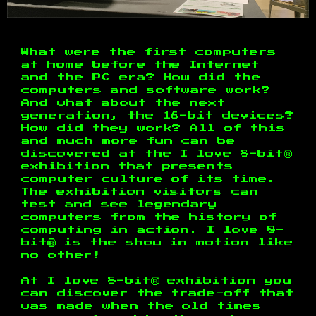
What were the first computers
at home before the Internet
and the PC era? How did the
computers and software work?
And what about the next
generation, the 16-bit devices?
How did they work? All of this
and much more fun can be
discovered at the I love 8-bit®
exhibition that presents
computer culture of its time.
The exhibition visitors can
test and see legendary
computers from the history of
computing in action. I love 8-
bit® is the show in motion like
no other!
At I love 8-bit® exhibition you
can discover the trade-off that
was made when the old times