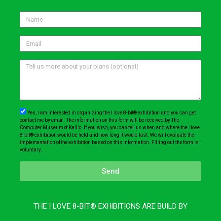
Yes, I am interested in organizing the I love 8-bit® exhibition and you can get
contact me by email. The information on this form will be received by The
Computer Museum of Kallio. If you wish, you can tell us when and where the I love
8-bit® exhibition would be held and how long it would last. We will evaluate the
implementation of the exhibition based on this information. Filling out the form is
voluntary.
Send
THE I LOVE 8-BIT® EXHIBITIONS ARE BUILD BY