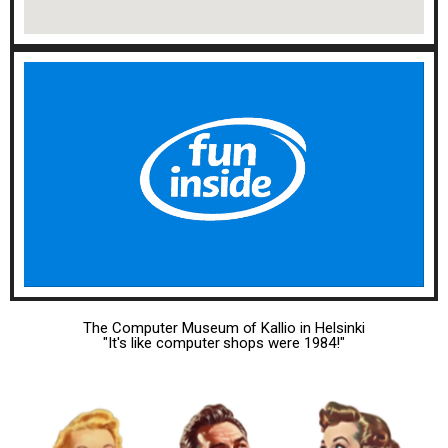
The Computer Museum of Kallio in Helsinki
"It's like computer shops were 1984!"