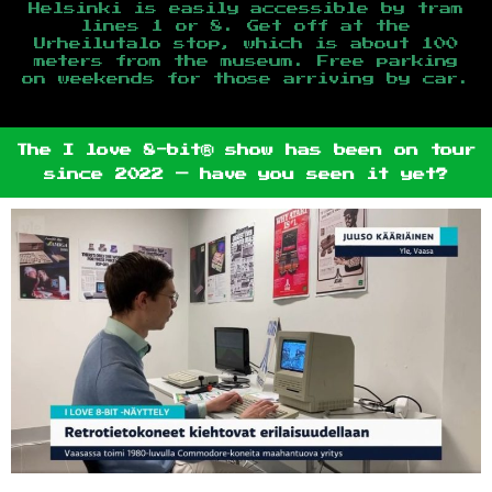
Helsinki is easily accessible by tram
lines 1 or 8. Get off at the
Urheilutalo stop, which is about 100
meters from the museum. Free parking
on weekends for those arriving by car.
The I love 8-bit® show has been on tour
since 2022 — have you seen it yet?