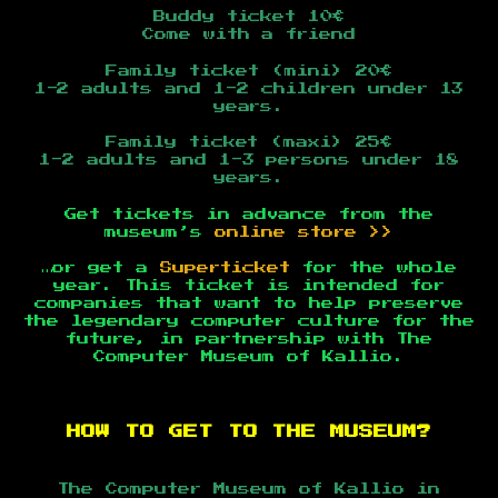
Buddy ticket 10€
Come with a friend
Family ticket (mini) 20€
1-2 adults and 1-2 children under 13
years.
Family ticket (maxi) 25€
1-2 adults and 1-3 persons under 18
years.
Get tickets in advance from the
museum’s
online store >>
…or get a
Superticket
for the whole
year. This ticket is intended for
companies that want to help preserve
the legendary computer culture for the
future, in partnership with The
Computer Museum of Kallio.
HOW TO GET TO THE MUSEUM?
The Computer Museum of Kallio in