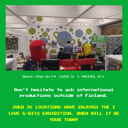
Rent-the-Örff (65€/h + VAT25,5%)
Don’t hesitate to ask international
productions outside of Finland.
OVER 30 LOCATIONS HAVE ENJOYED THE I
LOVE 8-BIT® EXHIBITION. WHEN WILL IT BE
YOUR TURN?