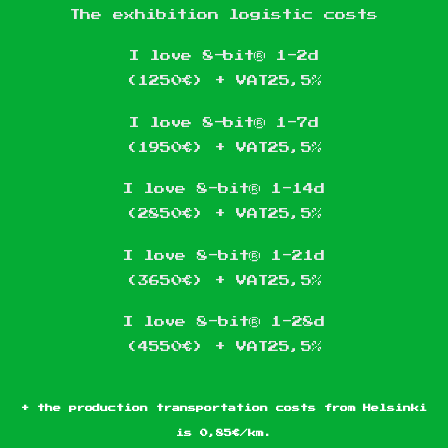
The exhibition logistic costs
I love 8-bit® 1-2d
(1250€) + VAT25,5%
I love 8-bit® 1-7d
(1950€) + VAT25,5%
I love 8-bit® 1-14d
(2850€) + VAT25,5%
I love 8-bit® 1-21d
(3650€) + VAT25,5%
I love 8-bit® 1-28d
(4550€) + VAT25,5%
+ the production transportation costs from Helsinki
is 0,85€/km.