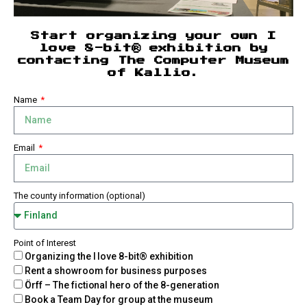
Start organizing your own I
love 8-bit® exhibition by
contacting The Computer Museum
of Kallio.
Name
Email
The county information (optional)
Point of Interest
Organizing the I love 8-bit® exhibition
Rent a showroom for business purposes
Örff – The fictional hero of the 8-generation
Book a Team Day for group at the museum