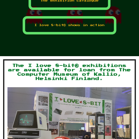
The exhibition catalogue
I love 8-bit® shows in action
The I love 8-bit® exhibitions
are available for loan from The
Computer Museum of Kallio,
Helsinki Finland.