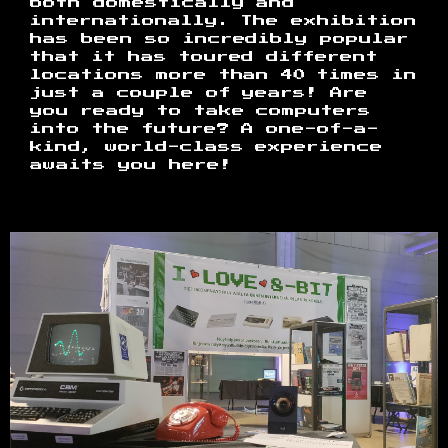
both domestically and
internationally. The exhibition
has been so incredibly popular
that it has toured different
locations more than 40 times in
just a couple of years! Are
you ready to take computers
into the future? A one-of-a-
kind, world-class experience
awaits you here!