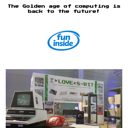
The Golden age of computing is
back to the future!