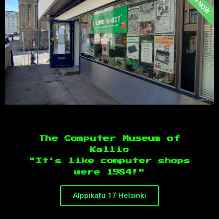
OPEN NOW
The Computer Museum of
Kallio
"It's like computer shops
were 1984!"
Alppikatu 17 Helsinki