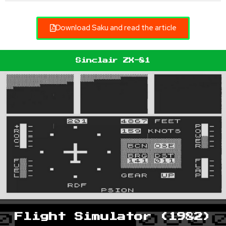
Download Saku and read the article
Sinclair ZX-81
Flight Simulator (1982)