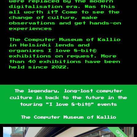
were replaced by the modern
digitalisation era. Was this
all worth it? Come to see the
change of culture, make
observations and get hands-on
experiences
The Computer Museum of Kallio
in Helsinki lends and
organizes I love 8-bit®
exhibitions on request. More
than 40 exhibitions have been
held since 2022.
The legendary, long-lost computer
culture is back to the future in the
touring "I love 8-bit®" events
The Computer Museum of Kallio