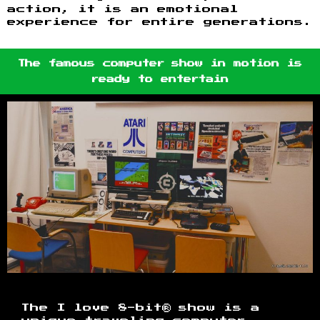
action, it is an emotional
experience for entire generations.
The famous computer show in motion is
ready to entertain
The I love 8-bit® show is a