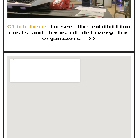
Click here
to see the exhibition
costs and terms of delivery for
organizers >>