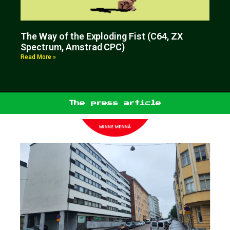
The Way of the Exploding Fist (C64, ZX
Spectrum, Amstrad CPC)
Read More »
The press article