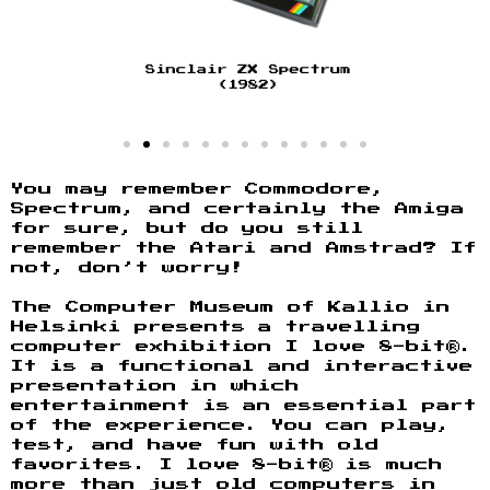
You may remember Commodore,
Spectrum, and certainly the Amiga
for sure, but do you still
remember the Atari and Amstrad? If
not, don’t worry!
The Computer Museum of Kallio in
Helsinki presents a travelling
computer exhibition I love 8-bit®.
It is a functional and interactive
presentation in which
entertainment is an essential part
of the experience. You can play,
test, and have fun with old
favorites. I love 8-bit® is much
more than just old computers in