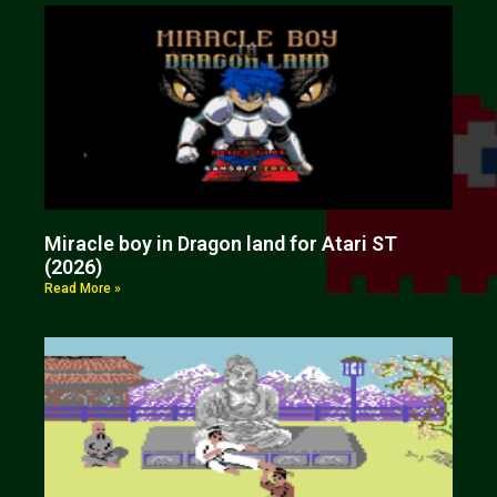
Miracle boy in Dragon land for Atari ST
(2026)
Read More »