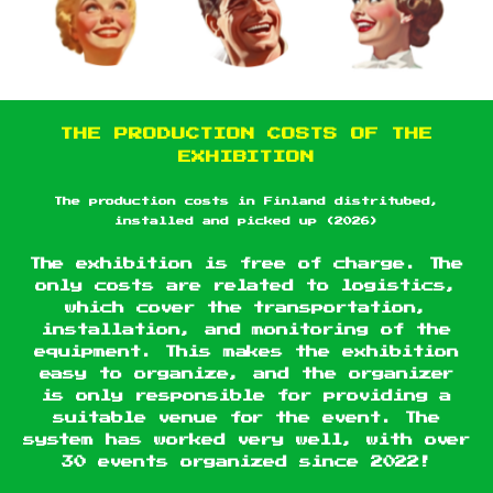
THE PRODUCTION COSTS OF THE
EXHIBITION
The production costs in Finland distritubed,
installed and picked up (2026)
The exhibition is free of charge. The
only costs are related to logistics,
which cover the transportation,
installation, and monitoring of the
equipment. This makes the exhibition
easy to organize, and the organizer
is only responsible for providing a
suitable venue for the event. The
system has worked very well, with over
30 events organized since 2022!