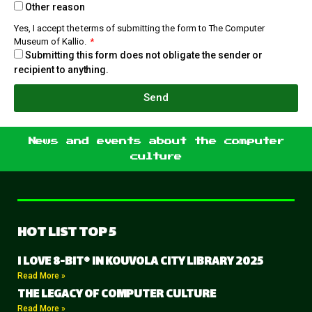
Other reason
Yes, I accept the terms of submitting the form to The Computer
Museum of Kallio.
Submitting this form does not obligate the sender or
recipient to anything.
Send
News and events about the computer
culture
HOT LIST TOP 5
I LOVE 8-BIT® IN KOUVOLA CITY LIBRARY 2025
Read More »
THE LEGACY OF COMPUTER CULTURE
Read More »