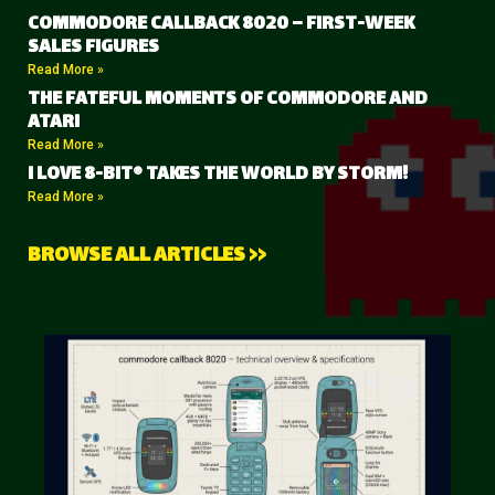
COMMODORE CALLBACK 8020 – FIRST-WEEK
SALES FIGURES
Read More »
THE FATEFUL MOMENTS OF COMMODORE AND
ATARI
Read More »
I LOVE 8-BIT® TAKES THE WORLD BY STORM!
Read More »
BROWSE ALL ARTICLES >>