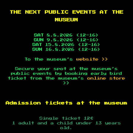
THE NEXT PUBLIC EVENTS AT THE
MUSEUM
SAT
8.8.2026 (12-16)
SUN
9.8.2026 (12-16)
SAT
15.8.2026 (12-16)
SUN
16.8.2026 (12-16)
To the museum’s
website >>
Secure your spot at the museum’s
public events by booking early bird
ticket from the museum’s
online store
>>
Admission tickets at the museum
Single ticket 12€
1 adult and a child under 13 years
old.