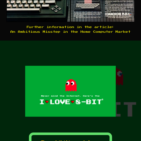
Further information in the article:
An Ambitious Misstep in the Home Computer Market