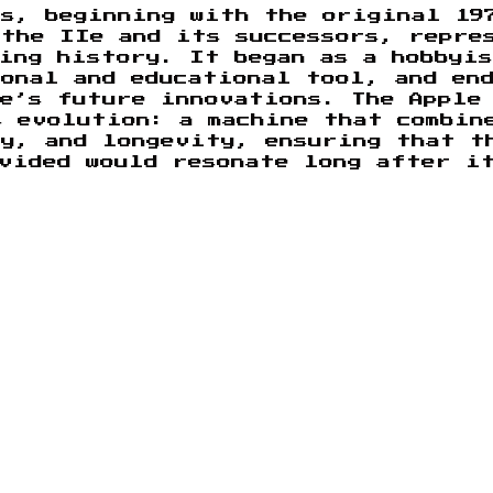
es, beginning with the original 19
 the IIe and its successors, repre
ing history. It began as a hobbyi
onal and educational tool, and en
le’s future innovations. The Apple
s evolution: a machine that combin
ty, and longevity, ensuring that t
vided would resonate long after i