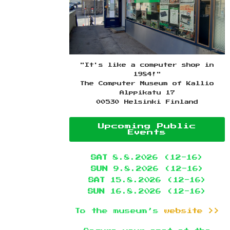
"It's like a computer shop in
1984!"
The Computer Museum of Kallio
Alppikatu 17
00530 Helsinki Finland
Upcoming Public
Events
SAT
8.8.2026 (12-16)
SUN
9.8.2026 (12-16)
SAT
15.8.2026 (12-16)
SUN
16.8.2026 (12-16)
To the museum’s
website >>