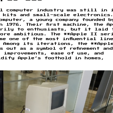
al computer industry was still in 
t kits and small-scale electronics
omputer, a young company founded b
n 1976. Their first machine, the A
arily to enthusiasts, but it laid 
more ambitious. The **Apple II ser
me one of the most influential lin
. Among its iterations, the **Appl
s out as a symbol of refinement and
l improvements, ease of use, and
idify Apple’s foothold in homes,