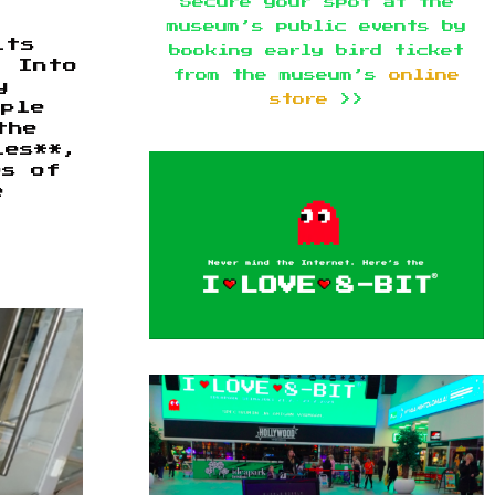
Secure your spot at the
museum’s public events by
its
booking early bird ticket
. Into
from the museum’s
online
y
store
>>
pple
the
ies**,
es of
e