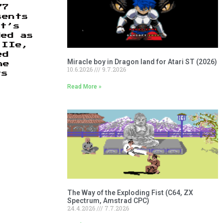
77
sents
st’s
ded as
 IIe,
ed
Miracle boy in Dragon land for Atari ST (2026)
he
10.6.2026
9.7.2026
ts
Read More »
The Way of the Exploding Fist (C64, ZX
Spectrum, Amstrad CPC)
24.4.2026
7.7.2026