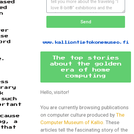
ased
ed
n
Send
ter
ase
ord
www.kalliontietokonemuseo.fi
The top stories
e.
about the golden
era of home
computing
ess
brary
Hello, visitor!
k
 such
ortant
You are currently browsing publications
on computer culture produced by
The
cause
Computer Museum of Kallio.
These
ng, a
 that
articles tell the fascinating story of the