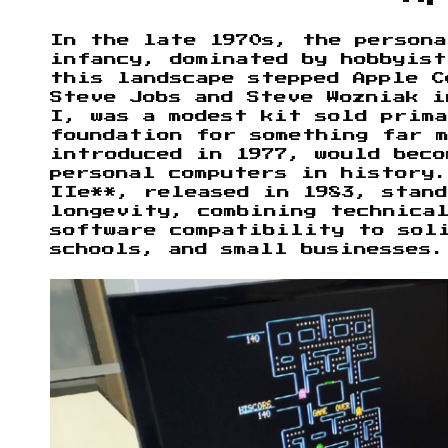
In the late 1970s, the person
infancy, dominated by hobbyis
this landscape stepped Apple C
Steve Jobs and Steve Wozniak i
I, was a modest kit sold prim
foundation for something far 
introduced in 1977, would beco
personal computers in history
IIe**, released in 1983, stand
longevity, combining technica
software compatibility to sol
schools, and small businesses.