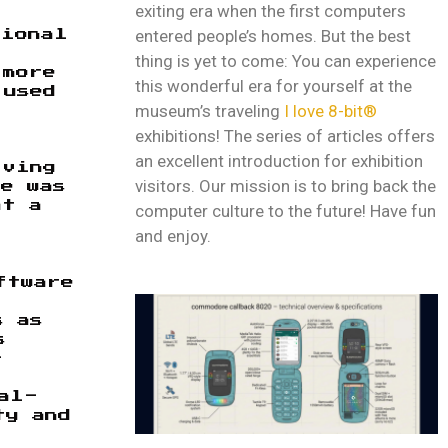
exiting era when the first computers
entered people’s homes. But the best
tional
thing is yet to come: You can experience
 more
this wonderful era for yourself at the
 used
museum’s traveling
I love 8-bit®
exhibitions! The series of articles offers
an excellent introduction for exhibition
lving
visitors. Our mission is to bring back the
e was
at a
computer culture to the future! Have fun
and enjoy.
ftware
s as
s
-
al-
ty and