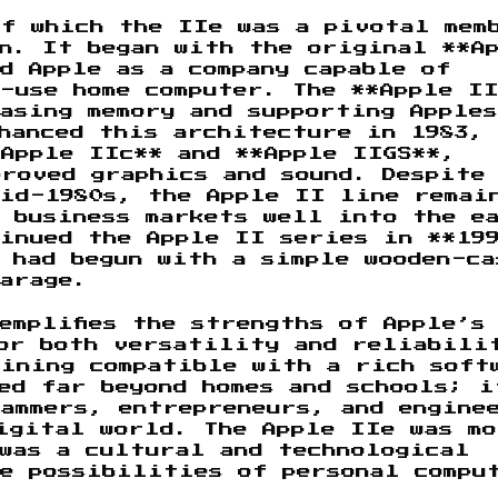
of which the IIe was a pivotal mem
n. It began with the original **A
d Apple as a company capable of
-use home computer. The **Apple I
asing memory and supporting Apple
hanced this architecture in 1983,
Apple IIc** and **Apple IIGS**,
roved graphics and sound. Despite
mid-1980s, the Apple II line remai
d business markets well into the e
tinued the Apple II series in **19
 had begun with a simple wooden-ca
arage.
emplifies the strengths of Apple’s
for both versatility and reliabili
aining compatible with a rich soft
ded far beyond homes and schools; i
rammers, entrepreneurs, and engine
igital world. The Apple IIe was mo
was a cultural and technological
he possibilities of personal compu