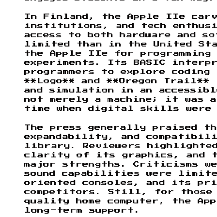
In Finland, the Apple IIe carv
institutions, and tech enthus
access to both hardware and so
limited than in the United Sta
the Apple IIe for programming 
experiments. Its BASIC interp
programmers to explore coding
**Logo** and **Oregon Trail** 
and simulation in an accessibl
not merely a machine; it was a
time when digital skills were
The press generally praised t
expandability, and compatibil
library. Reviewers highlighte
clarity of its graphics, and 
major strengths. Criticisms w
sound capabilities were limite
oriented consoles, and its pri
competitors. Still, for those
quality home computer, the App
long-term support.