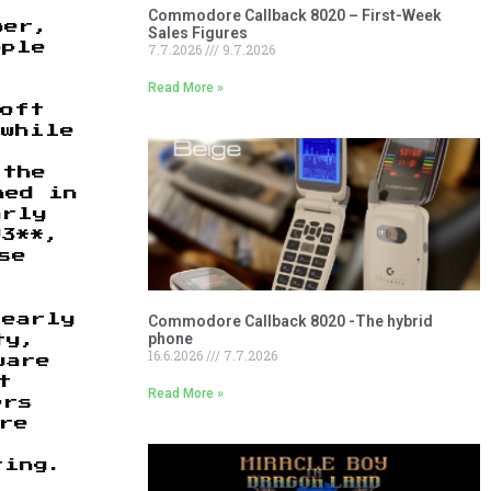
Commodore Callback 8020 – First-Week
ber,
Sales Figures
7.7.2026
9.7.2026
pple
Read More »
I
soft
 while
 the
ned in
arly
93**,
se
Commodore Callback 8020 -The hybrid
 early
phone
ty,
16.6.2026
7.7.2026
ware
t
Read More »
ers
re
ting.