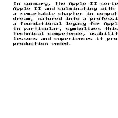
In summary, the Apple II seri
Apple II and culminating with
a remarkable chapter in comput
dream, matured into a professi
a foundational legacy for App
in particular, symbolizes thi
technical competence, usabili
lessons and experiences it pro
production ended.