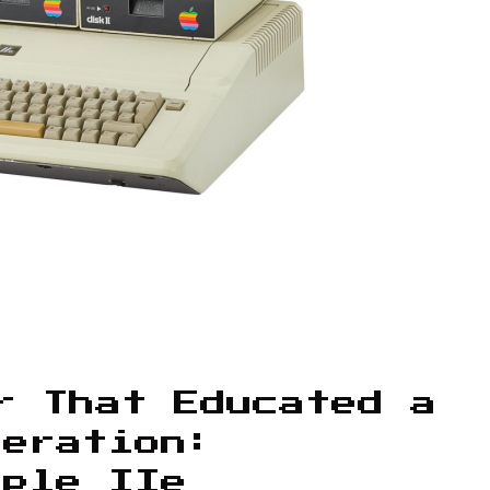
r That Educated a
neration:
pple IIe