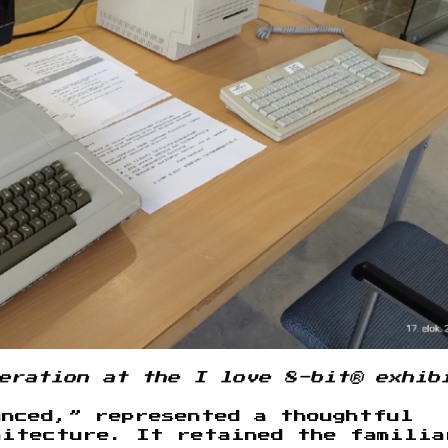
eration at the I love 8-bit® exhib
anced,” represented a thoughtful
hitecture. It retained the familia