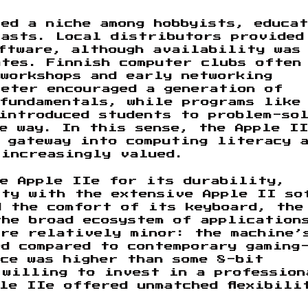
ed a niche among hobbyists, educa
iasts. Local distributors provided
ftware, although availability was
tes. Finnish computer clubs often
workshops and early networking
reter encouraged a generation of
 fundamentals, while programs like
introduced students to problem-so
e way. In this sense, the Apple II
 gateway into computing literacy 
 increasingly valued.
he Apple IIe for its durability,
ity with the extensive Apple II so
d the comfort of its keyboard, the
the broad ecosystem of application
ere relatively minor: the machine’
d compared to contemporary gaming
ce was higher than some 8-bit
 willing to invest in a profession
le IIe offered unmatched flexibili