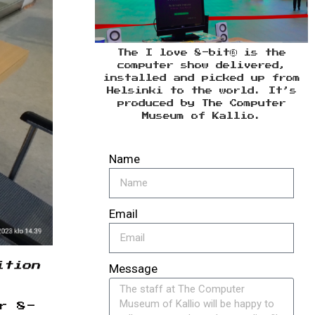
The I love 8-bit® is the
computer show delivered,
installed and picked up from
Helsinki to the world. It’s
produced by The Computer
Museum of Kallio.
Name
Email
ition
Message
r 8-