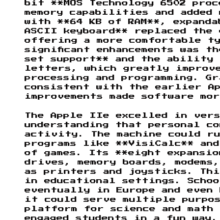
bit **MOS Technology 6502 proc
memory capabilities and added 
with **64 KB of RAM**, expanda
ASCII keyboard** replaced the
offering a more comfortable t
significant enhancements was t
set support** and the ability 
letters, which greatly improv
processing and programming. Gr
consistent with the earlier A
improvements made software mo
The Apple IIe excelled in vers
understanding that personal co
activity. The machine could ru
programs like **VisiCalc** and
of games. Its **eight expansio
drives, memory boards, modems
as printers and joysticks. Th
in educational settings. Schoo
eventually in Europe and even 
it could serve multiple purpo
platform for science and math 
engaged students in a fun way.