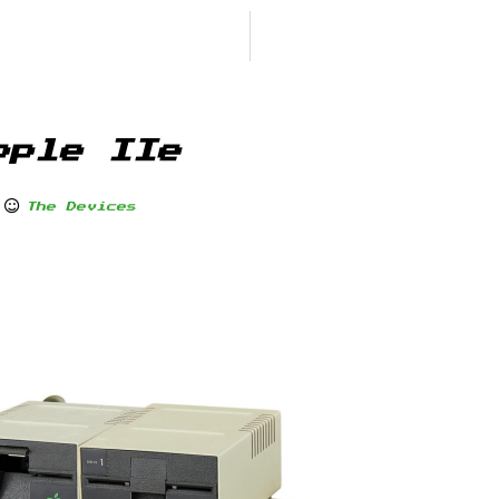
pple IIe
The Devices