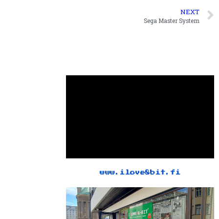
NEXT
Sega Master System
www.ilove8bit.fi