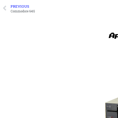
PREVIOUS
Commodore 64G
A