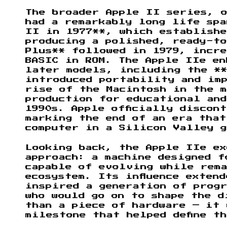
The broader Apple II series, 
had a remarkably long life spa
II in 1977**, which establishe
producing a polished, ready-to
Plus** followed in 1979, incre
BASIC in ROM. The Apple IIe en
later models, including the **
introduced portability and imp
rise of the Macintosh in the 
production for educational an
1990s. Apple officially discon
marking the end of an era that
computer in a Silicon Valley g
Looking back, the Apple IIe ex
approach: a machine designed 
capable of evolving while rem
ecosystem. Its influence exten
inspired a generation of prog
who would go on to shape the d
than a piece of hardware — it 
milestone that helped define t