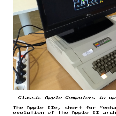
Classic Apple Computers in op
The Apple IIe, short for “enh
evolution of the Apple II arc