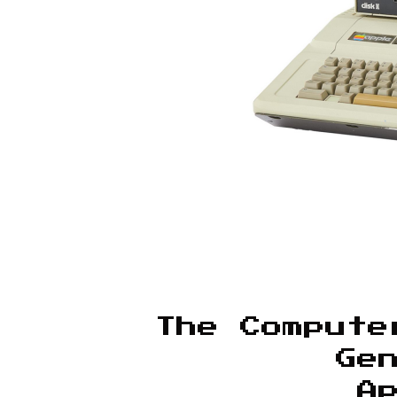
The Compute
Ge
A