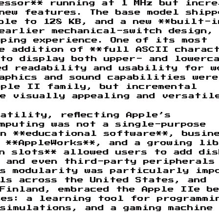
essor** running at 1 MHz but incre
new features. The base model shipp
ble to 128 KB, and a new **built-i
 earlier mechanical-switch design,
yping experience. One of its most
he addition of **full ASCII charac
to display both upper- and lowerc
ed readability and usability for w
aphics and sound capabilities were
pple II family, but incremental
re visually appealing and versatil
atility, reflecting Apple’s
mputing was not a single-purpose
n **educational software**, busin
 **AppleWorks**, and a growing li
n slots** allowed users to add dis
, and even third-party peripherals
is modularity was particularly imp
ls across the United States, and
Finland, embraced the Apple IIe be
ses: a learning tool for programmi
simulations, and a gaming machine