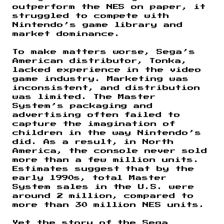
outperform the NES on paper, it
struggled to compete with
Nintendo’s game library and
market dominance.
To make matters worse, Sega’s
American distributor, Tonka,
lacked experience in the video
game industry. Marketing was
inconsistent, and distribution
was limited. The Master
System’s packaging and
advertising often failed to
capture the imagination of
children in the way Nintendo’s
did. As a result, in North
America, the console never sold
more than a few million units.
Estimates suggest that by the
early 1990s, total Master
System sales in the U.S. were
around 2 million, compared to
more than 30 million NES units.
Yet the story of the Sega