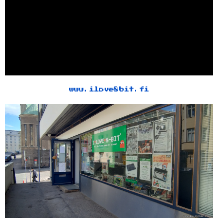
www.ilove8bit.fi