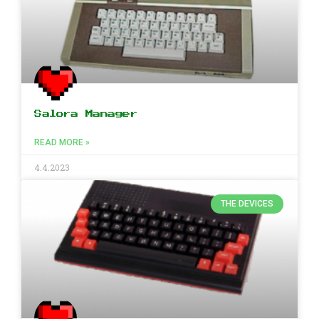
Salora Manager
READ MORE »
4.4.2023
THE DEVICES