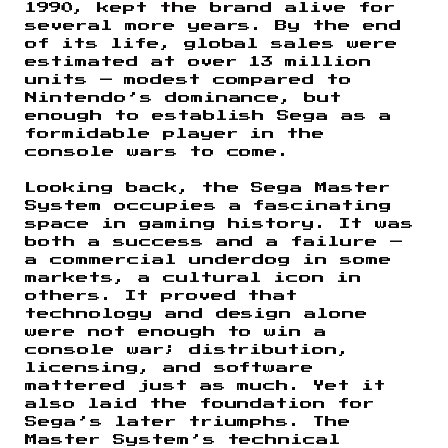
1990, kept the brand alive for
several more years. By the end
of its life, global sales were
estimated at over 13 million
units — modest compared to
Nintendo’s dominance, but
enough to establish Sega as a
formidable player in the
console wars to come.
Looking back, the Sega Master
System occupies a fascinating
space in gaming history. It was
both a success and a failure —
a commercial underdog in some
markets, a cultural icon in
others. It proved that
technology and design alone
were not enough to win a
console war; distribution,
licensing, and software
mattered just as much. Yet it
also laid the foundation for
Sega’s later triumphs. The
Master System’s technical