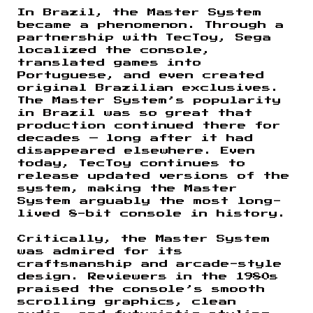
In Brazil, the Master System
became a phenomenon. Through a
partnership with TecToy, Sega
localized the console,
translated games into
Portuguese, and even created
original Brazilian exclusives.
The Master System’s popularity
in Brazil was so great that
production continued there for
decades — long after it had
disappeared elsewhere. Even
today, TecToy continues to
release updated versions of the
system, making the Master
System arguably the most long-
lived 8-bit console in history.
Critically, the Master System
was admired for its
craftsmanship and arcade-style
design. Reviewers in the 1980s
praised the console’s smooth
scrolling graphics, clean