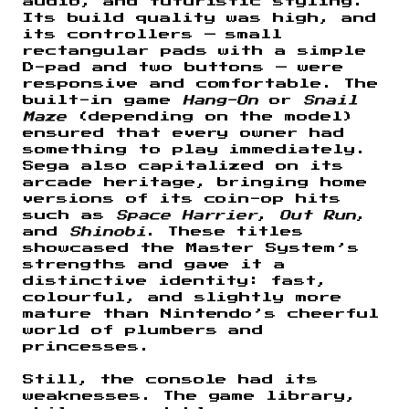
audio, and futuristic styling.
Its build quality was high, and
its controllers — small
rectangular pads with a simple
D-pad and two buttons — were
responsive and comfortable. The
built-in game
Hang-On
or
Snail
Maze
(depending on the model)
ensured that every owner had
something to play immediately.
Sega also capitalized on its
arcade heritage, bringing home
versions of its coin-op hits
such as
Space Harrier
,
Out Run
,
and
Shinobi
. These titles
showcased the Master System’s
strengths and gave it a
distinctive identity: fast,
colourful, and slightly more
mature than Nintendo’s cheerful
world of plumbers and
princesses.
Still, the console had its
weaknesses. The game library,