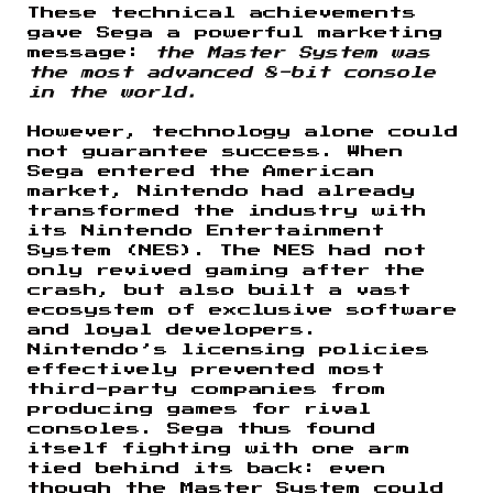
These technical achievements
gave Sega a powerful marketing
message:
the Master System was
the most advanced 8-bit console
in the world.
However, technology alone could
not guarantee success. When
Sega entered the American
market, Nintendo had already
transformed the industry with
its Nintendo Entertainment
System (NES). The NES had not
only revived gaming after the
crash, but also built a vast
ecosystem of exclusive software
and loyal developers.
Nintendo’s licensing policies
effectively prevented most
third-party companies from
producing games for rival
consoles. Sega thus found
itself fighting with one arm
tied behind its back: even
though the Master System could