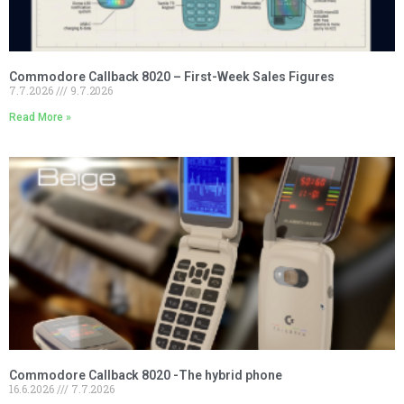
Commodore Callback 8020 – First-Week Sales Figures
7.7.2026
9.7.2026
Read More »
Commodore Callback 8020 -The hybrid phone
16.6.2026
7.7.2026