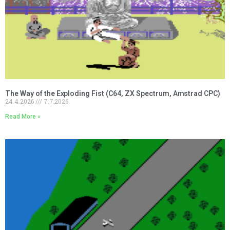
The Way of the Exploding Fist (C64, ZX Spectrum, Amstrad CPC)
24.4.2026
7.7.2026
Read More »