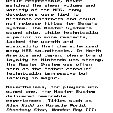
while respectable, never
matched the sheer volume and
variety of the NES. Many
developers were tied to
Nintendo contracts and could
not release titles for Sega’s
system. The Master System’s
sound chip, while technically
superior in some respects,
lacked the warmth and
musicality that characterized
many NES soundtracks. In North
America and Japan, where brand
loyalty to Nintendo was strong,
the Master System was often
seen as the “other console” —
technically impressive but
lacking in magic.
Nevertheless, for players who
owned one, the Master System
delivered memorable
experiences. Titles such as
Alex Kidd in Miracle World
,
Phantasy Star
,
Wonder Boy III: