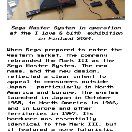
Sega Master System in operation
at the I love 8-bit® -exhibition
in Finland 2024.
When Sega prepared to enter the
Western market, the company
rebranded the Mark III as the
Sega Master System. The new
name, and the new design,
reflected a clear intent to
appeal to consumers outside
Japan — particularly in North
America and Europe. The system
launched in Japan in October
1985, in North America in 1986,
and in Europe and other
territories in 1987. Its
hardware was essentially
identical to the Mark III, but
it featured a more futuristic