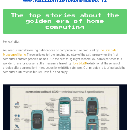
www.kalliontietokonemuseo.fi
The top stories about the
golden era of home
computing
Hello, visitor!
You are currently browsing publications on computer culture produced by
The Computer
Museum of Kallio.
These articles tell the fascinating story of the exiting era when the first
computers entered people’s homes. But the best thing is yet to come: You can experience this
wonderful era for yourself at the museum’s traveling
I love 8-bit®
exhibitions! The series of
articles offers an excellent introduction for exhibition visitors. Our mission is to bring back the
computer culture to the future! Have fun and enjoy.