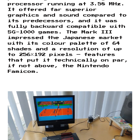
processor running at 3.58 MHz.
It offered far superior
graphics and sound compared to
its predecessors, and it was
fully backward compatible with
SG-1000 games. The Mark III
impressed the Japanese market
with its colour palette of 64
shades and a resolution of up
to 256×192 pixels — features
that put it technically on par,
if not above, the Nintendo
Famicom.