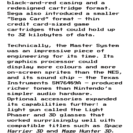
black-and-red casing and a
redesigned cartridge format.
Sega also introduced a smaller
“Sega Card” format — thin
credit card-sized game
cartridges that could hold up
to 32 kilobytes of data.
Technically, the Master System
was an impressive piece of
engineering for its time. Its
graphics processor could
display more colours and more
on-screen sprites than the NES,
and its sound chip — the Texas
Instruments SN76489A — produced
richer tones than Nintendo’s
simpler audio hardware.
Optional accessories expanded
its capabilities further: a
light gun called the Light
Phaser and 3D glasses that
worked surprisingly well with
compatible titles such as
Space
Harrier 3D
and
Maze Hunter 3D
.