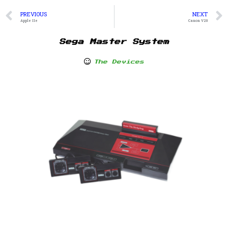
PREVIOUS
NEXT
Apple IIe
Canon V20
Sega Master System
The Devices