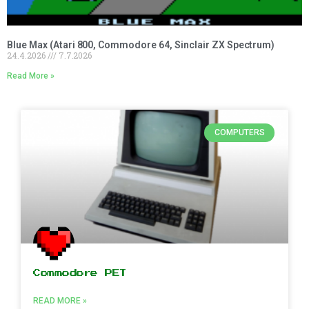
Blue Max (Atari 800, Commodore 64, Sinclair ZX Spectrum)
24.4.2026
7.7.2026
Read More »
COMPUTERS
Commodore PET
READ MORE »