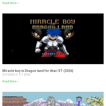
Read More »
Miracle boy in Dragon land for Atari ST (2026)
10.6.2026
9.7.2026
Read More »