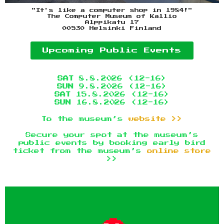
"It's like a computer shop in 1984!"
The Computer Museum of Kallio
Alppikatu 17
00530 Helsinki Finland
Upcoming Public Events
SAT
8.8.2026 (12-16)
SUN
9.8.2026 (12-16)
SAT
15.8.2026 (12-16)
SUN
16.8.2026 (12-16)
To the museum’s
website >>
Secure your spot at the museum’s
public events by booking early bird
ticket from the museum’s
online store
>>