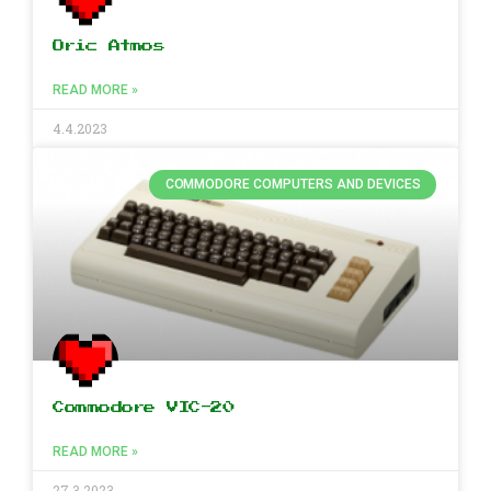
Oric Atmos
READ MORE »
4.4.2023
COMMODORE COMPUTERS AND DEVICES
Commodore VIC-20
READ MORE »
27.3.2023