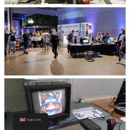
English (UK)