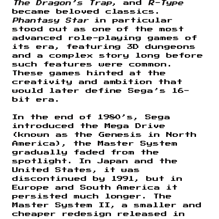
The Dragon’s Trap
, and
R-Type
became beloved classics.
Phantasy Star
in particular
stood out as one of the most
advanced role-playing games of
its era, featuring 3D dungeons
and a complex story long before
such features were common.
These games hinted at the
creativity and ambition that
would later define Sega’s 16-
bit era.
In the end of 1980’s, Sega
introduced the Mega Drive
(known as the Genesis in North
America), the Master System
gradually faded from the
spotlight. In Japan and the
United States, it was
discontinued by 1991, but in
Europe and South America it
persisted much longer. The
Master System II, a smaller and
cheaper redesign released in