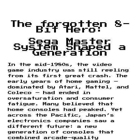
The forgotten 8-
Bit Hero:
Sega Master
System Shaped a
Generation
In the mid-1980s, the video
game industry was still reeling
from its first great crash. The
early years of home gaming —
dominated by Atari, Mattel, and
Coleco — had ended in
oversaturation and consumer
fatigue. Many believed that
home consoles had peaked. Yet
across the Pacific, Japan’s
electronics companies saw a
different future: a new
generation of consoles that
combined arcade-quality