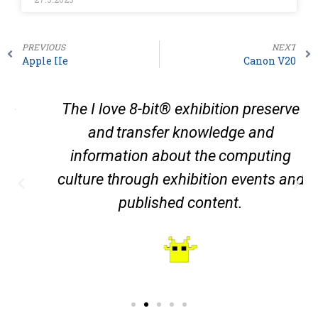
PREVIOUS
NEXT
Apple IIe
Canon V20
The I love 8-bit® exhibition preserve
and transfer knowledge and
information about the computing
culture through exhibition events and
published content.