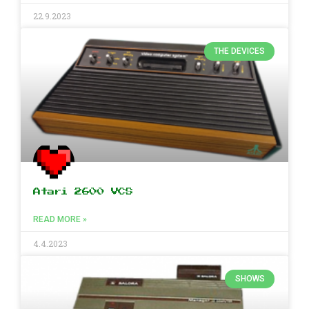
22.9.2023
THE DEVICES
Atari 2600 VCS
READ MORE »
4.4.2023
SHOWS