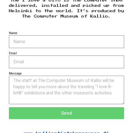
The I love 8-bit® is the computer show
delivered, installed and picked up from
Helsinki to the world. It’s produced by
The Computer Museum of Kallio.
Name
Email
Message
Send