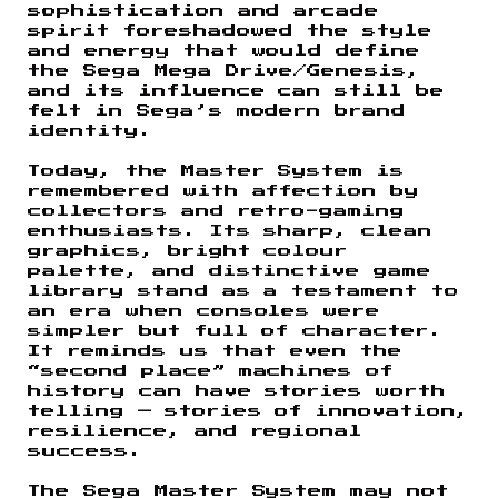
sophistication and arcade
spirit foreshadowed the style
and energy that would define
the Sega Mega Drive/Genesis,
and its influence can still be
felt in Sega’s modern brand
identity.
Today, the Master System is
remembered with affection by
collectors and retro-gaming
enthusiasts. Its sharp, clean
graphics, bright colour
palette, and distinctive game
library stand as a testament to
an era when consoles were
simpler but full of character.
It reminds us that even the
“second place” machines of
history can have stories worth
telling — stories of innovation,
resilience, and regional
success.
The Sega Master System may not