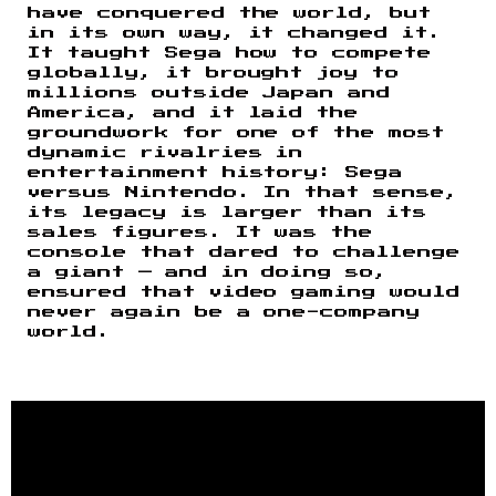
have conquered the world, but
in its own way, it changed it.
It taught Sega how to compete
globally, it brought joy to
millions outside Japan and
America, and it laid the
groundwork for one of the most
dynamic rivalries in
entertainment history: Sega
versus Nintendo. In that sense,
its legacy is larger than its
sales figures. It was the
console that dared to challenge
a giant — and in doing so,
ensured that video gaming would
never again be a one-company
world.