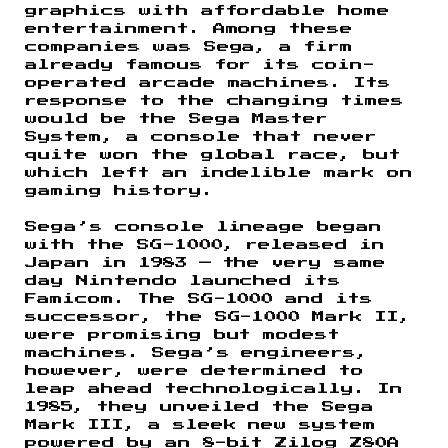
graphics with affordable home
entertainment. Among these
companies was Sega, a firm
already famous for its coin-
operated arcade machines. Its
response to the changing times
would be the Sega Master
System, a console that never
quite won the global race, but
which left an indelible mark on
gaming history.
Sega’s console lineage began
with the SG-1000, released in
Japan in 1983 — the very same
day Nintendo launched its
Famicom. The SG-1000 and its
successor, the SG-1000 Mark II,
were promising but modest
machines. Sega’s engineers,
however, were determined to
leap ahead technologically. In
1985, they unveiled the Sega
Mark III, a sleek new system
powered by an 8-bit Zilog Z80A