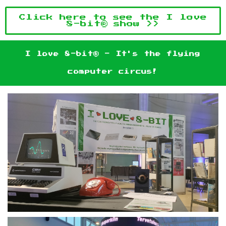
Click here to see the I love
8-bit® show >>
I love 8-bit® - It's the flying
computer circus!