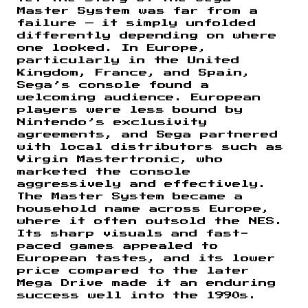
Master System was far from a
failure — it simply unfolded
differently depending on where
one looked. In Europe,
particularly in the United
Kingdom, France, and Spain,
Sega’s console found a
welcoming audience. European
players were less bound by
Nintendo’s exclusivity
agreements, and Sega partnered
with local distributors such as
Virgin Mastertronic, who
marketed the console
aggressively and effectively.
The Master System became a
household name across Europe,
where it often outsold the NES.
Its sharp visuals and fast-
paced games appealed to
European tastes, and its lower
price compared to the later
Mega Drive made it an enduring
success well into the 1990s.