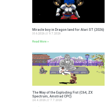
Miracle boy in Dragon land for Atari ST (2026)
10.6.2026
9.7.2026
Read More »
The Way of the Exploding Fist (C64, ZX
Spectrum, Amstrad CPC)
24.4.2026
7.7.2026