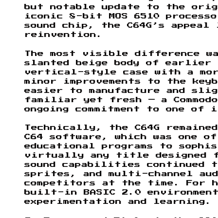
but notable update to the ori
iconic 8-bit MOS 6510 processo
sound chip, the C64G’s appeal 
reinvention.
The most visible difference wa
slanted beige body of earlier 
vertical-style case with a mo
minor improvements to the keyb
easier to manufacture and sli
familiar yet fresh — a Commodo
ongoing commitment to one of i
Technically, the C64G remaine
C64 software, which was one of
educational programs to sophis
virtually any title designed 
sound capabilities continued 
sprites, and multi-channel aud
competitors at the time. For h
built-in BASIC 2.0 environmen
experimentation and learning.