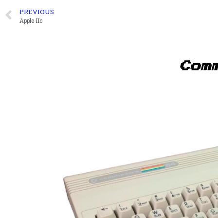
PREVIOUS
Apple IIc
Com