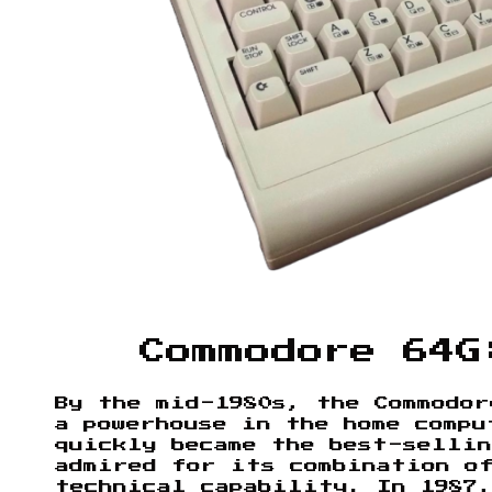
Commodore 64G
By the mid-1980s, the Commodor
a powerhouse in the home compu
quickly became the best-selli
admired for its combination o
technical capability. In 1987,