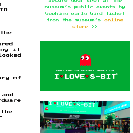
Secure your spot at the
e
museum’s public events by
ID
booking early bird ticket
from the museum’s
online
store
>>
 the
ured
ing it
looked
ary of
 and
rdware
t
 the
r