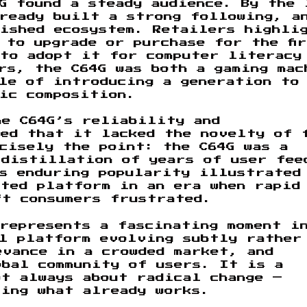
G found a steady audience. By the 
lready built a strong following, a
lished ecosystem. Retailers highli
 to upgrade or purchase for the fi
 to adopt it for computer literacy
rs, the C64G was both a gaming mac
le of introducing a generation to
ic composition.
he C64G’s reliability and
ted that it lacked the novelty of 
cisely the point: the C64G was a
 distillation of years of user fee
ts enduring popularity illustrated
rted platform in an era when rapid
ft consumers frustrated.
represents a fascinating moment i
ul platform evolving subtly rather
evance in a crowded market, and
obal community of users. It is a
t always about radical change —
ting what already works.