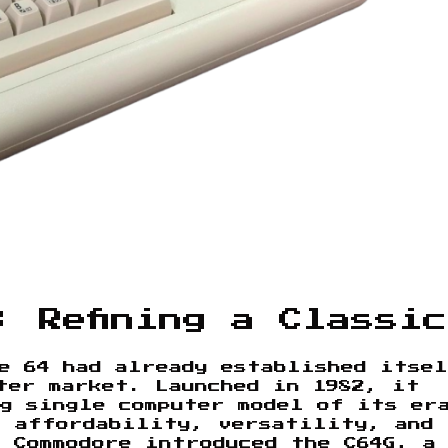
: Refining a Classic
e 64 had already established itse
ter market. Launched in 1982, it
ng single computer model of its er
f affordability, versatility, and
 Commodore introduced the C64G, a