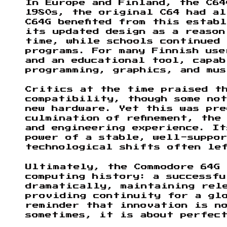
In Europe and Finland, the C64
1980s, the original C64 had a
C64G benefited from this estab
its updated design as a reason
time, while schools continued
programs. For many Finnish use
and an educational tool, capab
programming, graphics, and mus
Critics at the time praised t
compatibility, though some no
new hardware. Yet this was pre
culmination of refinement, the
and engineering experience. I
power of a stable, well-suppo
technological shifts often le
Ultimately, the Commodore 64G 
computing history: a successf
dramatically, maintaining rel
providing continuity for a gl
reminder that innovation is no
sometimes, it is about perfec