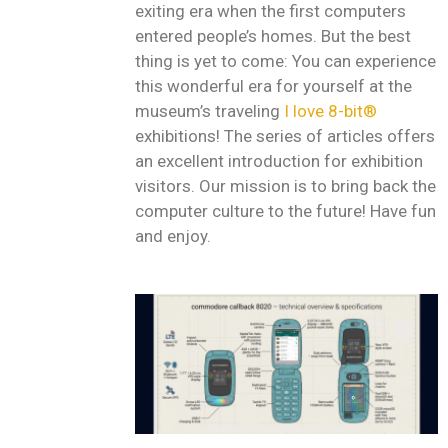
exiting era when the first computers
entered people’s homes. But the best
thing is yet to come: You can experience
this wonderful era for yourself at the
museum’s traveling
I love 8-bit®
exhibitions! The series of articles offers
an excellent introduction for exhibition
visitors. Our mission is to bring back the
computer culture to the future! Have fun
and enjoy.