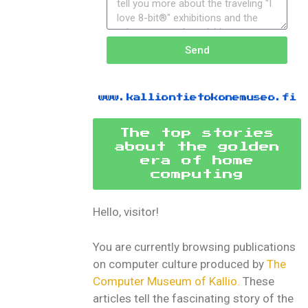
Send
www.kalliontietokonemuseo.fi
The top stories
about the golden
era of home
computing
Hello, visitor!
You are currently browsing publications
on computer culture produced by
The
Computer Museum of Kallio.
These
articles tell the fascinating story of the