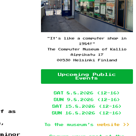
"It's like a computer shop in
1984!"
The Computer Museum of Kallio
Alppikatu 17
00530 Helsinki Finland
Upcoming Public
Events
SAT
8.8.2026 (12-16)
SUN
9.8.2026 (12-16)
SAT
15.8.2026 (12-16)
lf as
SUN
16.8.2026 (12-16)
a,
To the museum’s
website >>
 minor