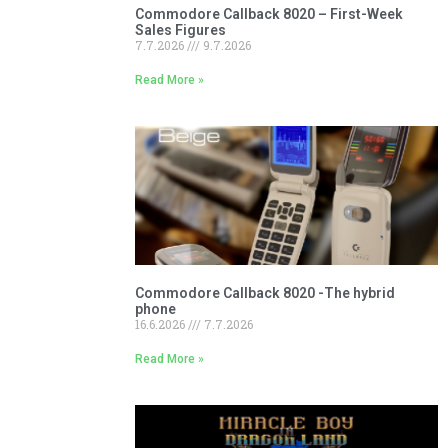
Commodore Callback 8020 – First-Week
Sales Figures
7.7.2026
9.7.2026
Read More »
Commodore Callback 8020 -The hybrid
phone
16.6.2026
7.7.2026
Read More »