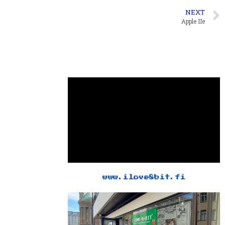
NEXT
Apple IIe
www.ilove8bit.fi