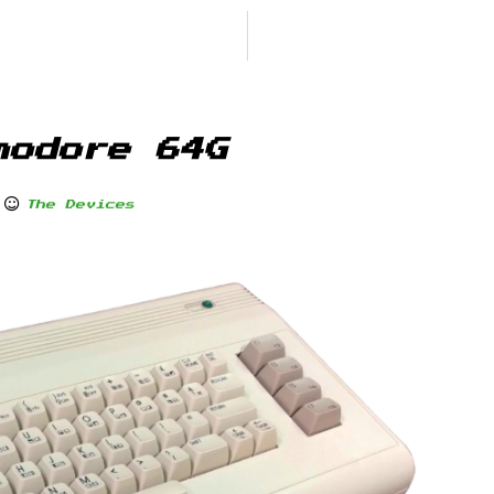
modore 64G
The Devices