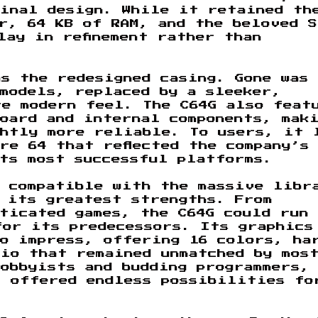
ginal design. While it retained th
r, 64 KB of RAM, and the beloved S
lay in refinement rather than
s the redesigned casing. Gone was
models, replaced by a sleeker,
re modern feel. The C64G also feat
oard and internal components, mak
ghtly more reliable. To users, it 
re 64 that reflected the company’s
ts most successful platforms.
d compatible with the massive libr
 its greatest strengths. From
ticated games, the C64G could run
for its predecessors. Its graphics
to impress, offering 16 colors, ha
io that remained unmatched by mos
obbyists and budding programmers,
t offered endless possibilities fo