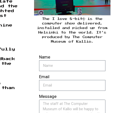
late
nd the
ghted
rst
The I love 8-bit® is the
computer show delivered,
hine
installed and picked up from
Helsinki to the world. It’s
produced by The Computer
Museum of Kallio.
fully
Name
dback
 the
Email
n
 than
Message