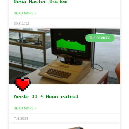
Sega Master System
READ MORE »
30.8.2023
THE DEVICES
Apple II + Moon patrol
READ MORE »
7.4.2023