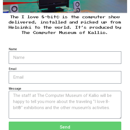
The I love 8-bit® is the computer show
delivered, installed and picked up from
Helsinki to the world. It’s produced by
The Computer Museum of Kallio.
Name
Email
Message
Send