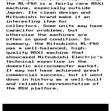
the ML-F80 is a fairly rare MSX1
machine, especially outside
Japan. Its clean design and
Mitsubishi brand make it an
interesting item for
collectors. Some units may have
capacitor problems, but
otherwise the machines are
often in good condition. In
summary, the Mitsubishi ML-F80
was a well-balanced, high-
quality MSX1 machine that
showcased Mitsubishi Electric’s
technical expertise in the
domestic microcomputer market.
It may not have achieved great
commercial success, but it went
down in history as a well-built
and reliable representative of
the MSX platform.