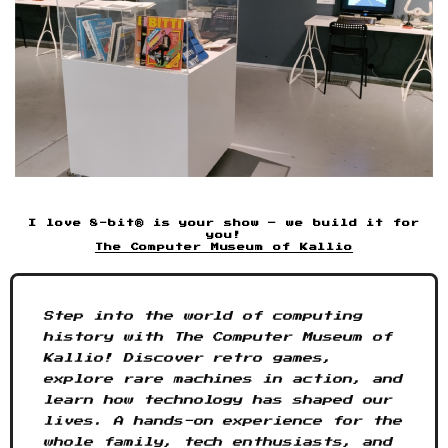
I love 8-bit® is your show – we build it for
you!
The Computer Museum of Kallio
Step into the world of computing
history with The Computer Museum of
Kallio! Discover retro games,
explore rare machines in action, and
learn how technology has shaped our
lives. A hands-on experience for the
whole family, tech enthusiasts, and