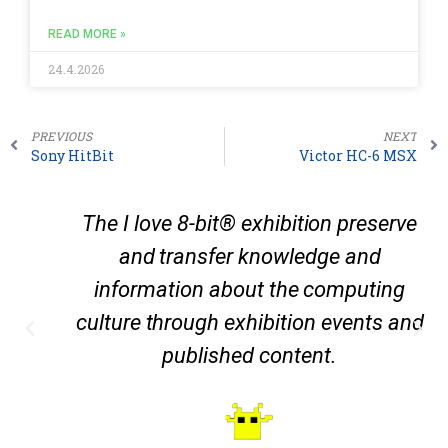
READ MORE »
24.4.2026
PREVIOUS
NEXT
Sony HitBit
Victor HC-6 MSX
The I love 8-bit® exhibition preserve
and transfer knowledge and
information about the computing
culture through exhibition events and
published content.