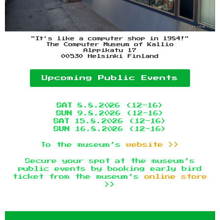
"It's like a computer shop in 1984!"
The Computer Museum of Kallio
Alppikatu 17
00530 Helsinki Finland
Upcoming Public Events
SAT
8.8.2026 (12-16)
SUN
9.8.2026 (12-16)
SAT
15.8.2026 (12-16)
SUN
16.8.2026 (12-16)
To the museum’s
website >>
Secure your spot at the museum’s
public events by booking early bird
ticket from the museum’s
online store
>>