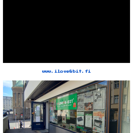
www.ilove8bit.fi