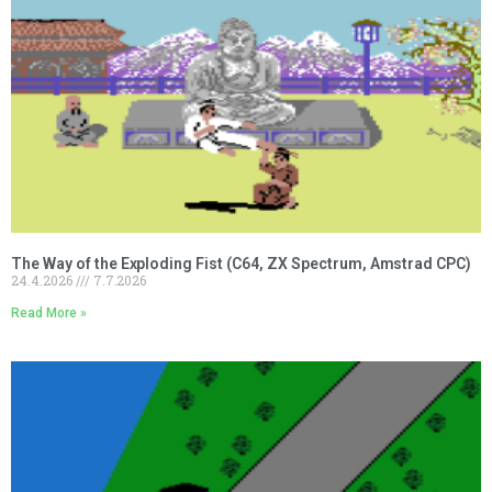
The Way of the Exploding Fist (C64, ZX Spectrum, Amstrad CPC)
24.4.2026
7.7.2026
Read More »