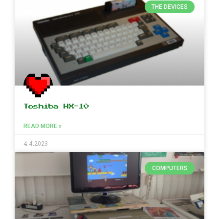
THE DEVICES
Toshiba HX-10
READ MORE »
4.4.2023
COMPUTERS