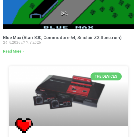
Blue Max (Atari 800, Commodore 64, Sinclair ZX Spectrum)
24.4.2026
7.7.2026
Read More »
THE DEVICES