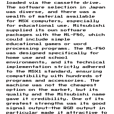
loaded via the cassette drive.
The software selection in Japan
was diverse, and there was a
wealth of material available
for MSX computers, especially
for educational use. Mitsubishi
supplied its own software
packages with the ML-F80, which
could include simple
educational games or word
processing programs. The ML-F80
was designed specifically for
home use and school
environments, and its technical
implementation strictly adhered
to the MSX1 standard, ensuring
compatibility with hundreds of
programs and accessories. The
machine was not the cheapest
option on the market, but its
quality and the Mitsubishi name
gave it credibility. One of its
greatest strengths was its good
signal output—the RGB output in
particular made it attractive to