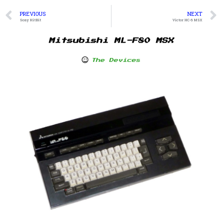
PREVIOUS
NEXT
Sony HitBit
Victor HC-6 MSX
Mitsubishi ML-F80 MSX
The Devices