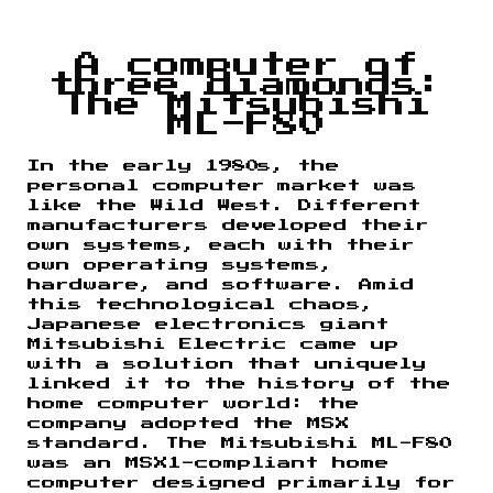
A computer of
three diamonds:
The Mitsubishi
ML-F80
In the early 1980s, the
personal computer market was
like the Wild West. Different
manufacturers developed their
own systems, each with their
own operating systems,
hardware, and software. Amid
this technological chaos,
Japanese electronics giant
Mitsubishi Electric came up
with a solution that uniquely
linked it to the history of the
home computer world: the
company adopted the MSX
standard. The Mitsubishi ML-F80
was an MSX1-compliant home
computer designed primarily for