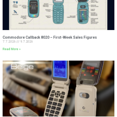
Commodore Callback 8020 – First-Week Sales Figures
7.7.2026
9.7.2026
Read More »