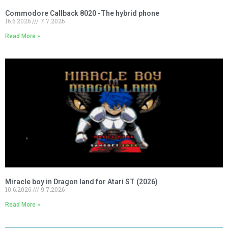
Commodore Callback 8020 -The hybrid phone
16.6.2026
7.7.2026
Read More »
Miracle boy in Dragon land for Atari ST (2026)
10.6.2026
9.7.2026
Read More »