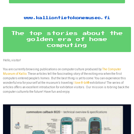
www.kalliontietokonemuseo.fi
The top stories about the
golden era of home
computing
Hello, visitor!
You are currently browsing publications on computer culture produced by
The Computer
Museum of Kallio.
These articles tell the fascinating story of the exiting era when the first
computers entered people’s homes. But the best thing is yet to come: You can experience this
wonderful era for yourself at the museum’s traveling
I love 8-bit®
exhibitions! The series of
articles offers an excellent introduction for exhibition visitors. Our mission is to bring back the
computer culture to the future! Have fun and enjoy.