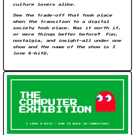
culture lovers alike.
See the trade-off that took place
when the transition to a digital
society took place. Was it worth it,
or were things better before? Fun,
nostalgia, and insight—all under one
show and the name of the show is I
love 8-bit®.