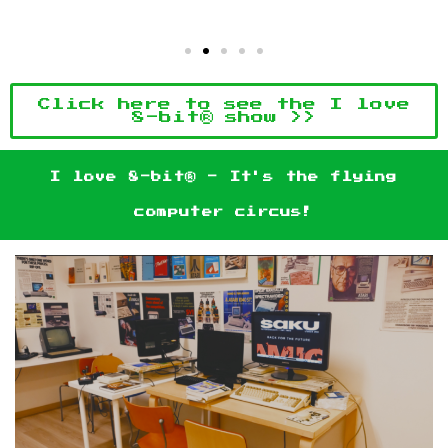
Click here to see the I love
8-bit® show >>
I love 8-bit® - It's the flying
computer circus!