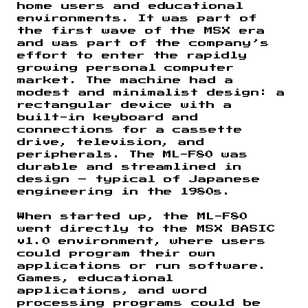
home users and educational
environments. It was part of
the first wave of the MSX era
and was part of the company’s
effort to enter the rapidly
growing personal computer
market. The machine had a
modest and minimalist design: a
rectangular device with a
built-in keyboard and
connections for a cassette
drive, television, and
peripherals. The ML-F80 was
durable and streamlined in
design – typical of Japanese
engineering in the 1980s.
When started up, the ML-F80
went directly to the MSX BASIC
v1.0 environment, where users
could program their own
applications or run software.
Games, educational
applications, and word
processing programs could be