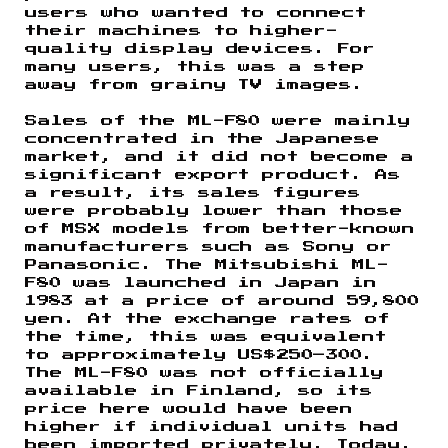
users who wanted to connect
their machines to higher-
quality display devices. For
many users, this was a step
away from grainy TV images.
Sales of the ML-F80 were mainly
concentrated in the Japanese
market, and it did not become a
significant export product. As
a result, its sales figures
were probably lower than those
of MSX models from better-known
manufacturers such as Sony or
Panasonic. The Mitsubishi ML-
F80 was launched in Japan in
1983 at a price of around 59,800
yen. At the exchange rates of
the time, this was equivalent
to approximately US$250–300.
The ML-F80 was not officially
available in Finland, so its
price here would have been
higher if individual units had
been imported privately. Today,