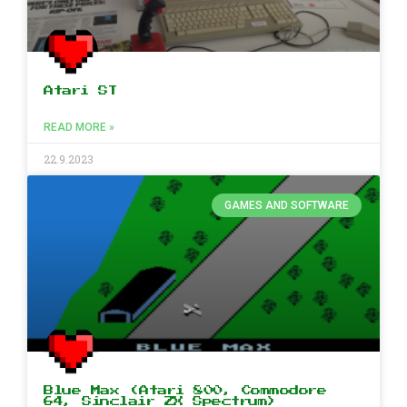
Atari ST
READ MORE »
22.9.2023
GAMES AND SOFTWARE
Blue Max (Atari 800, Commodore
64, Sinclair ZX Spectrum)