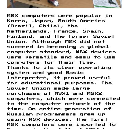
MSX computers were popular in
Korea, Japan, South America
(Brazil, Chile), the
Netherlands, France, Spain,
Finland, and the former Soviet
Union. Although MSX did not
succeed in becoming a global
computer standard, MSX devices
were versatile and easy to use
computers for their time.
Thanks to its clear operating
system and good Basic
interpreter, it proved useful
for educational purposes. The
Soviet Union made large
purchases of MSX1 and MSX2
computers, which were connected
to the computer network of the
time. An entire generation of
Russian programmers grew up
using MSX devices. The first
MSX computers were imported to