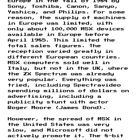
Europe in the fall of 1984 by
Sony, Toshiba, Canon, Sanyo,
Yashica, and Philips. For some
reason, the supply of machines
in Europe was limited, with
only about 100,000 MSX devices
available in Europe before
April 1985. This limited the
total sales figures. The
reception varied greatly in
different European countries.
MSX computers sold well in
Italy, but not in the UK, where
the ZX Spectrum was already
very popular. Everything was
tried, including Spectravideo
spending millions of dollars on
advertising, including a
publicity stunt with actor
Roger Moore (James Bond).
However, the spread of MSX in
the United States was very
slow, and Microsoft did not
actively promote it. The 8-bit