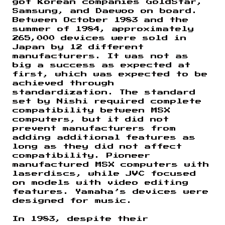
got Korean companies GoldStar,
Samsung, and Daewoo on board.
Between October 1983 and the
summer of 1984, approximately
265,000 devices were sold in
Japan by 12 different
manufacturers. It was not as
big a success as expected at
first, which was expected to be
achieved through
standardization. The standard
set by Nishi required complete
compatibility between MSX
computers, but it did not
prevent manufacturers from
adding additional features as
long as they did not affect
compatibility. Pioneer
manufactured MSX computers with
laserdiscs, while JVC focused
on models with video editing
features. Yamaha’s devices were
designed for music.
In 1983, despite their