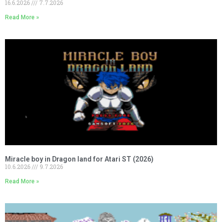
16.6.2026
7.7.2026
Read More »
Miracle boy in Dragon land for Atari ST (2026)
10.6.2026
9.7.2026
Read More »