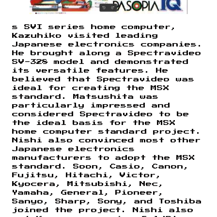
s SVI series home computer,
Kazuhiko visited leading
Japanese electronics companies.
He brought along a Spectravideo
SV-328 model and demonstrated
its versatile features. He
believed that Spectravideo was
ideal for creating the MSX
standard. Matsushita was
particularly impressed and
considered Spectravideo to be
the ideal basis for the MSX
home computer standard project.
Nishi also convinced most other
Japanese electronics
manufacturers to adopt the MSX
standard. Soon, Casio, Canon,
Fujitsu, Hitachi, Victor,
Kyocera, Mitsubishi, Nec,
Yamaha, General, Pioneer,
Sanyo, Sharp, Sony, and Toshiba
joined the project. Nishi also