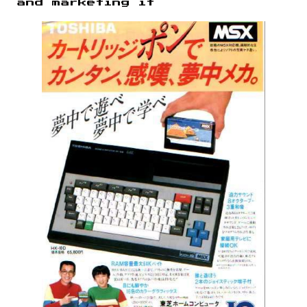
and marketing it