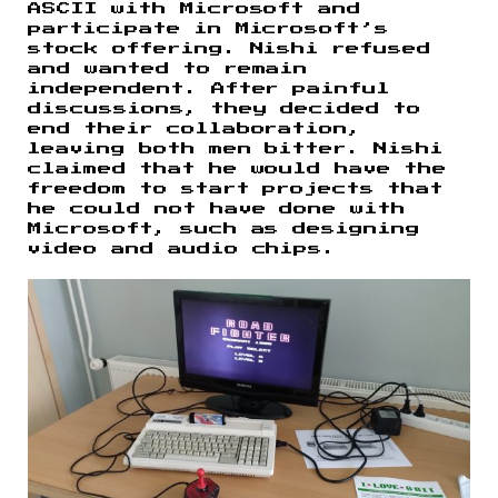
ASCII with Microsoft and
participate in Microsoft’s
stock offering. Nishi refused
and wanted to remain
independent. After painful
discussions, they decided to
end their collaboration,
leaving both men bitter. Nishi
claimed that he would have the
freedom to start projects that
he could not have done with
Microsoft, such as designing
video and audio chips.