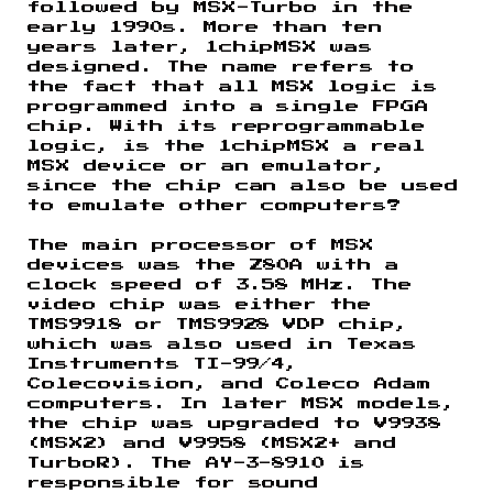
followed by MSX-Turbo in the
early 1990s. More than ten
years later, 1chipMSX was
designed. The name refers to
the fact that all MSX logic is
programmed into a single FPGA
chip. With its reprogrammable
logic, is the 1chipMSX a real
MSX device or an emulator,
since the chip can also be used
to emulate other computers?
The main processor of MSX
devices was the Z80A with a
clock speed of 3.58 MHz. The
video chip was either the
TMS9918 or TMS9928 VDP chip,
which was also used in Texas
Instruments TI-99/4,
Colecovision, and Coleco Adam
computers. In later MSX models,
the chip was upgraded to V9938
(MSX2) and V9958 (MSX2+ and
TurboR). The AY-3-8910 is
responsible for sound