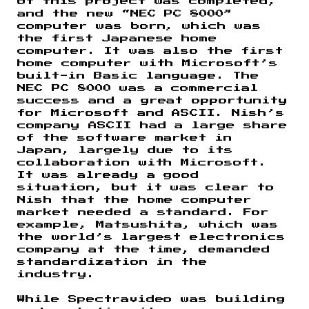
of this project was completed,
and the new “NEC PC 8000”
computer was born, which was
the first Japanese home
computer. It was also the first
home computer with Microsoft’s
built-in Basic language. The
NEC PC 8000 was a commercial
success and a great opportunity
for Microsoft and ASCII. Nish’s
company ASCII had a large share
of the software market in
Japan, largely due to its
collaboration with Microsoft.
It was already a good
situation, but it was clear to
Nish that the home computer
market needed a standard. For
example, Matsushita, which was
the world’s largest electronics
company at the time, demanded
standardization in the
industry.
While Spectravideo was building