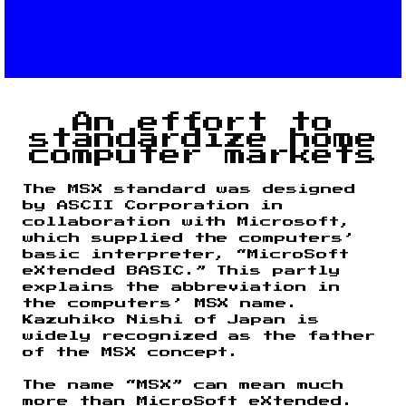
An effort to
standardize home
computer markets
The MSX standard was designed
by ASCII Corporation in
collaboration with Microsoft,
which supplied the computers’
basic interpreter, “MicroSoft
eXtended BASIC.” This partly
explains the abbreviation in
the computers’ MSX name.
Kazuhiko Nishi of Japan is
widely recognized as the father
of the MSX concept.
The name “MSX” can mean much
more than MicroSoft eXtended.