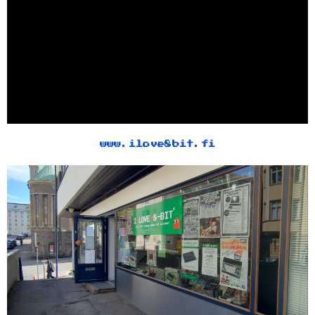
www.ilove8bit.fi