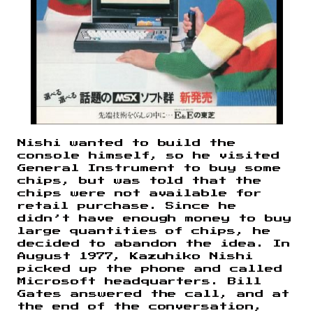
Nishi wanted to build the
console himself, so he visited
General Instrument to buy some
chips, but was told that the
chips were not available for
retail purchase. Since he
didn’t have enough money to buy
large quantities of chips, he
decided to abandon the idea. In
August 1977, Kazuhiko Nishi
picked up the phone and called
Microsoft headquarters. Bill
Gates answered the call, and at
the end of the conversation,