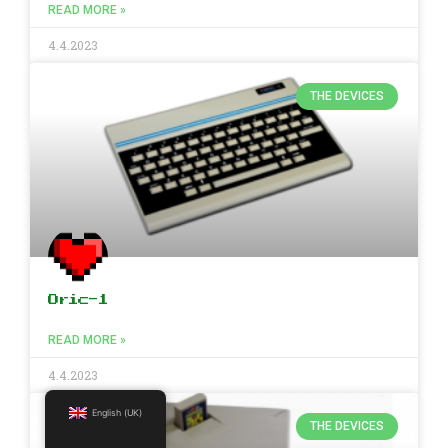
READ MORE »
4.4.2023
THE DEVICES
Oric-1
READ MORE »
4.4.2023
English (UK)
THE DEVICES