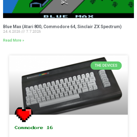
Blue Max (Atari 800, Commodore 64, Sinclair ZX Spectrum)
24.4.2026
7.7.2026
Read More »
THE DEVICES
Commodore 16