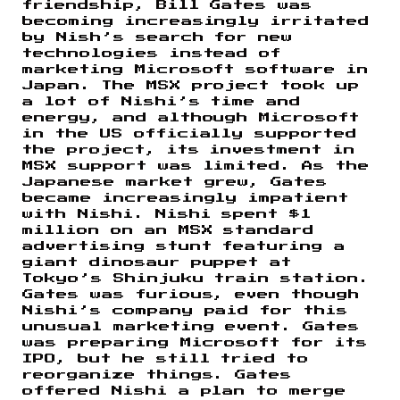
friendship, Bill Gates was
becoming increasingly irritated
by Nish’s search for new
technologies instead of
marketing Microsoft software in
Japan. The MSX project took up
a lot of Nishi’s time and
energy, and although Microsoft
in the US officially supported
the project, its investment in
MSX support was limited. As the
Japanese market grew, Gates
became increasingly impatient
with Nishi. Nishi spent $1
million on an MSX standard
advertising stunt featuring a
giant dinosaur puppet at
Tokyo’s Shinjuku train station.
Gates was furious, even though
Nishi’s company paid for this
unusual marketing event. Gates
was preparing Microsoft for its
IPO, but he still tried to
reorganize things. Gates
offered Nishi a plan to merge