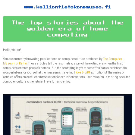
www.kalliontietokonemuseo.fi
The top stories about the
golden era of home
computing
Hello, visitor!
You are currently browsing publications on computer culture produced by
The Computer
Museum of Kallio.
These articles tell the fascinating story of the exiting era when the first
computers entered people’s homes. But the best thing is yet to come: You can experience this
wonderful era for yourself at the museum’s traveling
I love 8-bit®
exhibitions! The series of
articles offers an excellent introduction for exhibition visitors. Our mission is to bring back the
computer culture to the future! Have fun and enjoy.