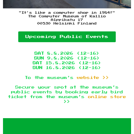
"It's like a computer shop in 1984!"
The Computer Museum of Kallio
Alppikatu 17
00530 Helsinki Finland
Upcoming Public Events
SAT
8.8.2026 (12-16)
SUN
9.8.2026 (12-16)
SAT
15.8.2026 (12-16)
SUN
16.8.2026 (12-16)
To the museum’s
website >>
Secure your spot at the museum’s
public events by booking early bird
ticket from the museum’s
online store
>>