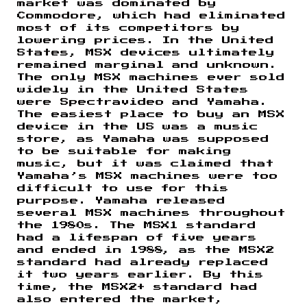
market was dominated by
Commodore, which had eliminated
most of its competitors by
lowering prices. In the United
States, MSX devices ultimately
remained marginal and unknown.
The only MSX machines ever sold
widely in the United States
were Spectravideo and Yamaha.
The easiest place to buy an MSX
device in the US was a music
store, as Yamaha was supposed
to be suitable for making
music, but it was claimed that
Yamaha’s MSX machines were too
difficult to use for this
purpose. Yamaha released
several MSX machines throughout
the 1980s. The MSX1 standard
had a lifespan of five years
and ended in 1988, as the MSX2
standard had already replaced
it two years earlier. By this
time, the MSX2+ standard had
also entered the market,