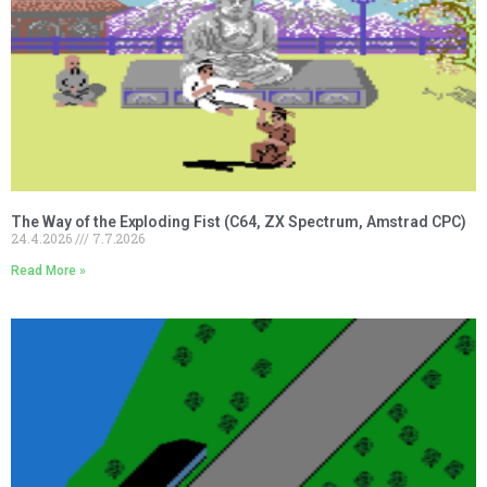
The Way of the Exploding Fist (C64, ZX Spectrum, Amstrad CPC)
24.4.2026
7.7.2026
Read More »