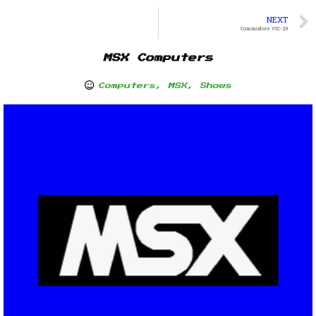
NEXT
Commodore VIC-20
MSX Computers
Computers
,
MSX
,
Shows