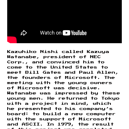
Kazuhiko Nishi called Kazuya
Watanabe, president of NEC
Corp., and convinced him to
come to the United States to
meet Bill Gates and Paul Allen,
the founders of Microsoft. The
meeting with the young owners
of Microsoft was decisive.
Watanabe was impressed by these
young men. He returned to Tokyo
with a project in mind, which
he presented to his company’s
board: to build a new computer
with the support of Microsoft
and ASCII. In 1979, the result