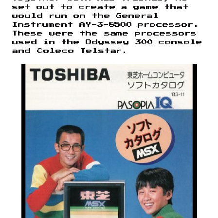
set out to create a game that
would run on the General
Instrument AY-3-8500 processor.
These were the same processors
used in the Odyssey 300 console
and Coleco Telstar.