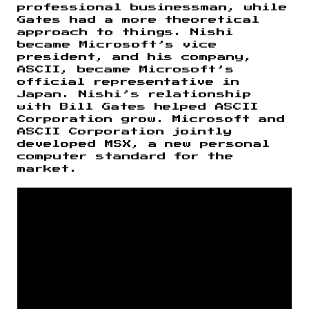
professional businessman, while
Gates had a more theoretical
approach to things. Nishi
became Microsoft’s vice
president, and his company,
ASCII, became Microsoft’s
official representative in
Japan. Nishi’s relationship
with Bill Gates helped ASCII
Corporation grow. Microsoft and
ASCII Corporation jointly
developed MSX, a new personal
computer standard for the
market.