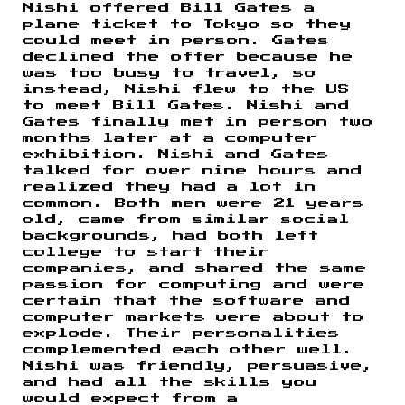
Nishi offered Bill Gates a
plane ticket to Tokyo so they
could meet in person. Gates
declined the offer because he
was too busy to travel, so
instead, Nishi flew to the US
to meet Bill Gates. Nishi and
Gates finally met in person two
months later at a computer
exhibition. Nishi and Gates
talked for over nine hours and
realized they had a lot in
common. Both men were 21 years
old, came from similar social
backgrounds, had both left
college to start their
companies, and shared the same
passion for computing and were
certain that the software and
computer markets were about to
explode. Their personalities
complemented each other well.
Nishi was friendly, persuasive,
and had all the skills you
would expect from a