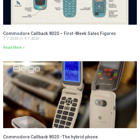
Commodore Callback 8020 – First-Week Sales Figures
7.7.2026
9.7.2026
Read More »
Commodore Callback 8020 -The hybrid phone