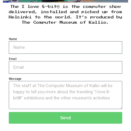
The I love 8-bit® is the computer show
delivered, installed and picked up from
Helsinki to the world. It’s produced by
The Computer Museum of Kallio.
Name
Email
Message
Send