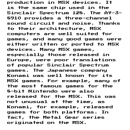
production in MSX devices. It
is the same chip used in the
Sinclair Spectrum 128. The AY-3-
8910 provides a three-channel
sound circuit and noise. Thanks
to their architecture, MSX
computers are well suited for
games, and many good games were
either written or ported to MSX
devices. Many MSX games,
especially those released in
Europe, were poor translations
of popular Sinclair Spectrum
games. The Japanese company
Konami was well known for its
MSX games. For example, many of
the most famous games for the
8-bit Nintendo were also
released for the MSX. This was
not unusual at the time, as
Konami, for example, released
games for both platforms. In
fact, the Metal Gear series
originated on the MSX.