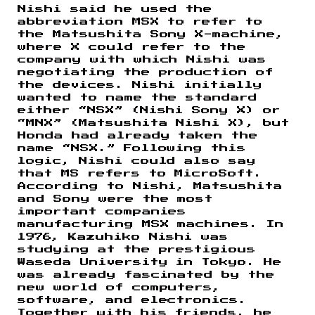
Nishi said he used the
abbreviation MSX to refer to
the Matsushita Sony X-machine,
where X could refer to the
company with which Nishi was
negotiating the production of
the devices. Nishi initially
wanted to name the standard
either “NSX” (Nishi Sony X) or
“MNX” (Matsushita Nishi X), but
Honda had already taken the
name “NSX.” Following this
logic, Nishi could also say
that MS refers to MicroSoft.
According to Nishi, Matsushita
and Sony were the most
important companies
manufacturing MSX machines. In
1976, Kazuhiko Nishi was
studying at the prestigious
Waseda University in Tokyo. He
was already fascinated by the
new world of computers,
software, and electronics.
Together with his friends, he