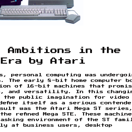
l Ambitions in the
 Era by Atari
s, personal computing was undergoi
n. The early 8-bit home computer b
ion of 16-bit machines that promi
n, and versatility. In this changi
 the public imagination for video
define itself as a serious contende
esult was the Atari Mega ST series
the refined Mega STE. These machine
tasking environment of the ST fami
ly at business users, desktop