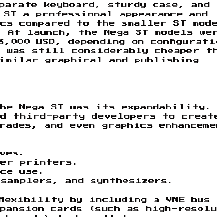
parate keyboard, sturdy case, and
 ST a professional appearance and
cs compared to the smaller ST mod
 At launch, the Mega ST models we
3,000 USD, depending on configurati
 was still considerably cheaper t
imilar graphical and publishing
he Mega ST was its expandability.
ed third-party developers to creat
rades, and even graphics enhanceme
ives.
ser printers.
ice use.
samplers, and synthesizers.
flexibility by including a VME bus
pansion cards (such as high-resol