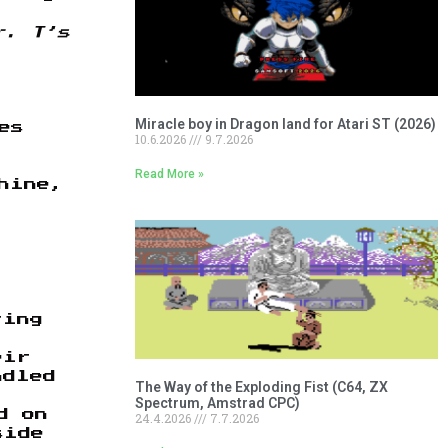
r. T’s
Miracle boy in Dragon land for Atari ST (2026)
es
10.6.2026
9.7.2026
Read More »
hine,
ting
eir
ndled
The Way of the Exploding Fist (C64, ZX
Spectrum, Amstrad CPC)
d on
24.4.2026
7.7.2026
side