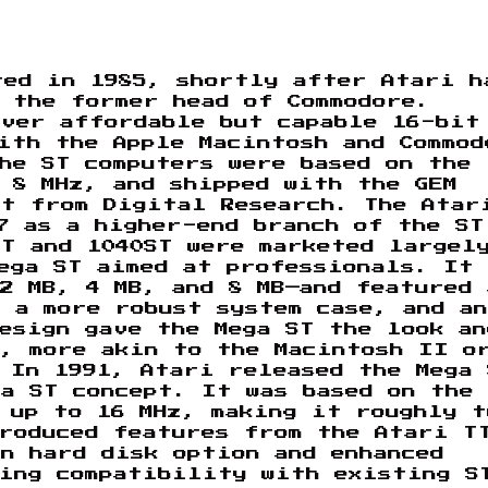
ted in 1985, shortly after Atari h
 the former head of Commodore.
iver affordable but capable 16-bit
ith the Apple Macintosh and Commod
he ST computers were based on the
 8 MHz, and shipped with the GEM
nt from Digital Research. The Atar
7 as a higher-end branch of the ST
ST and 1040ST were marketed largel
ega ST aimed at professionals. It 
—2 MB, 4 MB, and 8 MB—and featured 
 a more robust system case, and an
esign gave the Mega ST the look an
n, more akin to the Macintosh II o
 In 1991, Atari released the Mega
a ST concept. It was based on the 
 up to 16 MHz, making it roughly t
troduced features from the Atari T
n hard disk option and enhanced
ning compatibility with existing S