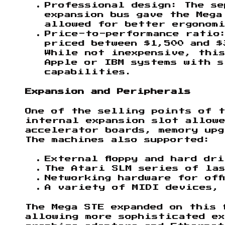
Professional design: The se
expansion bus gave the Mega
allowed for better ergonomi
Price-to-performance ratio:
priced between $1,500 and $
While not inexpensive, this
Apple or IBM systems with s
capabilities.
Expansion and Peripherals
One of the selling points of t
internal expansion slot allow
accelerator boards, memory upg
The machines also supported:
External floppy and hard dr
The Atari SLM series of la
Networking hardware for off
A variety of MIDI devices, 
The Mega STE expanded on this 
allowing more sophisticated ex