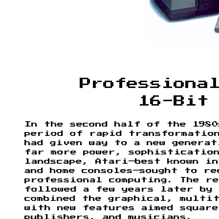
Professiona
16-Bit
In the second half of the 1980
period of rapid transformatio
had given way to a new generat
far more power, sophisticatio
landscape, Atari—best known in
and home consoles—sought to re
professional computing. The r
followed a few years later by 
combined the graphical, multi
with new features aimed square
publishers, and musicians.