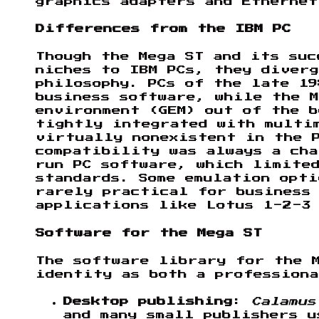
graphics adapters and Ethernet
Differences from the IBM PC
Though the Mega ST and its suc
niches to IBM PCs, they diverg
philosophy. PCs of the late 19
business software, while the M
environment (GEM) out of the b
tightly integrated with multi
virtually nonexistent in the 
compatibility was always a cha
run PC software, which limited
standards. Some emulation opti
rarely practical for business
applications like Lotus 1-2-3
Software for the Mega ST
The software library for the M
identity as both a professiona
Desktop publishing
:
Calamus
and many small publishers u