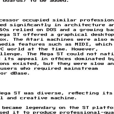
 boards) to be added.
cessor occupied similar professio
ed significantly in architecture a
80s relied on DOS and a growing ba
ega ST offered a graphical deskto
ox. The Atari machines were also 
media features such as MIDI, which
PC world at the time. However,
llenge. The Mega ST could not nat
 its appeal in offices dominated b
ons existed, but they were slow an
 users who required mainstream
 or dBase.
ega ST was diverse, reflecting its
l and creative machine.
became legendary on the ST platfo
sed it to produce professional-qu