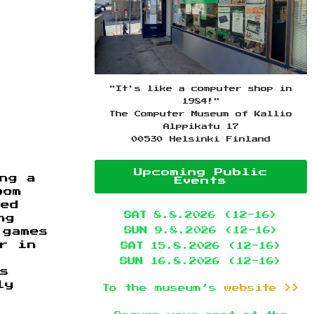
"It's like a computer shop in
1984!"
The Computer Museum of Kallio
Alppikatu 17
00530 Helsinki Finland
Upcoming Public
ng a
Events
oom
sed
SAT
8.8.2026 (12-16)
ng
SUN
9.8.2026 (12-16)
 games
r in
SAT
15.8.2026 (12-16)
,
SUN
16.8.2026 (12-16)
s
ly
To the museum’s
website >>