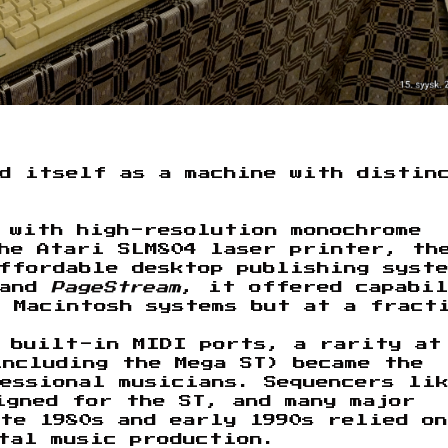
ed itself as a machine with distin
 with high-resolution monochrome
he Atari SLM804 laser printer, th
affordable desktop publishing syst
and
PageStream
, it offered capabi
 Macintosh systems but at a fract
o built-in MIDI ports, a rarity at
ncluding the Mega ST) became the
essional musicians. Sequencers li
gned for the ST, and many major
te 1980s and early 1990s relied on
tal music production.