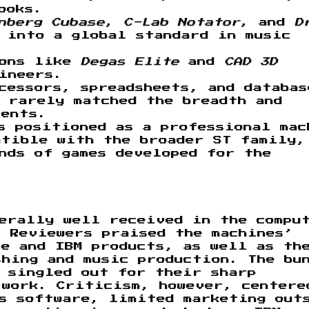
ooks.
nberg Cubase
,
C-Lab Notator
, and
D
 into a global standard in music
ions like
Degas Elite
and
CAD 3D
ineers.
cessors, spreadsheets, and databas
 rarely matched the breadth and
lents.
s positioned as a professional mac
atible with the broader ST family,
nds of games developed for the
nerally well received in the compu
. Reviewers praised the machines’
le and IBM products, as well as th
hing and music production. The bu
n singled out for their sharp
 work. Criticism, however, centere
ss software, limited marketing out