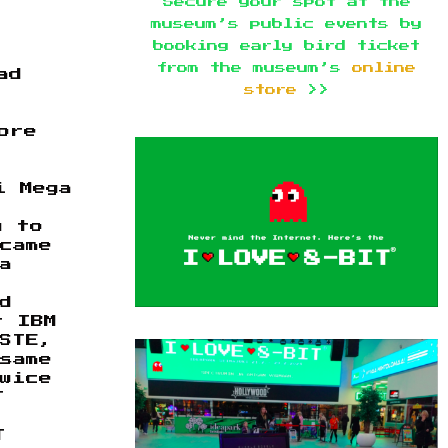
Secure your spot at the
museum’s public events by
booking early bird ticket
from the museum’s
online
ad
store
>>
ore
i Mega
y to
came
a
d
r IBM
 STE,
same
wice
T
T