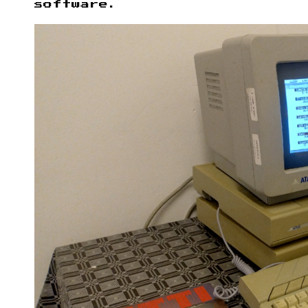
software.