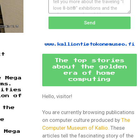
Send
www.kalliontietokonemuseo.fi
ct
The top stories
about the golden
era of home
e Mega
computing
ems.
lities
Hello, visitor!
ion of
 the
You are currently browsing publications
on computer culture produced by
The
ke
Computer Museum of Kallio.
These
 Mega
articles tell the fascinating story of the