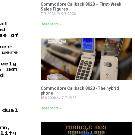
Commodore Callback 8020 – First-Week
Sales Figures
7.7.2026
9.7.2026
Read More »
nal
nd
se of
p
more
 were
ively
y IBM
d
Commodore Callback 8020 -The hybrid
phone
16.6.2026
7.7.2026
Read More »
 dual
rm,
ality