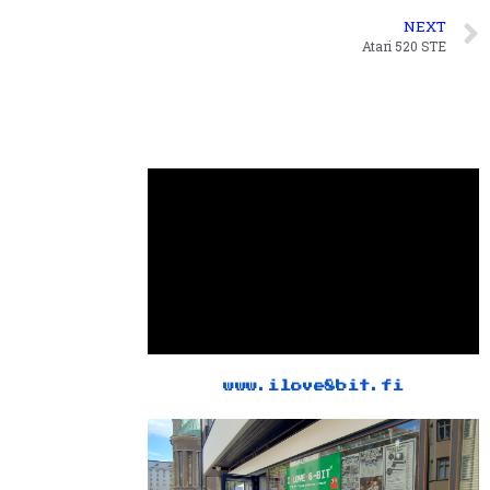
NEXT
Atari 520 STE
www.ilove8bit.fi