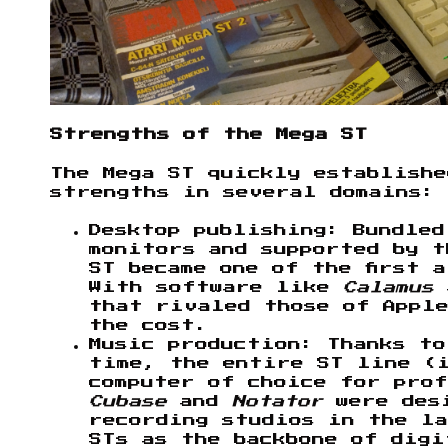
Strengths of the Mega ST
The Mega ST quickly establish
strengths in several domains:
Desktop publishing: Bundled
monitors and supported by t
ST became one of the first 
With software like
Calamus
that rivaled those of Apple
the cost.
Music production: Thanks t
time, the entire ST line (i
computer of choice for prof
Cubase
and
Notator
were desi
recording studios in the la
STs as the backbone of digi