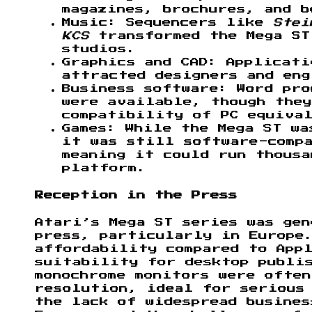
magazines, brochures, and b
Music: Sequencers like
Stei
KCS
transformed the Mega ST
studios.
Graphics and CAD: Applicat
attracted designers and eng
Business software: Word pro
were available, though they
compatibility of PC equiva
Games: While the Mega ST wa
it was still software-comp
meaning it could run thousa
platform.
Reception in the Press
Atari’s Mega ST series was ge
press, particularly in Europe
affordability compared to App
suitability for desktop publis
monochrome monitors were ofte
resolution, ideal for serious
the lack of widespread busine