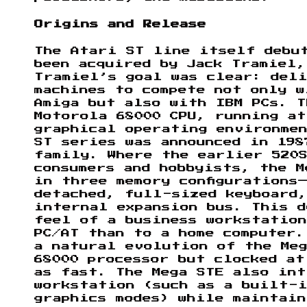
Origins and Release
The Atari ST line itself debu
been acquired by Jack Tramiel,
Tramiel’s goal was clear: del
machines to compete not only w
Amiga but also with IBM PCs. T
Motorola 68000 CPU, running at
graphical operating environme
ST series was announced in 198
family. Where the earlier 520
consumers and hobbyists, the M
in three memory configurations
detached, full-sized keyboard,
internal expansion bus. This d
feel of a business workstatio
PC/AT than to a home computer.
a natural evolution of the Meg
68000 processor but clocked at
as fast. The Mega STE also in
workstation (such as a built-i
graphics modes) while maintai