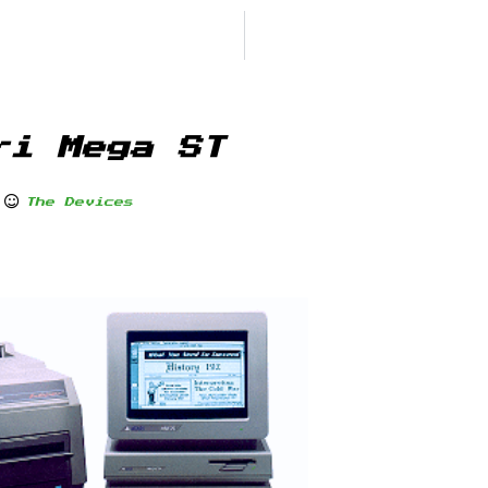
ri Mega ST
The Devices