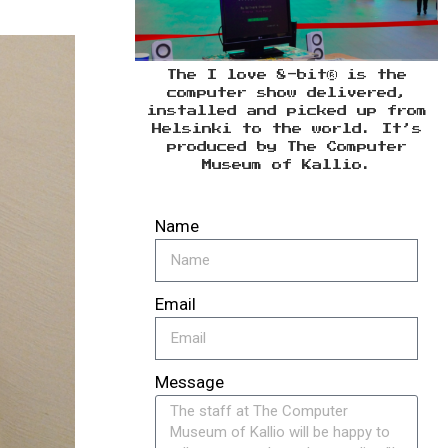
The I love 8-bit® is the
computer show delivered,
installed and picked up from
Helsinki to the world. It’s
produced by The Computer
Museum of Kallio.
Name
Email
Message