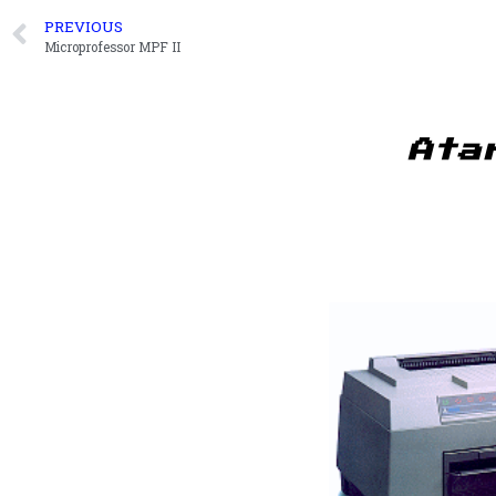
PREVIOUS
Microprofessor MPF II
Ata