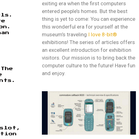
exiting era when the first computers
entered people’s homes. But the best
els.
thing is yet to come: You can experience
re
this wonderful era for yourself at the
on.
han
museum’s traveling
I love 8-bit®
exhibitions! The series of articles offers
an excellent introduction for exhibition
visitors. Our mission is to bring back the
computer culture to the future! Have fun
 The
and enjoy.
e
nts.
 slot,
ution