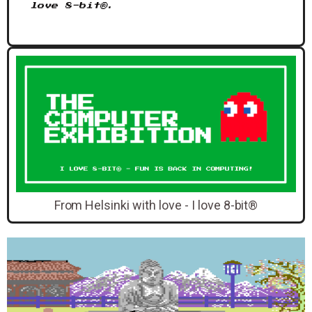
love 8-bit®.
From Helsinki with love - I love 8-bit®