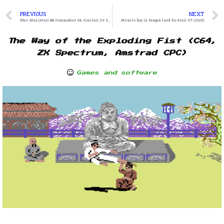
PREVIOUS
NEXT
Blue Max (Atari 800, Commodore 64, Sinclair ZX Spectrum)
Miracle boy in Dragon land for Atari ST (2026)
The Way of the Exploding Fist (C64,
ZX Spectrum, Amstrad CPC)
Games and software