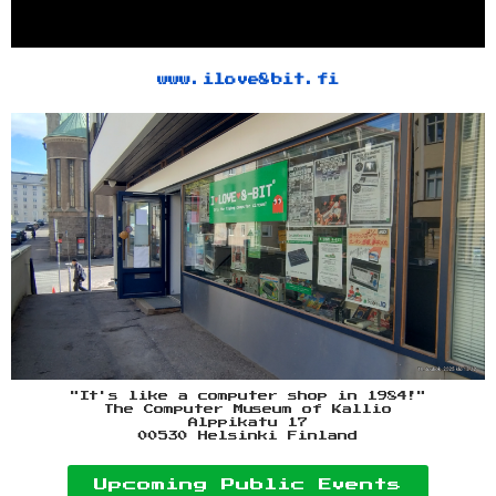
www.ilove8bit.fi
"It's like a computer shop in 1984!"
The Computer Museum of Kallio
Alppikatu 17
00530 Helsinki Finland
Upcoming Public Events