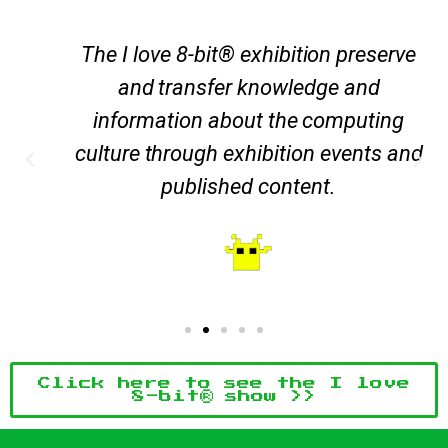
The I love 8-bit® exhibition preserve
and transfer knowledge and
information about the computing
culture through exhibition events and
published content.
Click here to see the I love
8-bit® show >>