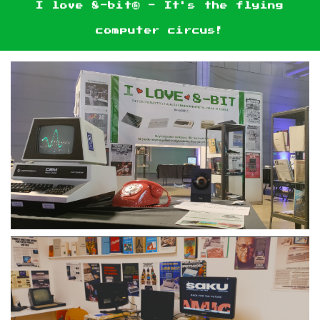
I love 8-bit® - It's the flying
computer circus!