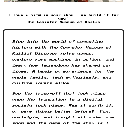
I love 8-bit® is your show – we build it for
you!
The Computer Museum of Kallio
Step into the world of computing
history with The Computer Museum of
Kallio! Discover retro games,
explore rare machines in action, and
learn how technology has shaped our
lives. A hands-on experience for the
whole family, tech enthusiasts, and
culture lovers alike.
See the trade-off that took place
when the transition to a digital
society took place. Was it worth it,
or were things better before? Fun,
nostalgia, and insight—all under one
show and the name of the show is I