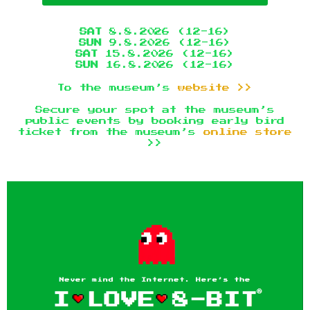
SAT
8.8.2026 (12-16)
SUN
9.8.2026 (12-16)
SAT
15.8.2026 (12-16)
SUN
16.8.2026 (12-16)
To the museum’s
website >>
Secure your spot at the museum’s
public events by booking early bird
ticket from the museum’s
online store
>>