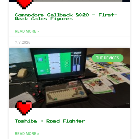
Commodore Callback 8020 – First-
Week Sales Figures
READ MORE »
7.7.2026
THE DEVICES
Toshiba + Road Fighter
READ MORE »