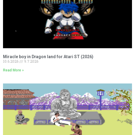
Miracle boy in Dragon land for Atari ST (2026)
10.6.2026
9.7.2026
Read More »