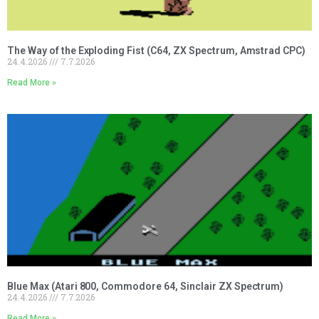
The Way of the Exploding Fist (C64, ZX Spectrum, Amstrad CPC)
24.4.2026
7.7.2026
Read More »
Blue Max (Atari 800, Commodore 64, Sinclair ZX Spectrum)
24.4.2026
7.7.2026
Read More »