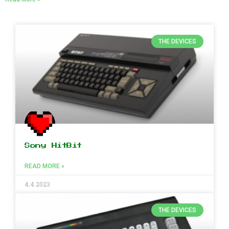
THE DEVICES
Sony HitBit
READ MORE »
4.4.2023
THE DEVICES