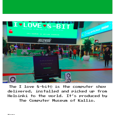
The I love 8-bit® is the computer show
delivered, installed and picked up from
Helsinki to the world. It’s produced by
The Computer Museum of Kallio.