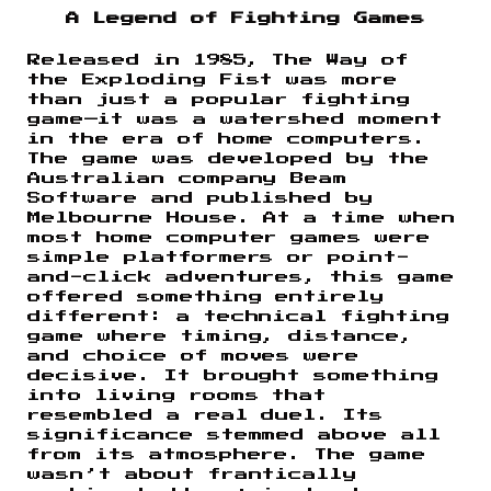
A Legend of Fighting Games
Released in 1985, The Way of
the Exploding Fist was more
than just a popular fighting
game—it was a watershed moment
in the era of home computers.
The game was developed by the
Australian company Beam
Software and published by
Melbourne House. At a time when
most home computer games were
simple platformers or point-
and-click adventures, this game
offered something entirely
different: a technical fighting
game where timing, distance,
and choice of moves were
decisive. It brought something
into living rooms that
resembled a real duel. Its
significance stemmed above all
from its atmosphere. The game
wasn’t about frantically