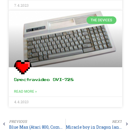
7.4.2023
THE DEVICES
Spectravideo SVI-728
READ MORE »
4.4.2023
PREVIOUS
NEXT
Blue Max (Atari 800, Commodore 64, Sinclair ZX Spectrum)
Miracle boy in Dragon land for Atari ST (2026)