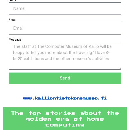
Name
Email
Message
Send
www.kalliontietokonemuseo.fi
The top stories about the
golden era of home
computing