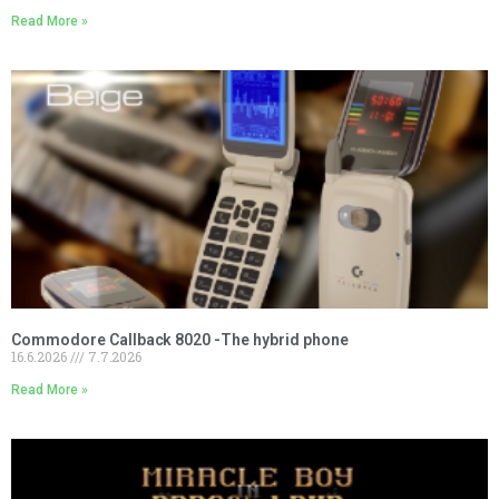
Read More »
Commodore Callback 8020 -The hybrid phone
16.6.2026
7.7.2026
Read More »