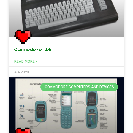
Commodore 16
READ MORE »
4.4.2023
COMMODORE COMPUTERS AND DEVICES