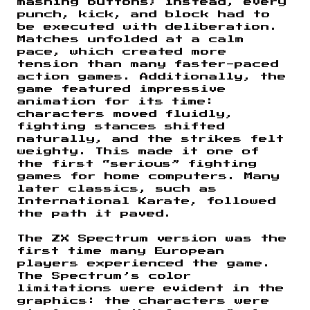
mashing buttons; instead, every
punch, kick, and block had to
be executed with deliberation.
Matches unfolded at a calm
pace, which created more
tension than many faster-paced
action games. Additionally, the
game featured impressive
animation for its time:
characters moved fluidly,
fighting stances shifted
naturally, and the strikes felt
weighty. This made it one of
the first “serious” fighting
games for home computers. Many
later classics, such as
International Karate, followed
the path it paved.
The ZX Spectrum version was the
first time many European
players experienced the game.
The Spectrum’s color
limitations were evident in the
graphics: the characters were