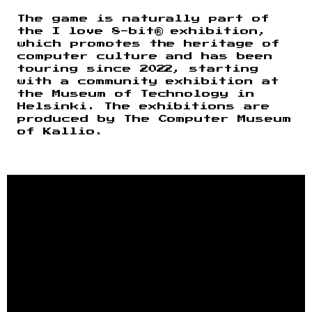
The game is naturally part of
the I love 8-bit® exhibition,
which promotes the heritage of
computer culture and has been
touring since 2022, starting
with a community exhibition at
the Museum of Technology in
Helsinki. The exhibitions are
produced by The Computer Museum
of Kallio.