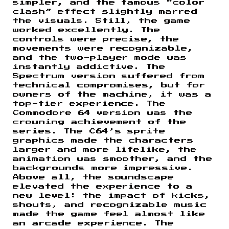
simpler, and the famous “color
clash” effect slightly marred
the visuals. Still, the game
worked excellently. The
controls were precise, the
movements were recognizable,
and the two-player mode was
instantly addictive. The
Spectrum version suffered from
technical compromises, but for
owners of the machine, it was a
top-tier experience. The
Commodore 64 version was the
crowning achievement of the
series. The C64’s sprite
graphics made the characters
larger and more lifelike, the
animation was smoother, and the
backgrounds more impressive.
Above all, the soundscape
elevated the experience to a
new level: the impact of kicks,
shouts, and recognizable music
made the game feel almost like
an arcade experience. The