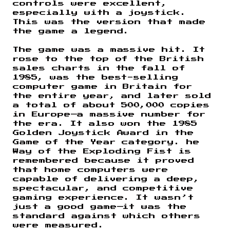
controls were excellent,
especially with a joystick.
This was the version that made
the game a legend.
The game was a massive hit. It
rose to the top of the British
sales charts in the fall of
1985, was the best-selling
computer game in Britain for
the entire year, and later sold
a total of about 500,000 copies
in Europe—a massive number for
the era. It also won the 1985
Golden Joystick Award in the
Game of the Year category. he
Way of the Exploding Fist is
remembered because it proved
that home computers were
capable of delivering a deep,
spectacular, and competitive
gaming experience. It wasn’t
just a good game—it was the
standard against which others
were measured.