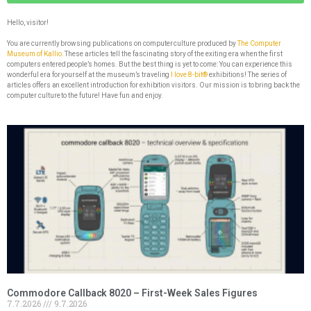
Hello, visitor!
You are currently browsing publications on computer culture produced by
The Computer
Museum of Kallio.
These articles tell the fascinating story of the exiting era when the first
computers entered people’s homes. But the best thing is yet to come: You can experience this
wonderful era for yourself at the museum’s traveling
I love 8-bit®
exhibitions! The series of
articles offers an excellent introduction for exhibition visitors. Our mission is to bring back the
computer culture to the future! Have fun and enjoy.
Commodore Callback 8020 – First-Week Sales Figures
7.7.2026
9.7.2026