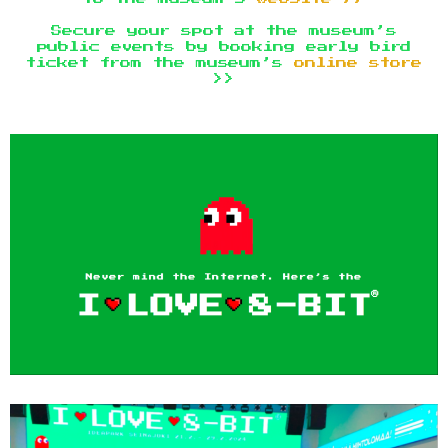
Secure your spot at the museum’s
public events by booking early bird
ticket from the museum’s
online store
>>