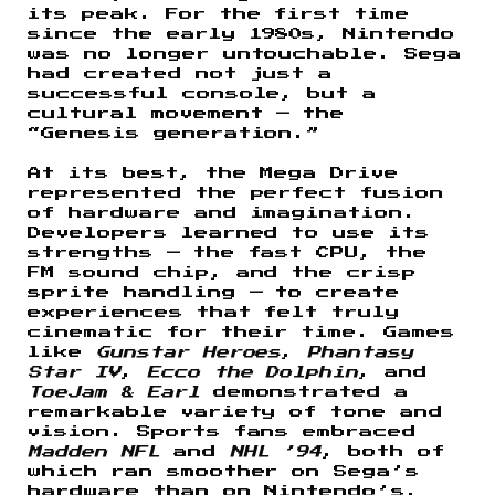
its peak. For the first time
since the early 1980s, Nintendo
was no longer untouchable. Sega
had created not just a
successful console, but a
cultural movement — the
“Genesis generation.”
At its best, the Mega Drive
represented the perfect fusion
of hardware and imagination.
Developers learned to use its
strengths — the fast CPU, the
FM sound chip, and the crisp
sprite handling — to create
experiences that felt truly
cinematic for their time. Games
like
Gunstar Heroes
,
Phantasy
Star IV
,
Ecco the Dolphin
, and
ToeJam & Earl
demonstrated a
remarkable variety of tone and
vision. Sports fans embraced
Madden NFL
and
NHL ’94
, both of
which ran smoother on Sega’s
hardware than on Nintendo’s.