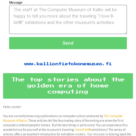
Message
Send
www.kalliontietokonemuseo.fi
The top stories about the
golden era of home
computing
Hello, visitor!
You are currently browsing publications on computer culture produced by
The Computer
Museum of Kallio.
These articles tell the fascinating story of the exiting era when the first
computers entered people’s homes. But the best thing is yet to come: You can experience this
wonderful era for yourself at the museum’s traveling
I love 8-bit®
exhibitions! The series of
articles offers an excellent introduction for exhibition visitors. Our mission is to bring back the