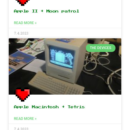
Apple II + Moon patrol
READ MORE »
7.4.2023
THE DEVICES
Apple Macintosh + Tetris
READ MORE »
7.4.2023