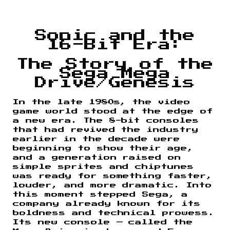
Sonic and the
16-Bit Era:
The Story of the
Sega Mega
Drive/Genesis
In the late 1980s, the video
game world stood at the edge of
a new era. The 8-bit consoles
that had revived the industry
earlier in the decade were
beginning to show their age,
and a generation raised on
simple sprites and chiptunes
was ready for something faster,
louder, and more dramatic. Into
this moment stepped Sega, a
company already known for its
boldness and technical prowess.
Its new console — called the