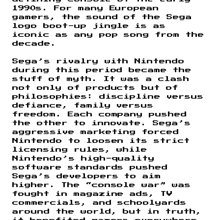
1990s. For many European
gamers, the sound of the Sega
logo boot-up jingle is as
iconic as any pop song from the
decade.
Sega’s rivalry with Nintendo
during this period became the
stuff of myth. It was a clash
not only of products but of
philosophies: discipline versus
defiance, family versus
freedom. Each company pushed
the other to innovate. Sega’s
aggressive marketing forced
Nintendo to loosen its strict
licensing rules, while
Nintendo’s high-quality
software standards pushed
Sega’s developers to aim
higher. The “console war” was
fought in magazine ads, TV
commercials, and schoolyards
around the world, but in truth,