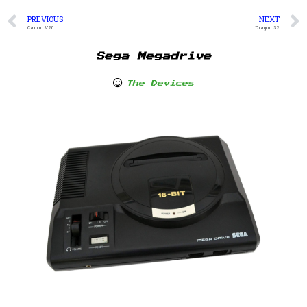
PREVIOUS
NEXT
Canon V20
Dragon 32
Sega Megadrive
The Devices