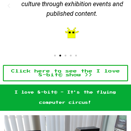
culture through exhibition events and
published content.
Click here to see the I love
8-bit® show >>
I love 8-bit® - It's the flying
computer circus!