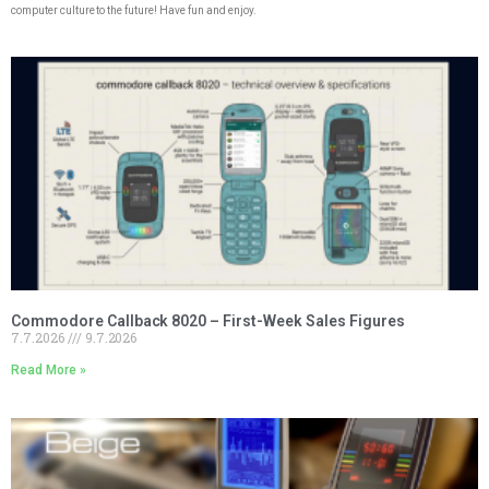
computer culture to the future! Have fun and enjoy.
Commodore Callback 8020 – First-Week Sales Figures
7.7.2026
9.7.2026
Read More »