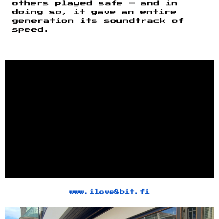
others played safe — and in
doing so, it gave an entire
generation its soundtrack of
speed.
www.ilove8bit.fi