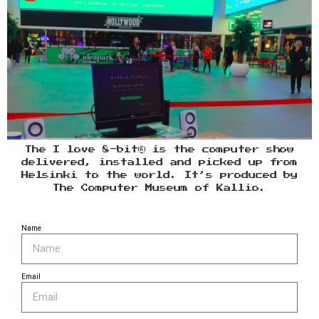
The I love 8-bit® is the computer show
delivered, installed and picked up from
Helsinki to the world. It’s produced by
The Computer Museum of Kallio.
Name
Email