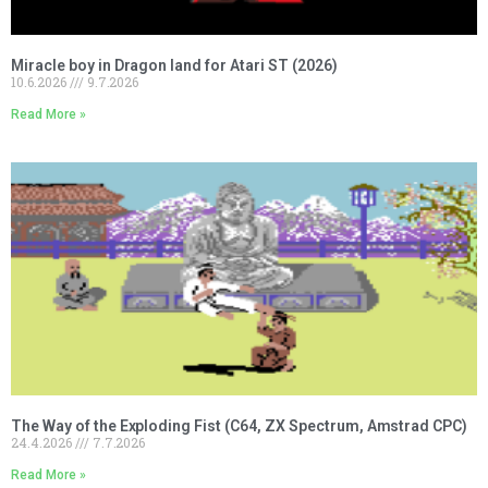
Miracle boy in Dragon land for Atari ST (2026)
10.6.2026
9.7.2026
Read More »
The Way of the Exploding Fist (C64, ZX Spectrum, Amstrad CPC)
24.4.2026
7.7.2026
Read More »