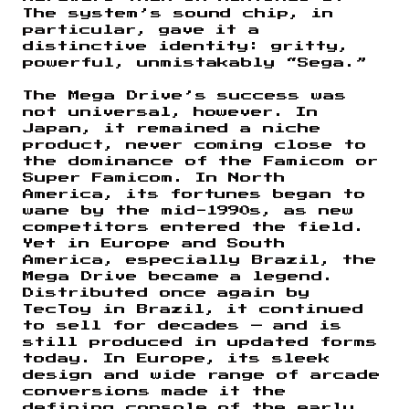
The system’s sound chip, in
particular, gave it a
distinctive identity: gritty,
powerful, unmistakably “Sega.”
The Mega Drive’s success was
not universal, however. In
Japan, it remained a niche
product, never coming close to
the dominance of the Famicom or
Super Famicom. In North
America, its fortunes began to
wane by the mid-1990s, as new
competitors entered the field.
Yet in Europe and South
America, especially Brazil, the
Mega Drive became a legend.
Distributed once again by
TecToy in Brazil, it continued
to sell for decades — and is
still produced in updated forms
today. In Europe, its sleek
design and wide range of arcade
conversions made it the
defining console of the early