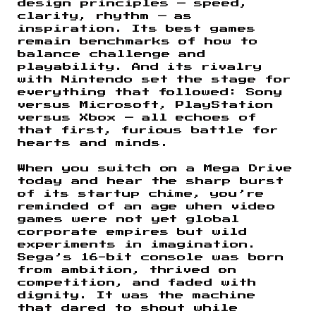
design principles — speed,
clarity, rhythm — as
inspiration. Its best games
remain benchmarks of how to
balance challenge and
playability. And its rivalry
with Nintendo set the stage for
everything that followed: Sony
versus Microsoft, PlayStation
versus Xbox — all echoes of
that first, furious battle for
hearts and minds.
When you switch on a Mega Drive
today and hear the sharp burst
of its startup chime, you’re
reminded of an age when video
games were not yet global
corporate empires but wild
experiments in imagination.
Sega’s 16-bit console was born
from ambition, thrived on
competition, and faded with
dignity. It was the machine
that dared to shout while