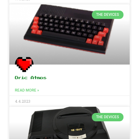
THE DEVICES
Oric Atmos
READ MORE »
4.4.2023
THE DEVICES