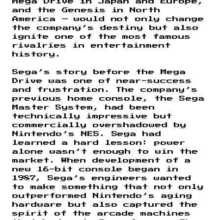
Mega Drive in Japan and Europe,
and the Genesis in North
America — would not only change
the company’s destiny but also
ignite one of the most famous
rivalries in entertainment
history.
Sega’s story before the Mega
Drive was one of near-success
and frustration. The company’s
previous home console, the Sega
Master System, had been
technically impressive but
commercially overshadowed by
Nintendo’s NES. Sega had
learned a hard lesson: power
alone wasn’t enough to win the
market. When development of a
new 16-bit console began in
1987, Sega’s engineers wanted
to make something that not only
outperformed Nintendo’s aging
hardware but also captured the
spirit of the arcade machines