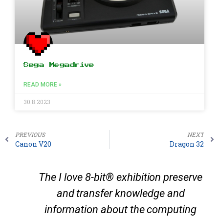
Sega Megadrive
READ MORE »
30.8.2023
PREVIOUS
NEXT
Canon V20
Dragon 32
The I love 8-bit® exhibition preserve
and transfer knowledge and
information about the computing