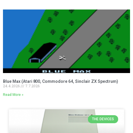
Blue Max (Atari 800, Commodore 64, Sinclair ZX Spectrum)
24.4.2026
7.7.2026
Read More »
THE DEVICES