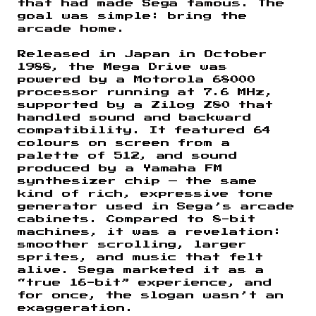
that had made Sega famous. The
goal was simple: bring the
arcade home.
Released in Japan in October
1988, the Mega Drive was
powered by a Motorola 68000
processor running at 7.6 MHz,
supported by a Zilog Z80 that
handled sound and backward
compatibility. It featured 64
colours on screen from a
palette of 512, and sound
produced by a Yamaha FM
synthesizer chip — the same
kind of rich, expressive tone
generator used in Sega’s arcade
cabinets. Compared to 8-bit
machines, it was a revelation:
smoother scrolling, larger
sprites, and music that felt
alive. Sega marketed it as a
“true 16-bit” experience, and
for once, the slogan wasn’t an
exaggeration.