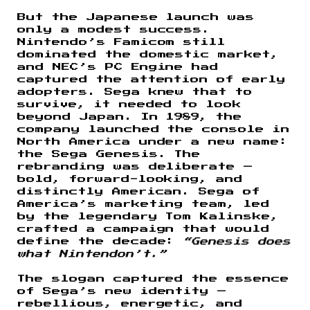
But the Japanese launch was
only a modest success.
Nintendo’s Famicom still
dominated the domestic market,
and NEC’s PC Engine had
captured the attention of early
adopters. Sega knew that to
survive, it needed to look
beyond Japan. In 1989, the
company launched the console in
North America under a new name:
the Sega Genesis. The
rebranding was deliberate —
bold, forward-looking, and
distinctly American. Sega of
America’s marketing team, led
by the legendary Tom Kalinske,
crafted a campaign that would
define the decade:
“Genesis does
what Nintendon’t.”
The slogan captured the essence
of Sega’s new identity —
rebellious, energetic, and