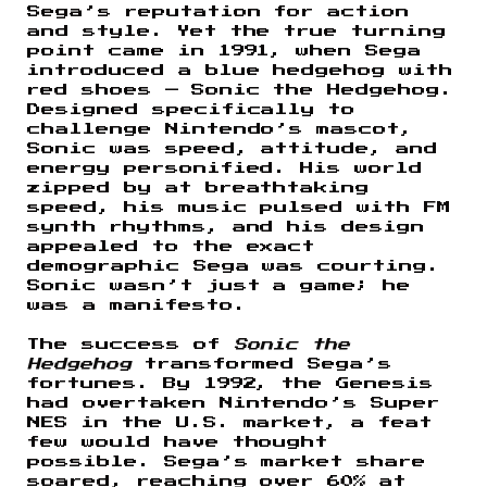
Sega’s reputation for action
and style. Yet the true turning
point came in 1991, when Sega
introduced a blue hedgehog with
red shoes — Sonic the Hedgehog.
Designed specifically to
challenge Nintendo’s mascot,
Sonic was speed, attitude, and
energy personified. His world
zipped by at breathtaking
speed, his music pulsed with FM
synth rhythms, and his design
appealed to the exact
demographic Sega was courting.
Sonic wasn’t just a game; he
was a manifesto.
The success of
Sonic the
Hedgehog
transformed Sega’s
fortunes. By 1992, the Genesis
had overtaken Nintendo’s Super
NES in the U.S. market, a feat
few would have thought
possible. Sega’s market share
soared, reaching over 60% at