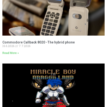
Commodore Callback 8020 -The hybrid phone
16.6.2026
7.7.2026
Read More »