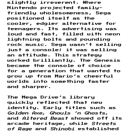
slightly irreverent. Where
Nintendo projected family-
friendly wholesomeness, Sega
positioned itself as the
cooler, edgier alternative for
teenagers. Its advertising was
loud and fast, filled with neon
lightning bolts and pounding
rock music. Sega wasn’t selling
just a console; it was selling
an attitude. This strategy
worked brilliantly. The Genesis
became the console of choice
for a generation that wanted to
grow up from Mario’s cheerful
worlds into something faster
and sharper.
The Mega Drive’s library
quickly reflected that new
identity. Early titles such as
Golden Axe
,
Ghouls ’n Ghosts
,
and
Altered Beast
showed off its
arcade heritage, while
Streets
of Rage
and
Shinobi
established