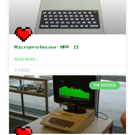
Microprofessor MPF II
READ MORE »
4.4.2023
THE DEVICES