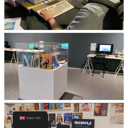
English (UK)