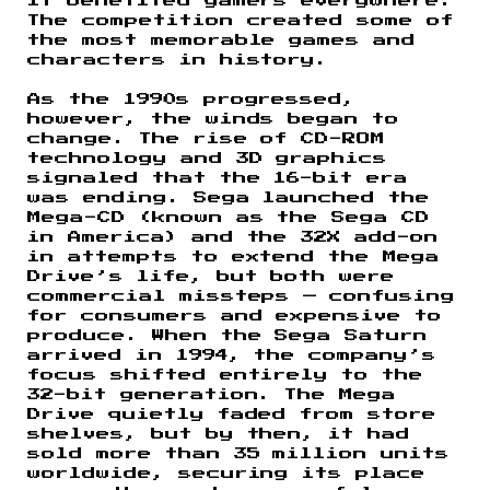
it benefited gamers everywhere.
The competition created some of
the most memorable games and
characters in history.
As the 1990s progressed,
however, the winds began to
change. The rise of CD-ROM
technology and 3D graphics
signaled that the 16-bit era
was ending. Sega launched the
Mega-CD (known as the Sega CD
in America) and the 32X add-on
in attempts to extend the Mega
Drive’s life, but both were
commercial missteps — confusing
for consumers and expensive to
produce. When the Sega Saturn
arrived in 1994, the company’s
focus shifted entirely to the
32-bit generation. The Mega
Drive quietly faded from store
shelves, but by then, it had
sold more than 35 million units
worldwide, securing its place