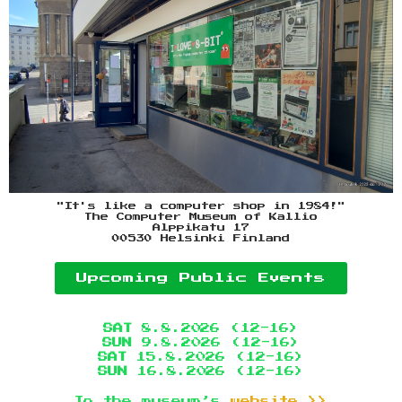
"It's like a computer shop in 1984!"
The Computer Museum of Kallio
Alppikatu 17
00530 Helsinki Finland
Upcoming Public Events
SAT
8.8.2026 (12-16)
SUN
9.8.2026 (12-16)
SAT
15.8.2026 (12-16)
SUN
16.8.2026 (12-16)
To the museum’s
website >>