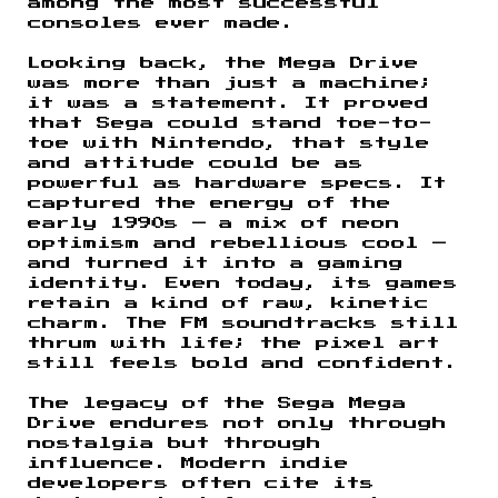
among the most successful
consoles ever made.
Looking back, the Mega Drive
was more than just a machine;
it was a statement. It proved
that Sega could stand toe-to-
toe with Nintendo, that style
and attitude could be as
powerful as hardware specs. It
captured the energy of the
early 1990s — a mix of neon
optimism and rebellious cool —
and turned it into a gaming
identity. Even today, its games
retain a kind of raw, kinetic
charm. The FM soundtracks still
thrum with life; the pixel art
still feels bold and confident.
The legacy of the Sega Mega
Drive endures not only through
nostalgia but through
influence. Modern indie
developers often cite its