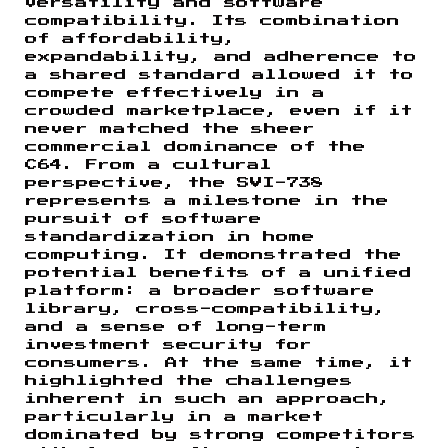
versatility and software
compatibility. Its combination
of affordability,
expandability, and adherence to
a shared standard allowed it to
compete effectively in a
crowded marketplace, even if it
never matched the sheer
commercial dominance of the
C64. From a cultural
perspective, the SVI-738
represents a milestone in the
pursuit of software
standardization in home
computing. It demonstrated the
potential benefits of a unified
platform: a broader software
library, cross-compatibility,
and a sense of long-term
investment security for
consumers. At the same time, it
highlighted the challenges
inherent in such an approach,
particularly in a market
dominated by strong competitors