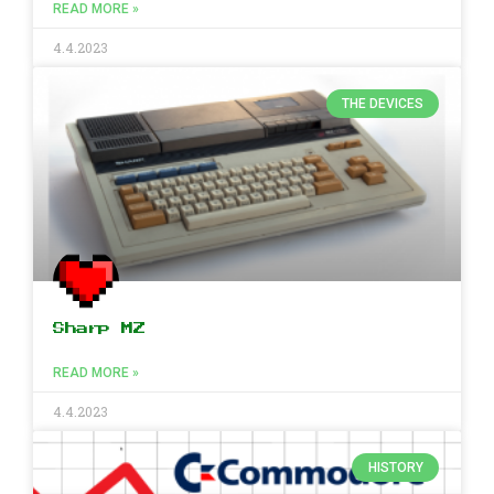
READ MORE »
4.4.2023
THE DEVICES
Sharp MZ
READ MORE »
4.4.2023
HISTORY