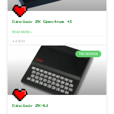
Sinclair ZX Spectrum +3
READ MORE »
4.4.2023
THE DEVICES
Sinclair ZX-81