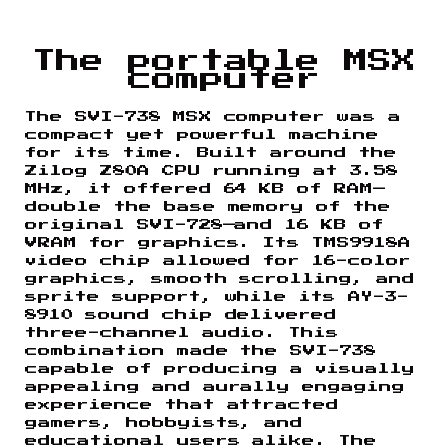
The portable MSX
computer
The SVI-738 MSX computer was a
compact yet powerful machine
for its time. Built around the
Zilog Z80A CPU running at 3.58
MHz, it offered 64 KB of RAM—
double the base memory of the
original SVI-728—and 16 KB of
VRAM for graphics. Its TMS9918A
video chip allowed for 16-color
graphics, smooth scrolling, and
sprite support, while its AY-3-
8910 sound chip delivered
three-channel audio. This
combination made the SVI-738
capable of producing a visually
appealing and aurally engaging
experience that attracted
gamers, hobbyists, and
educational users alike. The