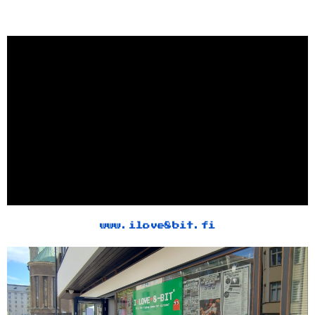
www.ilove8bit.fi