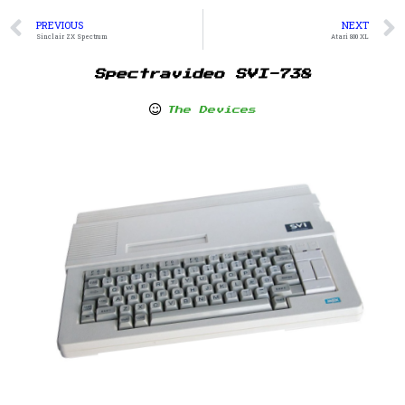
PREVIOUS
NEXT
Sinclair ZX Spectrum
Atari 800 XL
Spectravideo SVI-738
The Devices