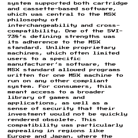
system supported both cartridge
and cassette-based software,
which was central to the MSX
philosophy of
interchangeability and cross-
compatibility. One of the SVI-
738’s defining strengths was
its adherence to the MSX
standard. Unlike proprietary
machines, which often limited
users to a specific
manufacturer’s software, the
MSX standard allowed programs
written for one MSX machine to
run on any other compliant
system. For consumers, this
meant access to a broader
library of games and
applications, as well as a
sense of security that their
investment would not be quickly
rendered obsolete. This
compatibility was particularly
appealing in regions like
Europe and Japan, where the