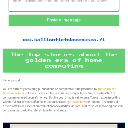
Envía el mensaje
www.kalliontietokonemuseo.fi
The top stories about the
golden era of home
computing
Hello, visitor!
You are currently browsing publications on computer culture produced by
The Computer
Museum of Kallio.
These articles tell the fascinating story of the exiting era when the first
computers entered people’s homes. But the best thing is yet to come: You can experience this
wonderful era for yourself at the museum’s traveling
I love 8-bit®
exhibitions! The series of
articles offers an excellent introduction for exhibition visitors. Our mission is to bring back the
computer culture to the future! Have fun and enjoy.