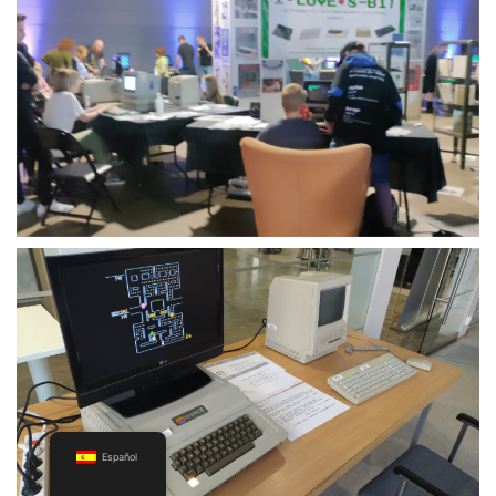
Español