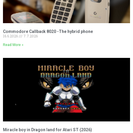
Commodore Callback 8020 -The hybrid phone
16.6.2026
7.7.2026
Read More »
Miracle boy in Dragon land for Atari ST (2026)