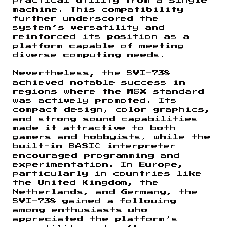
practical utility from a single
machine. This compatibility
further underscored the
system’s versatility and
reinforced its position as a
platform capable of meeting
diverse computing needs.
Nevertheless, the SVI-738
achieved notable success in
regions where the MSX standard
was actively promoted. Its
compact design, color graphics,
and strong sound capabilities
made it attractive to both
gamers and hobbyists, while the
built-in BASIC interpreter
encouraged programming and
experimentation. In Europe,
particularly in countries like
the United Kingdom, the
Netherlands, and Germany, the
SVI-738 gained a following
among enthusiasts who
appreciated the platform’s