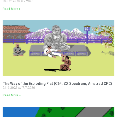
10.6.2026
9.7.2026
Read More »
The Way of the Exploding Fist (C64, ZX Spectrum, Amstrad CPC)
24.4.2026
7.7.2026
Read More »