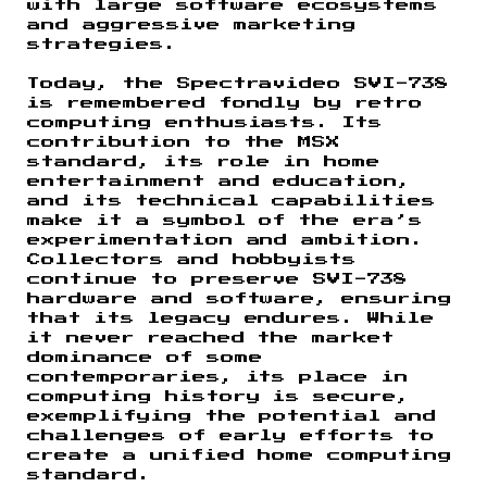
with large software ecosystems
and aggressive marketing
strategies.
Today, the Spectravideo SVI-738
is remembered fondly by retro
computing enthusiasts. Its
contribution to the MSX
standard, its role in home
entertainment and education,
and its technical capabilities
make it a symbol of the era’s
experimentation and ambition.
Collectors and hobbyists
continue to preserve SVI-738
hardware and software, ensuring
that its legacy endures. While
it never reached the market
dominance of some
contemporaries, its place in
computing history is secure,
exemplifying the potential and
challenges of early efforts to
create a unified home computing
standard.