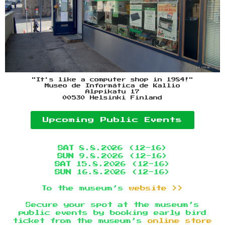
"It's like a computer shop in 1984!"
Museo de Informática de Kallio
Alppikatu 17
00530 Helsinki Finland
Upcoming Public Events
SAT
8.8.2026 (12-16)
SUN
9.8.2026 (12-16)
SAT
15.8.2026 (12-16)
SUN
16.8.2026 (12-16)
To the museum’s
website >>
Secure your spot at the museum’s
public events by booking early bird
ticket from the museum’s
online store