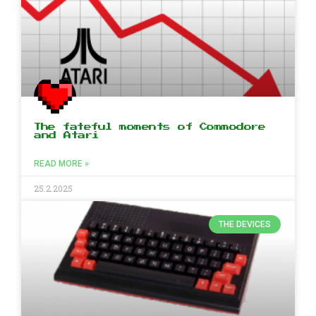
The fateful moments of Commodore
and Atari
READ MORE »
25.2.2025
THE DEVICES