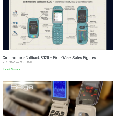
Commodore Callback 8020 – First-Week Sales Figures
7.7.2026
9.7.2026
Read More »