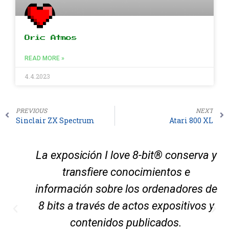
Oric Atmos
READ MORE »
4.4.2023
PREVIOUS
NEXT
Sinclair ZX Spectrum
Atari 800 XL
La exposición I love 8-bit® conserva y
transfiere conocimientos e
información sobre los ordenadores de
8 bits a través de actos expositivos y
contenidos publicados.