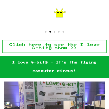
Click here to see the I love
8-bit® show >>
I love 8-bit® - It's the flying
computer circus!