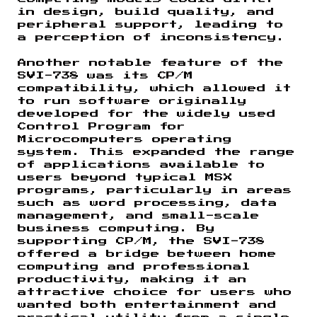
in design, build quality, and
peripheral support, leading to
a perception of inconsistency.
Another notable feature of the
SVI-738 was its CP/M
compatibility, which allowed it
to run software originally
developed for the widely used
Control Program for
Microcomputers operating
system. This expanded the range
of applications available to
users beyond typical MSX
programs, particularly in areas
such as word processing, data
management, and small-scale
business computing. By
supporting CP/M, the SVI-738
offered a bridge between home
computing and professional
productivity, making it an
attractive choice for users who
wanted both entertainment and