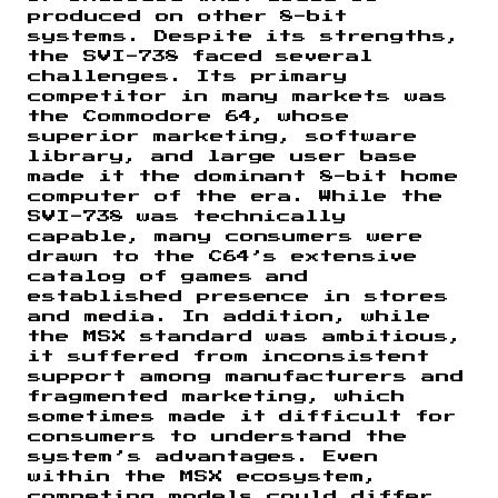
produced on other 8-bit
systems. Despite its strengths,
the SVI-738 faced several
challenges. Its primary
competitor in many markets was
the Commodore 64, whose
superior marketing, software
library, and large user base
made it the dominant 8-bit home
computer of the era. While the
SVI-738 was technically
capable, many consumers were
drawn to the C64’s extensive
catalog of games and
established presence in stores
and media. In addition, while
the MSX standard was ambitious,
it suffered from inconsistent
support among manufacturers and
fragmented marketing, which
sometimes made it difficult for
consumers to understand the
system’s advantages. Even
within the MSX ecosystem,
competing models could differ