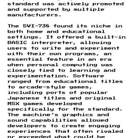
standard was actively promoted
and supported by multiple
manufacturers.
The SVI-738 found its niche in
both home and educational
settings. It offered a built-in
BASIC interpreter, allowing
users to write and experiment
with their own programs, an
essential feature in an era
when personal computing was
closely tied to learning and
experimentation. Software
ranged from educational titles
to arcade-style games,
including ports of popular
Japanese titles and original
MSX games developed
specifically for the standard.
The machine’s graphics and
sound capabilities allowed
developers to create engaging
experiences that often rivaled
or exceeded what could be