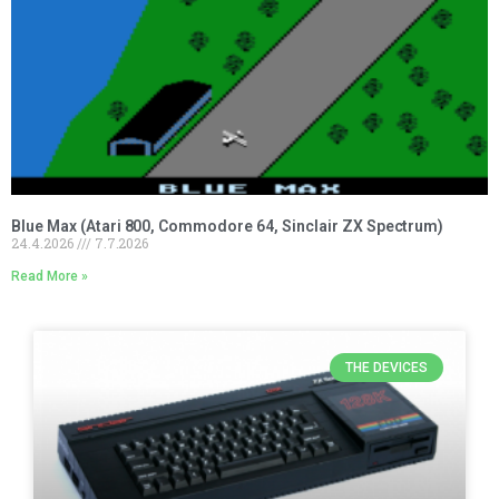
Blue Max (Atari 800, Commodore 64, Sinclair ZX Spectrum)
24.4.2026
7.7.2026
Read More »
THE DEVICES