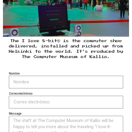
The I love 8-bit® is the computer show
delivered, installed and picked up from
Helsinki to the world. It’s produced by
The Computer Museum of Kallio.
Nombre
Correo electrónico
Message