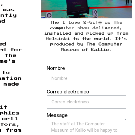
s,
 was
ently
nd
The I love 8-bit® is the
computer show delivered,
installed and picked up from
Helsinki to the world. It’s
ed
produced by The Computer
ed for
Museum of Kallio.
f the
me’s
Nombre
 to
nation
 made
Correo electrónico
it
phics
Message
 well
ators,
g from