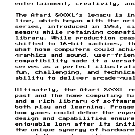
entertainment, creativity, an
The Atari 800XL’s legacy is i
line, which began with the ori
series, introduced in 1983, si
memory while retaining compat
library. While production ceas
shifted to 16-bit machines, th
what home computers could achi
graphics and sound, user-frien
compatibility made it a versa
serves as a perfect illustrat
fun, challenging, and technica
ability to deliver arcade-qua
Ultimately, the Atari 800XL r
past and the home computing fu
and a rich library of softwar
both play and learning. Frogge
how games could define the exp
design and capabilities ensur
enjoyable long after its init
the unique synergy of hardware