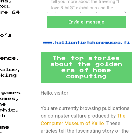
ons,
0XL
re 64
Envía el mensaje
do’s
www.kalliontietokonemuseo.fi
The top stories
ience,
about the golden
value,
era of home
eking
computing
Hello, visitor!
 games
homes,
he
You are currently browsing publications
phic,
on computer culture produced by
The
ck
Computer Museum of Kallio.
These
ome
articles tell the fascinating story of the
r