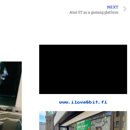
NEXT
Atari ST as a gaming platform
www.ilove8bit.fi