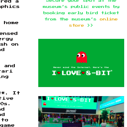
Secure your spot at the
ered a
aphics
museum’s public events by
booking early bird ticket
from the museum’s
online
 home
store
>>
ensed
ergy
ish on
nd
, and
tari
ing
**. It
tive
80s.
nd
nd
 to
game