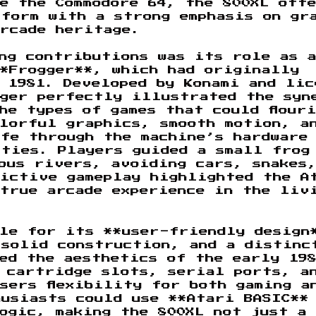
e the Commodore 64, the 800XL off
tform with a strong emphasis on gr
arcade heritage.
ng contributions was its role as a
**Frogger**, which had originally
 1981. Developed by Konami and lic
gger perfectly illustrated the syn
he types of games that could flour
olorful graphics, smooth motion, a
fe through the machine’s hardware
ities. Players guided a small frog
ous rivers, avoiding cars, snakes
dictive gameplay highlighted the A
 true arcade experience in the liv
ble for its **user-friendly design
 solid construction, and a distinc
ted the aesthetics of the early 19
h cartridge slots, serial ports, a
sers flexibility for both gaming a
husiasts could use **Atari BASIC**
ogic, making the 800XL not just a 