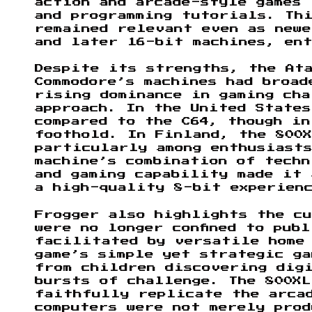
action and arcade-style games
and programming tutorials. Th
remained relevant even as newe
and later 16-bit machines, en
Despite its strengths, the At
Commodore’s machines had broad
rising dominance in gaming cha
approach. In the United States
compared to the C64, though in
foothold. In Finland, the 800X
particularly among enthusiasts
machine’s combination of tech
and gaming capability made it 
a high-quality 8-bit experien
Frogger also highlights the cu
were no longer confined to pub
facilitated by versatile home
game’s simple yet strategic ga
from children discovering dig
bursts of challenge. The 800XL
faithfully replicate the arca
computers were not merely pro