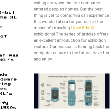
exiting era when the first computers
entered people’s homes. But the best
8-bit
thing is yet to come: You can experience
The XL
this wonderful era for yourself at the
d
museum’s traveling
I love 8-bit®
e
t
exhibitions! The series of articles offers
 of
an excellent introduction for exhibition
visitors. Our mission is to bring back the
computer culture to the future! Have fun
at was
and enjoy.
0XL’s
ade
rdware
ring
tes
XL’s
ify
1980s