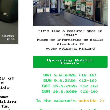
"It's like a computer shop in
1984!"
Museo de Informática de Kallio
Alppikatu 17
00530 Helsinki Finland
Upcoming Public
Events
SAT
8.8.2026 (12-16)
KB of
SUN
9.8.2026 (12-16)
re
SAT
15.8.2026 (12-16)
wide
SUN
16.8.2026 (12-16)
—
ame
To the museum’s
website >>
abling
cts.