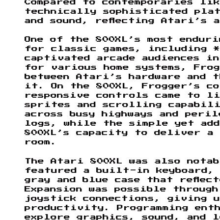
Compared to contemporaries lik
technically sophisticated pla
and sound, reflecting Atari’s 
One of the 800XL’s most enduri
for classic games, including 
captivated arcade audiences in
for various home systems, Fro
between Atari’s hardware and t
it. On the 800XL, Frogger’s c
responsive controls came to li
sprites and scrolling capabil
across busy highways and peril
logs, while the simple yet ad
800XL’s capacity to deliver a
room.
The Atari 800XL was also nota
featured a built-in keyboard,
gray and blue case that reflec
Expansion was possible throug
joystick connections, giving u
productivity. Programming ent
explore graphics, sound, and l