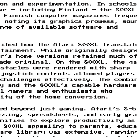
on and experimentation. In school
pe — including Finland — the 800XL
 Finnish computer magazines frequ
, noting its graphics prowess, sou
ange of available software and
ified how the Atari 800XL translat
rtainment. While originally design
r’s home versions retained much o
ade original. On the 800XL, the ga
bstacles were rendered with sharp
 joystick controls allowed players
 challenges effectively. The combi
y and the 800XL’s capable hardware
l gamers and enthusiasts who
ity of the home conversion.
ded beyond just gaming. Atari’s 8-b
ssing, spreadsheets, and early gra
unities to explore productivity as
 800XL appealing to parents, educ
ware library was extensive, rangin