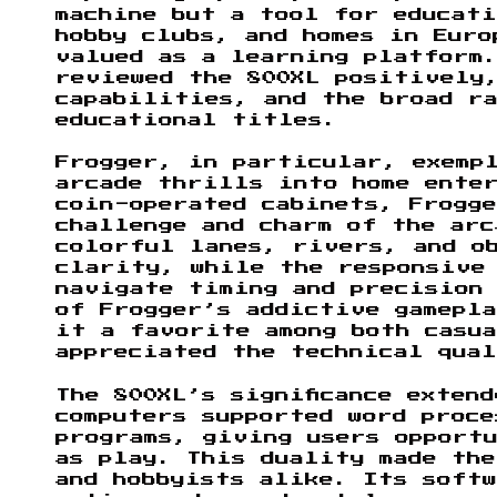
machine but a tool for educati
hobby clubs, and homes in Euro
valued as a learning platform.
reviewed the 800XL positively
capabilities, and the broad r
educational titles.
Frogger, in particular, exempl
arcade thrills into home ente
coin-operated cabinets, Frogge
challenge and charm of the arc
colorful lanes, rivers, and o
clarity, while the responsive
navigate timing and precision
of Frogger’s addictive gamepla
it a favorite among both casua
appreciated the technical qual
The 800XL’s significance exten
computers supported word proce
programs, giving users opport
as play. This duality made the
and hobbyists alike. Its soft