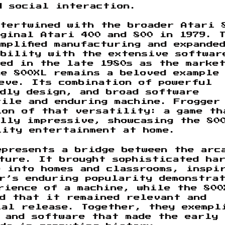
d social interaction.
ntertwined with the broader Atari 
ginal Atari 400 and 800 in 1979. 
mplified manufacturing and expande
ibility with the extensive softwar
ed in the late 1980s as the marke
e 800XL remains a beloved example
eve. Its combination of powerful
dly design, and broad software
tile and enduring machine. Frogger
ion of that versatility: a game th
lly impressive, showcasing the 80
lity entertainment at home.
epresents a bridge between the arc
ture. It brought sophisticated ha
e into homes and classrooms, inspi
r’s enduring popularity demonstra
erience of a machine, while the 800
ed that it remained relevant and
ial release. Together, they exempl
 and software that made the early 