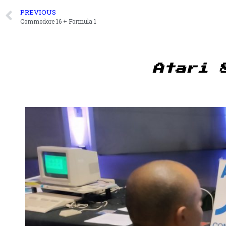
PREVIOUS
Commodore 16 + Formula 1
Atari 