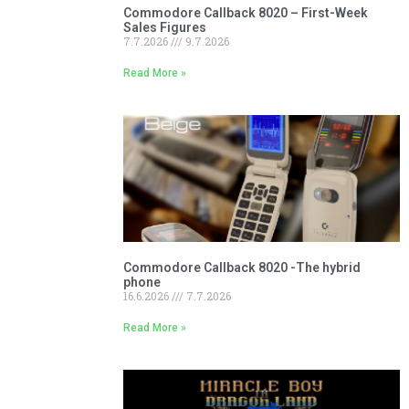
Commodore Callback 8020 – First-Week
Sales Figures
7.7.2026
9.7.2026
Read More »
Commodore Callback 8020 -The hybrid
phone
16.6.2026
7.7.2026
Read More »