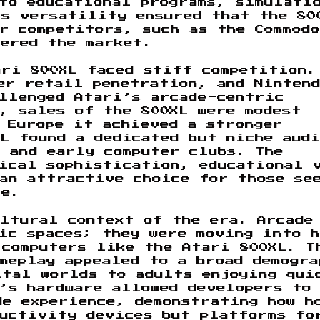
 to educational programs, simulati
is versatility ensured that the 80
r competitors, such as the Commodo
tered the market.
ari 800XL faced stiff competition.
er retail penetration, and Ninten
llenged Atari’s arcade-centric
, sales of the 800XL were modest
 Europe it achieved a stronger
L found a dedicated but niche aud
 and early computer clubs. The
nical sophistication, educational 
an attractive choice for those se
ce.
ltural context of the era. Arcade
lic spaces; they were moving into 
 computers like the Atari 800XL. T
meplay appealed to a broad demogra
ital worlds to adults enjoying qui
’s hardware allowed developers to
de experience, demonstrating how h
ductivity devices but platforms fo