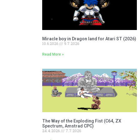
Miracle boy in Dragon land for Atari ST (2026)
10.6.2026
9.7.2026
Read More »
The Way of the Exploding Fist (C64, ZX
Spectrum, Amstrad CPC)
24.4.2026
7.7.2026