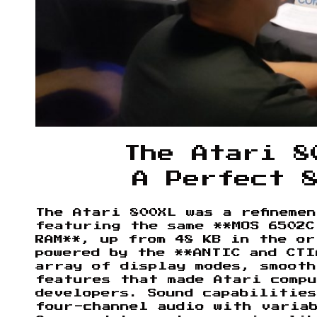
The Atari 8
A Perfect 
The Atari 800XL was a refineme
featuring the same **MOS 6502C
RAM**, up from 48 KB in the or
powered by the **ANTIC and CTI
array of display modes, smooth
features that made Atari comp
developers. Sound capabilities
four-channel audio with varia