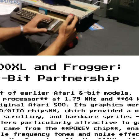
00XL and Frogger:
8-Bit Partnership
nt of earlier Atari 8-bit models,
 processor** at 1.79 MHz and **64 
iginal Atari 800. Its graphics we
A/GTIA chips**, which provided a 
 scrolling, and hardware sprites 
uters particularly attractive to g
 came from the **POKEY chip**, en
ble frequency tones and noise effe