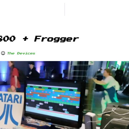
800 + Frogger
The Devices