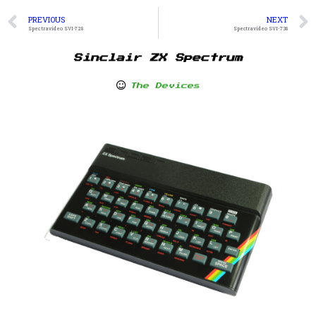
PREVIOUS
NEXT
Spectravideo SVI-728
Spectravideo SVI-738
Sinclair ZX Spectrum
The Devices