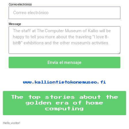
Correo electrónico
Message
Envía el mensaje
www.kalliontietokonemuseo.fi
The top stories about the
golden era of home
computing
Hello, visitor!