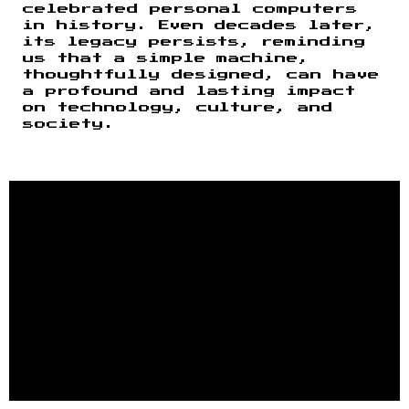
celebrated personal computers
in history. Even decades later,
its legacy persists, reminding
us that a simple machine,
thoughtfully designed, can have
a profound and lasting impact
on technology, culture, and
society.