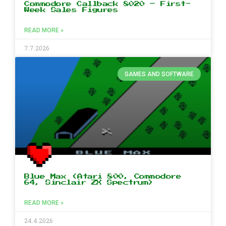
Commodore Callback 8020 – First-
Week Sales Figures
READ MORE »
7.7.2026
GAMES AND SOFTWARE
Blue Max (Atari 800, Commodore
64, Sinclair ZX Spectrum)
READ MORE »
24.4.2026