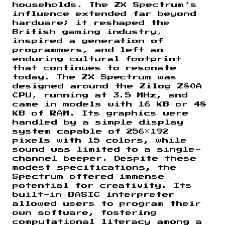
households. The ZX Spectrum’s
influence extended far beyond
hardware; it reshaped the
British gaming industry,
inspired a generation of
programmers, and left an
enduring cultural footprint
that continues to resonate
today. The ZX Spectrum was
designed around the Zilog Z80A
CPU, running at 3.5 MHz, and
came in models with 16 KB or 48
KB of RAM. Its graphics were
handled by a simple display
system capable of 256×192
pixels with 15 colors, while
sound was limited to a single-
channel beeper. Despite these
modest specifications, the
Spectrum offered immense
potential for creativity. Its
built-in BASIC interpreter
allowed users to program their
own software, fostering
computational literacy among a