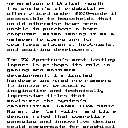
generation of British youth.
The system’s affordability—
often priced under £200—made it
accessible to households that
would otherwise have been
unable to purchase a home
computer, establishing it as a
gateway to computing for
countless students, hobbyists,
and aspiring developers.
The ZX Spectrum’s most lasting
impact is perhaps its role in
gaming and software
development. Its limited
hardware inspired programmers
to innovate, producing
imaginative and technically
impressive titles that
maximized the system’s
capabilities. Games like Manic
Miner, Jet Set Willy, and Elite
demonstrated that compelling
gameplay and innovative design
could compensate for graphical