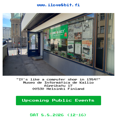
www.ilove8bit.fi
"It's like a computer shop in 1984!"
Museo de Informática de Kallio
Alppikatu 17
00530 Helsinki Finland
Upcoming Public Events
SAT
8.8.2026 (12-16)