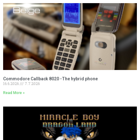
Commodore Callback 8020 -The hybrid phone
16.6.2026
7.7.2026
Read More »