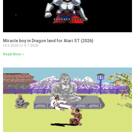
Miracle boy in Dragon land for Atari ST (2026)
10.6.2026
9.7.2026
Read More »