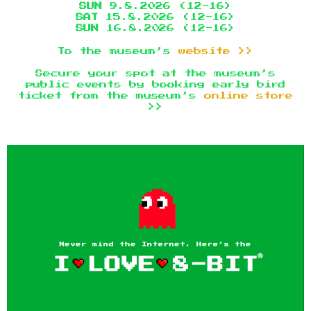
SUN
9.8.2026 (12-16)
SAT
15.8.2026 (12-16)
SUN
16.8.2026 (12-16)
To the museum’s
website >>
Secure your spot at the museum’s
public events by booking early bird
ticket from the museum’s
online store
>>