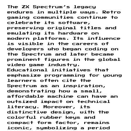
The ZX Spectrum’s legacy
endures in multiple ways. Retro
gaming communities continue to
celebrate its software,
preserving original titles and
emulating its hardware on
modern platforms. Its influence
is visible in the careers of
developers who began coding on
the Spectrum and later became
prominent figures in the global
video game industry.
Educational initiatives that
emphasize programming for young
learners often cite the
Spectrum as an inspiration,
demonstrating how a small,
affordable machine can have an
outsized impact on technical
literacy. Moreover, its
distinctive design, with the
colorful rubber keys and
compact form factor, remains
iconic, symbolizing a period