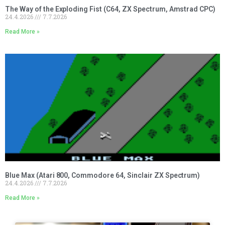
The Way of the Exploding Fist (C64, ZX Spectrum, Amstrad CPC)
24.4.2026
7.7.2026
Read More »
Blue Max (Atari 800, Commodore 64, Sinclair ZX Spectrum)
24.4.2026
7.7.2026
Read More »