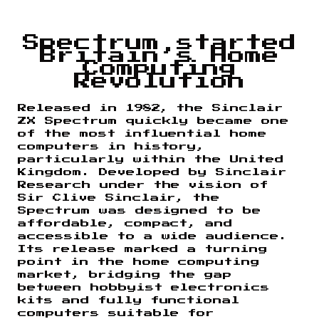
Spectrum started
Britain’s Home
Computing
Revolution
Released in 1982, the Sinclair
ZX Spectrum quickly became one
of the most influential home
computers in history,
particularly within the United
Kingdom. Developed by Sinclair
Research under the vision of
Sir Clive Sinclair, the
Spectrum was designed to be
affordable, compact, and
accessible to a wide audience.
Its release marked a turning
point in the home computing
market, bridging the gap
between hobbyist electronics
kits and fully functional
computers suitable for