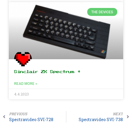
THE DEVICES
Sinclair ZX Spectrum +
READ MORE »
4.4.2023
PREVIOUS
NEXT
Spectravideo SVI-728
Spectravideo SVI-738