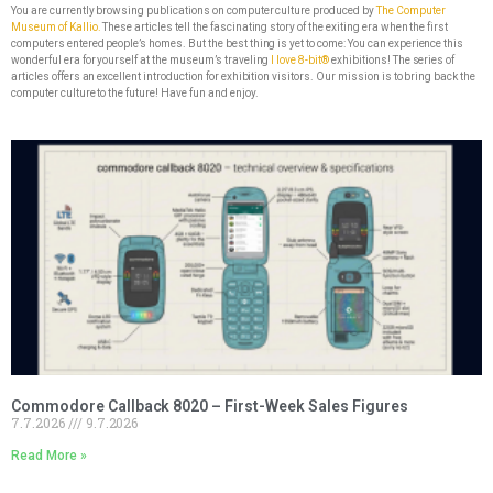
You are currently browsing publications on computer culture produced by
The Computer
Museum of Kallio.
These articles tell the fascinating story of the exiting era when the first
computers entered people’s homes. But the best thing is yet to come: You can experience this
wonderful era for yourself at the museum’s traveling
I love 8-bit®
exhibitions! The series of
articles offers an excellent introduction for exhibition visitors. Our mission is to bring back the
computer culture to the future! Have fun and enjoy.
Commodore Callback 8020 – First-Week Sales Figures
7.7.2026
9.7.2026
Read More »