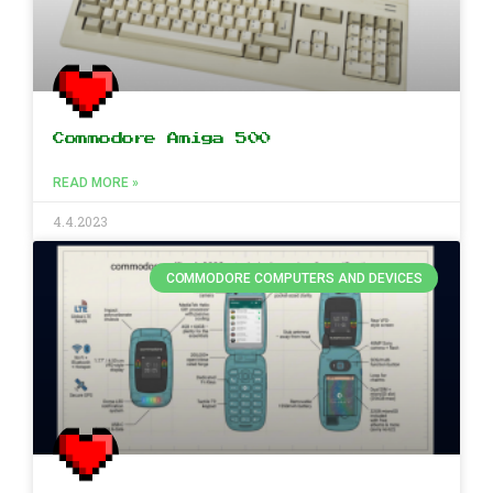
Commodore Amiga 500
READ MORE »
4.4.2023
COMMODORE COMPUTERS AND DEVICES