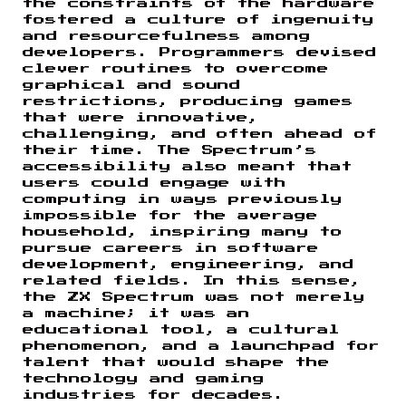
the constraints of the hardware
fostered a culture of ingenuity
and resourcefulness among
developers. Programmers devised
clever routines to overcome
graphical and sound
restrictions, producing games
that were innovative,
challenging, and often ahead of
their time. The Spectrum’s
accessibility also meant that
users could engage with
computing in ways previously
impossible for the average
household, inspiring many to
pursue careers in software
development, engineering, and
related fields. In this sense,
the ZX Spectrum was not merely
a machine; it was an
educational tool, a cultural
phenomenon, and a launchpad for
talent that would shape the
technology and gaming
industries for decades.