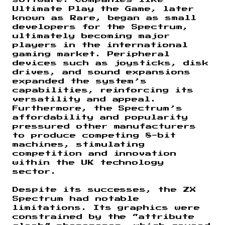
Ultimate Play the Game, later
known as Rare, began as small
developers for the Spectrum,
ultimately becoming major
players in the international
gaming market. Peripheral
devices such as joysticks, disk
drives, and sound expansions
expanded the system’s
capabilities, reinforcing its
versatility and appeal.
Furthermore, the Spectrum’s
affordability and popularity
pressured other manufacturers
to produce competing 8-bit
machines, stimulating
competition and innovation
within the UK technology
sector.
Despite its successes, the ZX
Spectrum had notable
limitations. Its graphics were
constrained by the “attribute