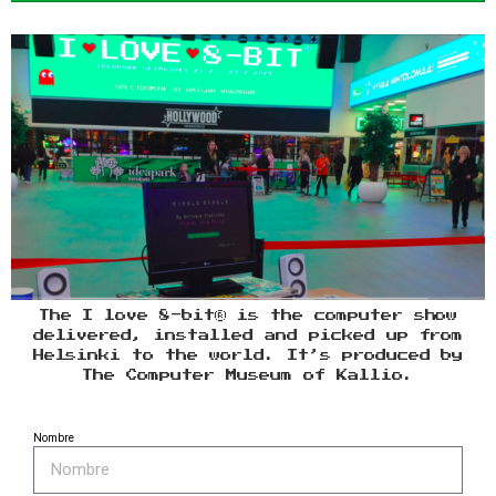
The I love 8-bit® is the computer show
delivered, installed and picked up from
Helsinki to the world. It’s produced by
The Computer Museum of Kallio.
Nombre