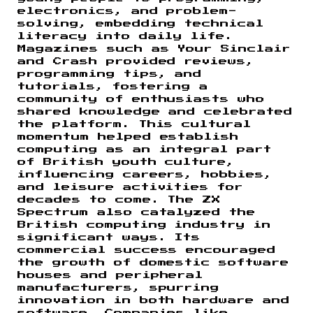
electronics, and problem-
solving, embedding technical
literacy into daily life.
Magazines such as Your Sinclair
and Crash provided reviews,
programming tips, and
tutorials, fostering a
community of enthusiasts who
shared knowledge and celebrated
the platform. This cultural
momentum helped establish
computing as an integral part
of British youth culture,
influencing careers, hobbies,
and leisure activities for
decades to come. The ZX
Spectrum also catalyzed the
British computing industry in
significant ways. Its
commercial success encouraged
the growth of domestic software
houses and peripheral
manufacturers, spurring
innovation in both hardware and
software. Companies like