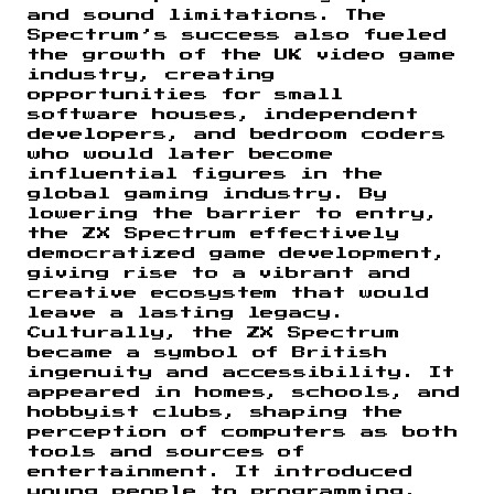
and sound limitations. The
Spectrum’s success also fueled
the growth of the UK video game
industry, creating
opportunities for small
software houses, independent
developers, and bedroom coders
who would later become
influential figures in the
global gaming industry. By
lowering the barrier to entry,
the ZX Spectrum effectively
democratized game development,
giving rise to a vibrant and
creative ecosystem that would
leave a lasting legacy.
Culturally, the ZX Spectrum
became a symbol of British
ingenuity and accessibility. It
appeared in homes, schools, and
hobbyist clubs, shaping the
perception of computers as both
tools and sources of
entertainment. It introduced
young people to programming,