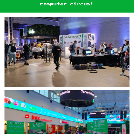
computer circus!