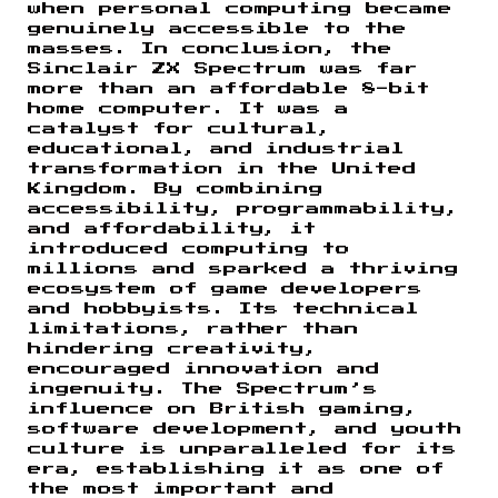
when personal computing became
genuinely accessible to the
masses. In conclusion, the
Sinclair ZX Spectrum was far
more than an affordable 8-bit
home computer. It was a
catalyst for cultural,
educational, and industrial
transformation in the United
Kingdom. By combining
accessibility, programmability,
and affordability, it
introduced computing to
millions and sparked a thriving
ecosystem of game developers
and hobbyists. Its technical
limitations, rather than
hindering creativity,
encouraged innovation and
ingenuity. The Spectrum’s
influence on British gaming,
software development, and youth
culture is unparalleled for its
era, establishing it as one of
the most important and