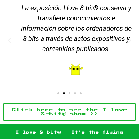
La exposición I love 8-bit® conserva y
transfiere conocimientos e
información sobre los ordenadores de
8 bits a través de actos expositivos y
contenidos publicados.
Click here to see the I love
8-bit® show >>
I love 8-bit® - It's the flying