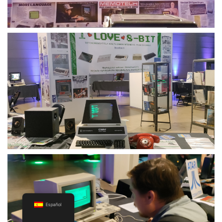
Español