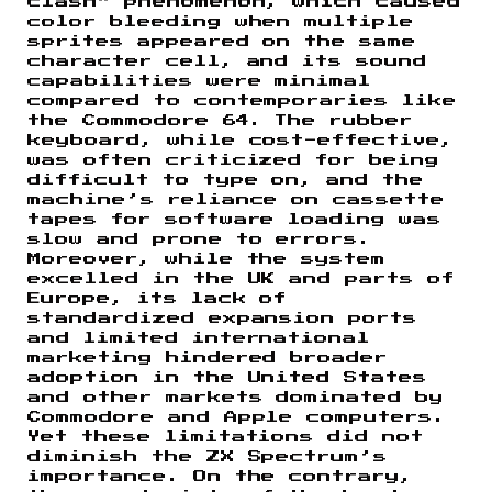
clash” phenomenon, which caused
color bleeding when multiple
sprites appeared on the same
character cell, and its sound
capabilities were minimal
compared to contemporaries like
the Commodore 64. The rubber
keyboard, while cost-effective,
was often criticized for being
difficult to type on, and the
machine’s reliance on cassette
tapes for software loading was
slow and prone to errors.
Moreover, while the system
excelled in the UK and parts of
Europe, its lack of
standardized expansion ports
and limited international
marketing hindered broader
adoption in the United States
and other markets dominated by
Commodore and Apple computers.
Yet these limitations did not
diminish the ZX Spectrum’s
importance. On the contrary,