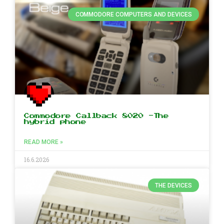
COMMODORE COMPUTERS AND DEVICES
Commodore Callback 8020 -The
hybrid phone
READ MORE »
16.6.2026
THE DEVICES