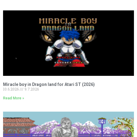
Miracle boy in Dragon land for Atari ST (2026)
10.6.2026
9.7.2026
Read More »