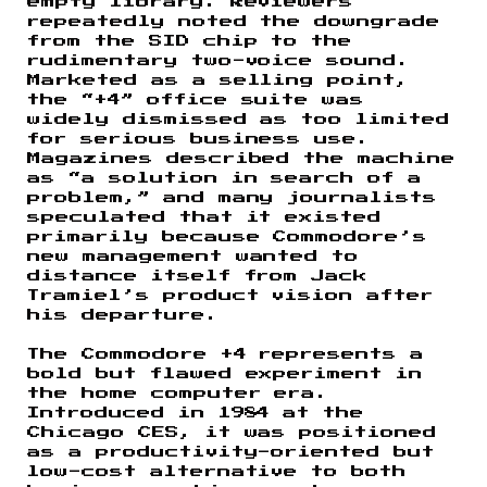
empty library. Reviewers
repeatedly noted the downgrade
from the SID chip to the
rudimentary two-voice sound.
Marketed as a selling point,
the “+4” office suite was
widely dismissed as too limited
for serious business use.
Magazines described the machine
as “a solution in search of a
problem,” and many journalists
speculated that it existed
primarily because Commodore’s
new management wanted to
distance itself from Jack
Tramiel’s product vision after
his departure.
The Commodore +4 represents a
bold but flawed experiment in
the home computer era.
Introduced in 1984 at the
Chicago CES, it was positioned
as a productivity-oriented but
low-cost alternative to both