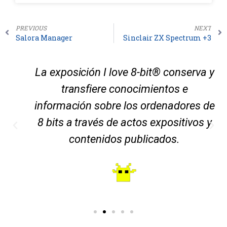
PREVIOUS
NEXT
Salora Manager
Sinclair ZX Spectrum +3
La exposición I love 8-bit® conserva y
transfiere conocimientos e
información sobre los ordenadores de
8 bits a través de actos expositivos y
contenidos publicados.