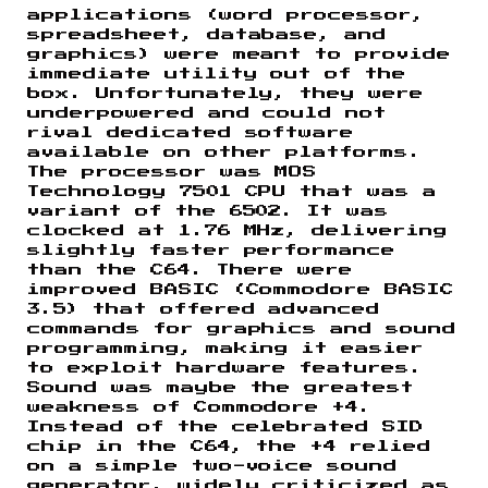
applications (word processor,
spreadsheet, database, and
graphics) were meant to provide
immediate utility out of the
box. Unfortunately, they were
underpowered and could not
rival dedicated software
available on other platforms.
The processor was MOS
Technology 7501 CPU that was a
variant of the 6502. It was
clocked at 1.76 MHz, delivering
slightly faster performance
than the C64. There were
improved BASIC (Commodore BASIC
3.5) that offered advanced
commands for graphics and sound
programming, making it easier
to exploit hardware features.
Sound was maybe the greatest
weakness of Commodore +4.
Instead of the celebrated SID
chip in the C64, the +4 relied
on a simple two-voice sound
generator, widely criticized as