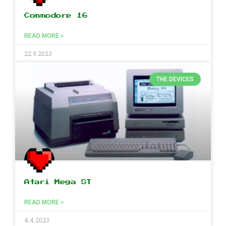
Commodore 16
READ MORE »
22.9.2023
THE DEVICES
Atari Mega ST
READ MORE »
4.4.2023