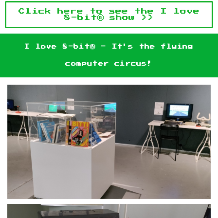
Click here to see the I love
8-bit® show >>
I love 8-bit® - It's the flying
computer circus!