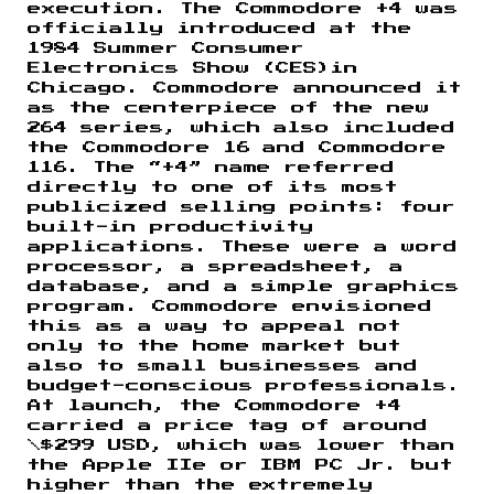
execution. The Commodore +4 was
officially introduced at the
1984 Summer Consumer
Electronics Show (CES)in
Chicago. Commodore announced it
as the centerpiece of the new
264 series, which also included
the Commodore 16 and Commodore
116. The “+4” name referred
directly to one of its most
publicized selling points: four
built-in productivity
applications. These were a word
processor, a spreadsheet, a
database, and a simple graphics
program. Commodore envisioned
this as a way to appeal not
only to the home market but
also to small businesses and
budget-conscious professionals.
At launch, the Commodore +4
carried a price tag of around
\$299 USD, which was lower than
the Apple IIe or IBM PC Jr. but
higher than the extremely