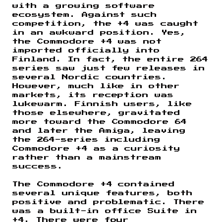
with a growing software
ecosystem. Against such
competition, the +4 was caught
in an awkward position. Yes,
the Commodore +4 was not
imported officially into
Finland. In fact, the entire 264
series saw just few releases in
several Nordic countries.
However, much like in other
markets, its reception was
lukewarm. Finnish users, like
those elsewhere, gravitated
more toward the Commodore 64
and later the Amiga, leaving
the 264-series including
Commodore +4 as a curiosity
rather than a mainstream
success.
The Commodore +4 contained
several unique features, both
positive and problematic. There
was a built-in office Suite in
+4. There were four