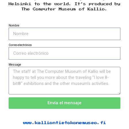
Helsinki to the world. It’s produced by
The Computer Museum of Kallio.
Nombre
Correo electrónico
Message
Envía el mensaje
www.kalliontietokonemuseo.fi