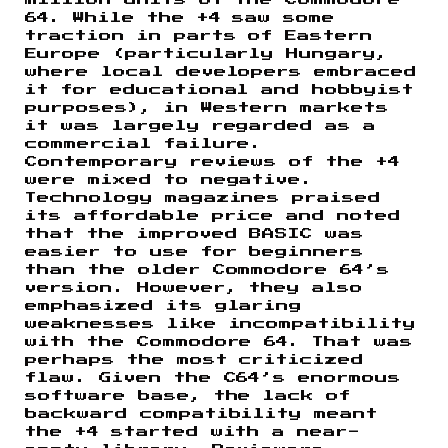
64. While the +4 saw some
traction in parts of Eastern
Europe (particularly Hungary,
where local developers embraced
it for educational and hobbyist
purposes), in Western markets
it was largely regarded as a
commercial failure.
Contemporary reviews of the +4
were mixed to negative.
Technology magazines praised
its affordable price and noted
that the improved BASIC was
easier to use for beginners
than the older Commodore 64’s
version. However, they also
emphasized its glaring
weaknesses like incompatibility
with the Commodore 64. That was
perhaps the most criticized
flaw. Given the C64’s enormous
software base, the lack of
backward compatibility meant
the +4 started with a near-