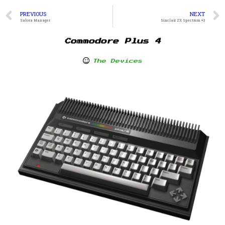
PREVIOUS
NEXT
Salora Manager
Sinclair ZX Spectrum +3
Commodore Plus 4
The Devices