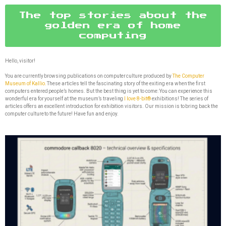
The top stories about the
golden era of home
computing
Hello, visitor!
You are currently browsing publications on computer culture produced by
The Computer
Museum of Kallio.
These articles tell the fascinating story of the exiting era when the first
computers entered people’s homes. But the best thing is yet to come: You can experience this
wonderful era for yourself at the museum’s traveling
I love 8-bit®
exhibitions! The series of
articles offers an excellent introduction for exhibition visitors. Our mission is to bring back the
computer culture to the future! Have fun and enjoy.