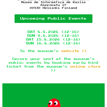
Museo de Informática de Kallio
Alppikatu 17
00530 Helsinki Finland
Upcoming Public Events
SAT
8.8.2026 (12-16)
SUN
9.8.2026 (12-16)
SAT
15.8.2026 (12-16)
SUN
16.8.2026 (12-16)
To the museum’s
website >>
Secure your spot at the museum’s
public events by booking early bird
ticket from the museum’s
online store
>>