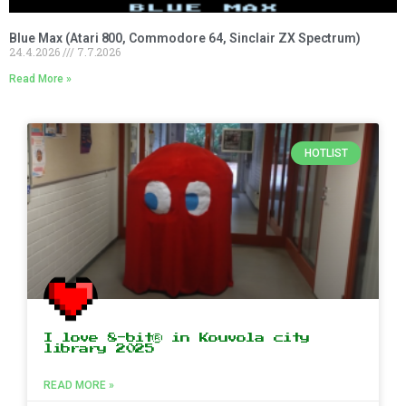
Blue Max (Atari 800, Commodore 64, Sinclair ZX Spectrum)
24.4.2026
7.7.2026
Read More »
HOTLIST
I love 8-bit® in Kouvola city
library 2025
READ MORE »