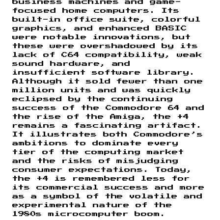
business machines and game-
focused home computers. Its
built-in office suite, colorful
graphics, and enhanced BASIC
were notable innovations, but
these were overshadowed by its
lack of C64 compatibility, weak
sound hardware, and
insufficient software library.
Although it sold fewer than one
million units and was quickly
eclipsed by the continuing
success of the Commodore 64 and
the rise of the Amiga, the +4
remains a fascinating artifact.
It illustrates both Commodore’s
ambitions to dominate every
tier of the computing market
and the risks of misjudging
consumer expectations. Today,
the +4 is remembered less for
its commercial success and more
as a symbol of the volatile and
experimental nature of the
1980s microcomputer boom.