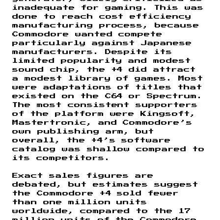
inadequate for gaming. This was
done to reach cost efficiency
manufacturing process, because
Commodore wanted compete
particularly against Japanese
manufacturers. Despite its
limited popularity and modest
sound chip, the +4 did attract
a modest library of games. Most
were adaptations of titles that
existed on the C64 or Spectrum.
The most consistent supporters
of the platform were Kingsoft,
Mastertronic, and Commodore’s
own publishing arm, but
overall, the +4’s software
catalog was shallow compared to
its competitors.
Exact sales figures are
debated, but estimates suggest
the Commodore +4 sold fewer
than one million units
worldwide, compared to the 17
million units of the Commodore