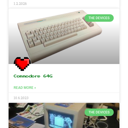
1.2.2026
THE DEVICES
Commodore 64G
READ MORE »
10.6.2023
THE DEVICES