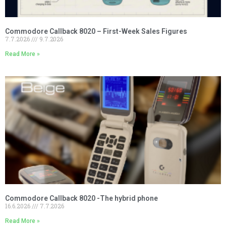
Commodore Callback 8020 – First-Week Sales Figures
7.7.2026
9.7.2026
Read More »
Commodore Callback 8020 -The hybrid phone
16.6.2026
7.7.2026
Read More »