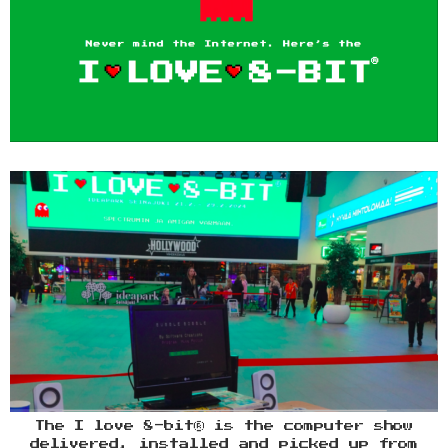
The I love 8-bit® is the computer show
delivered, installed and picked up from