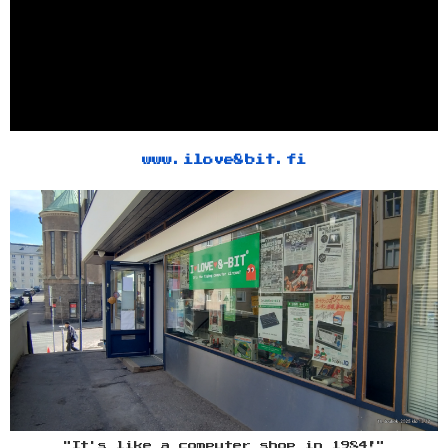
www.ilove8bit.fi
"It's like a computer shop in 1984!"