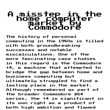
A misstep in the
home computer
market by
Commodore
The history of personal
computing in the 1980s is filled
with both groundbreaking
successes and notable
miscalculations. One of the
more fascinating case studies
in this regard is the Commodore
+4, a machine that attempted to
bridge the gap between home and
business computing but
ultimately struggled to find a
lasting place in the market.
Although remembered as part of
the broader Commodore 264
series, the +4 is significant in
its own right as a product of
both high ambition and flawed