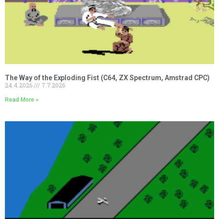
The Way of the Exploding Fist (C64, ZX Spectrum, Amstrad CPC)
24.4.2026
7.7.2026
Read More »