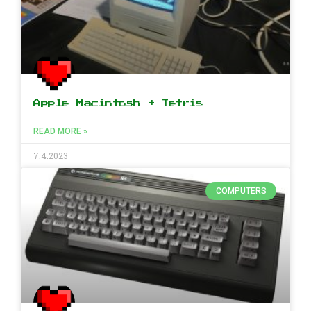
Apple Macintosh + Tetris
READ MORE »
7.4.2023
COMPUTERS