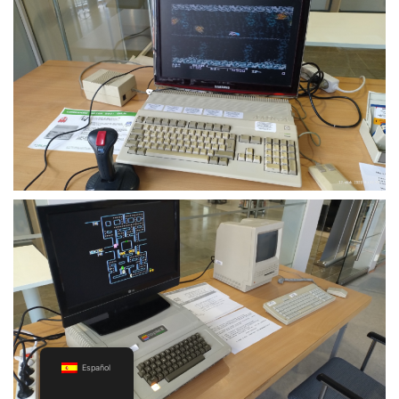
Español