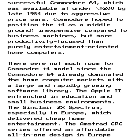
successful Commodore 64, which
was available at under \$200 by
late 1984 due to aggressive
price wars. Commodore hoped to
position the +4 as a middle
ground: inexpensive compared to
business machines, but more
productivity-focused than
purely entertainment-oriented
home computers.
There were not much room for
Commodre +4 model since the
Commodore 64 already dominated
the home computer markets with
a large and rapidly growing
software library. The Apple II
entrenched in education and
small business environments.
The Sinclair ZX Spectrum,
especially in Europe, which
delivered cheap home
entertainment. The Amstrad CPC
series offered an affordable
all-in-one design in Europe