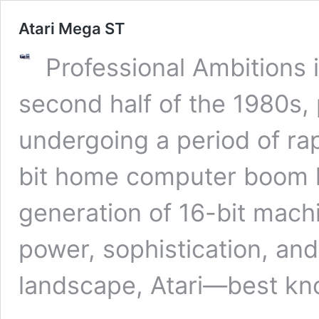
Atari Mega ST
Professional Ambitions i
second half of the 1980s
undergoing a period of rap
bit home computer boom 
generation of 16-bit mach
power, sophistication, and 
landscape, Atari—best k