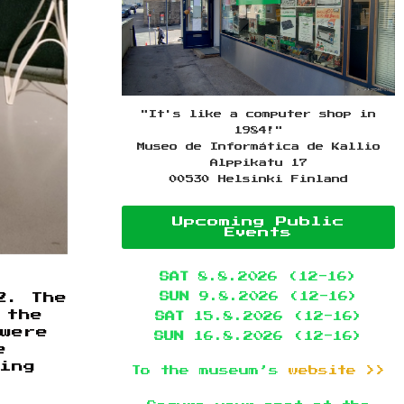
"It's like a computer shop in
1984!"
Museo de Informática de Kallio
Alppikatu 17
00530 Helsinki Finland
Upcoming Public
Events
SAT
8.8.2026 (12-16)
SUN
9.8.2026 (12-16)
2. The
 the
SAT
15.8.2026 (12-16)
 were
SUN
16.8.2026 (12-16)
e
ing
To the museum’s
website >>