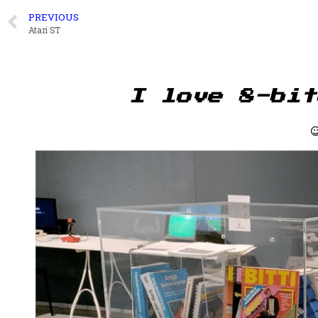
PREVIOUS
Atari ST
I love 8-bit