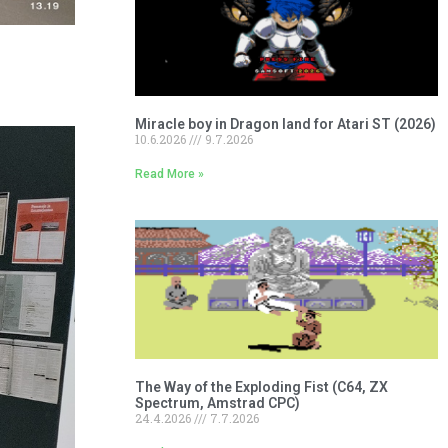
Miracle boy in Dragon land for Atari ST (2026)
10.6.2026
9.7.2026
Read More »
The Way of the Exploding Fist (C64, ZX
Spectrum, Amstrad CPC)
24.4.2026
7.7.2026