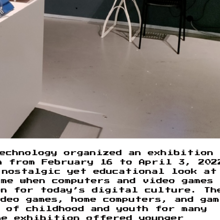
echnology organized an exhibition
n from February 16 to April 3, 202
 nostalgic yet educational look at
me when computers and video games
on for today’s digital culture. Th
deo games, home computers, and gam
 of childhood and youth for many
he exhibition offered younger