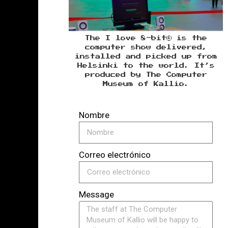
The I love 8-bit® is the
computer show delivered,
installed and picked up from
Helsinki to the world. It’s
produced by The Computer
Museum of Kallio.
Nombre
Correo electrónico
Message