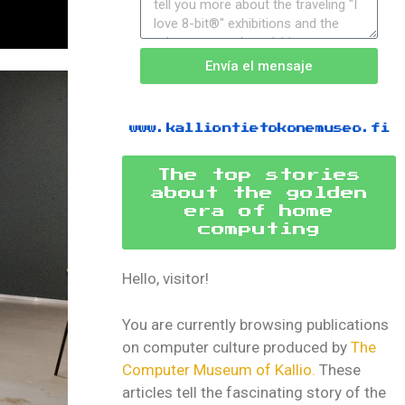
Envía el mensaje
www.kalliontietokonemuseo.fi
The top stories
about the golden
era of home
computing
Hello, visitor!
You are currently browsing publications
on computer culture produced by
The
Computer Museum of Kallio.
These
articles tell the fascinating story of the