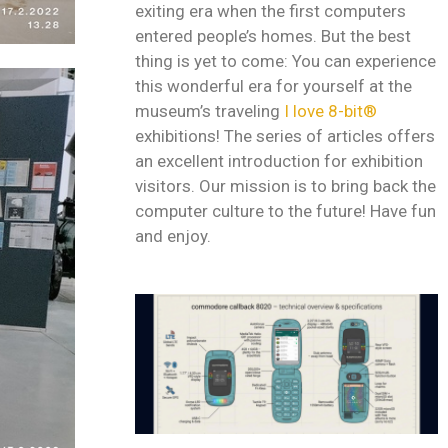
exiting era when the first computers
entered people’s homes. But the best
thing is yet to come: You can experience
this wonderful era for yourself at the
museum’s traveling
I love 8-bit®
exhibitions! The series of articles offers
an excellent introduction for exhibition
visitors. Our mission is to bring back the
computer culture to the future! Have fun
and enjoy.