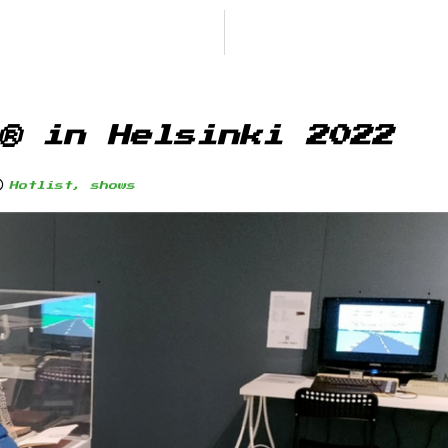
® in Helsinki 2022
Hotlist
,
shows