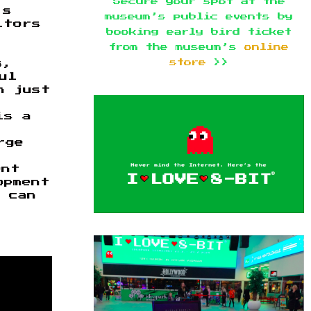
Secure your spot at the
’s
museum’s public events by
itors
booking early bird ticket
e
from the museum’s
online
store
>>
s,
ul
n just
is a
rge
ent
opment
 can