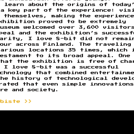
o learn about the origins of today
 a key part of the experience: vis
 themselves, making the experienc
xhibition proved to be extremely
museum welcomed over 3,600 visitor
peal and the exhibition’s successf
larity, I love 8-bit did not remai
tour across Finland. The traveling
various locations 35 times, which 
testament to its broad appeal. One
that the exhibition is free of cha
 I love 8-bit was a successful
chnology that combined entertainm
the history of technological devel
rated that even simple innovations
re and society.
ebiste >>