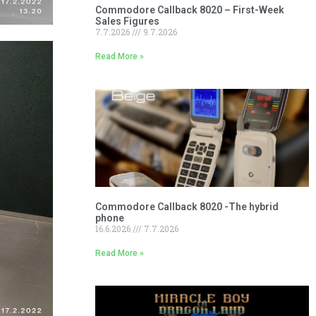
Commodore Callback 8020 – First-Week
Sales Figures
7.7.2026
9.7.2026
Read More »
Commodore Callback 8020 -The hybrid
phone
16.6.2026
7.7.2026
Read More »