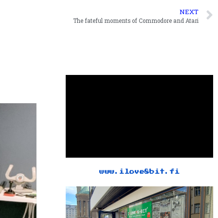
NEXT
The fateful moments of Commodore and Atari
www.ilove8bit.fi