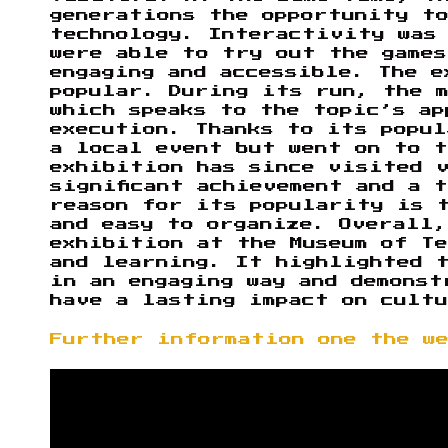
generations the opportunity t
technology. Interactivity was
were able to try out the games
engaging and accessible. The e
popular. During its run, the 
which speaks to the topic’s ap
execution. Thanks to its popu
a local event but went on to 
exhibition has since visited 
significant achievement and a 
reason for its popularity is 
and easy to organize. Overall,
exhibition at the Museum of Te
and learning. It highlighted 
in an engaging way and demonst
have a lasting impact on cultu
Further information one the w