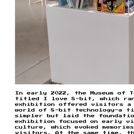
In early 2022, the Museum of T
titled I love 8-bit, which ra
exhibition offered visitors a
world of 8-bit technology—a ti
simpler but laid the foundati
exhibition focused on early vi
culture, which evoked memories
visitors. At the same time, t