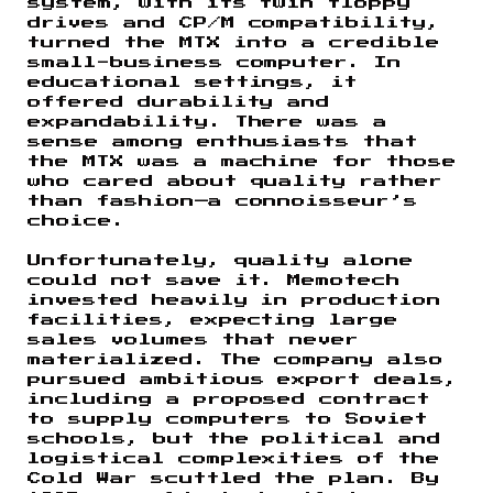
system, with its twin floppy
drives and CP/M compatibility,
turned the MTX into a credible
small-business computer. In
educational settings, it
offered durability and
expandability. There was a
sense among enthusiasts that
the MTX was a machine for those
who cared about quality rather
than fashion—a connoisseur’s
choice.
Unfortunately, quality alone
could not save it. Memotech
invested heavily in production
facilities, expecting large
sales volumes that never
materialized. The company also
pursued ambitious export deals,
including a proposed contract
to supply computers to Soviet
schools, but the political and
logistical complexities of the
Cold War scuttled the plan. By