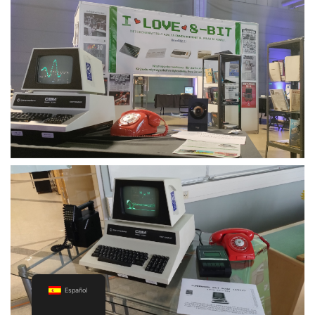
Español