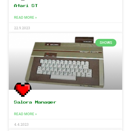
Atari ST
READ MORE »
22.9.2023
SHOWS
Salora Manager
READ MORE »
4.4.2023