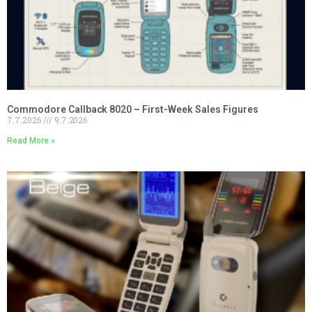
Commodore Callback 8020 – First-Week Sales Figures
7.7.2026
9.7.2026
Read More »