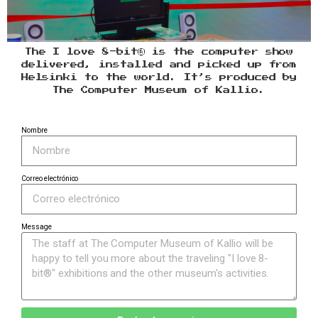
The I love 8-bit® is the computer show
delivered, installed and picked up from
Helsinki to the world. It’s produced by
The Computer Museum of Kallio.
Nombre
Correo electrónico
Message