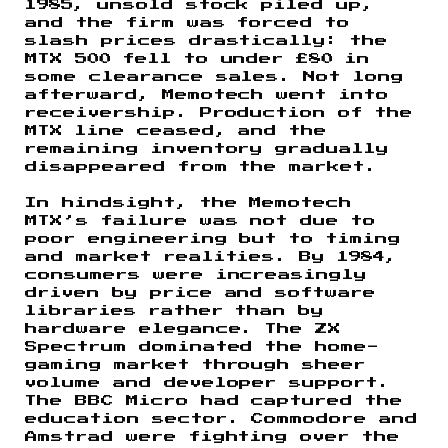
1985, unsold stock piled up,
and the firm was forced to
slash prices drastically: the
MTX 500 fell to under £80 in
some clearance sales. Not long
afterward, Memotech went into
receivership. Production of the
MTX line ceased, and the
remaining inventory gradually
disappeared from the market.
In hindsight, the Memotech
MTX’s failure was not due to
poor engineering but to timing
and market realities. By 1984,
consumers were increasingly
driven by price and software
libraries rather than by
hardware elegance. The ZX
Spectrum dominated the home-
gaming market through sheer
volume and developer support.
The BBC Micro had captured the
education sector. Commodore and
Amstrad were fighting over the