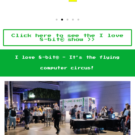
Click here to see the I love
8-bit® show >>
I love 8-bit® - It's the flying
computer circus!