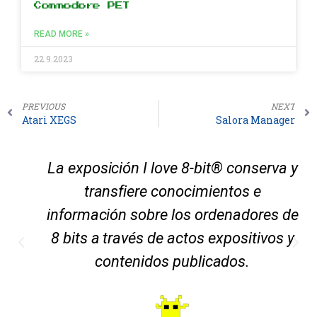
Commodore PET
READ MORE »
22.9.2023
PREVIOUS
NEXT
Atari XEGS
Salora Manager
La exposición I love 8-bit® conserva y
transfiere conocimientos e
información sobre los ordenadores de
8 bits a través de actos expositivos y
contenidos publicados.