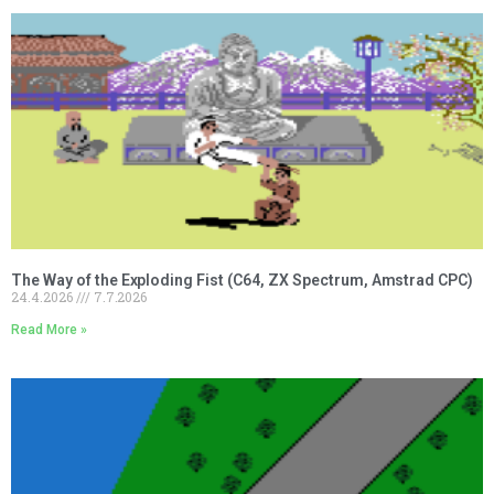
The Way of the Exploding Fist (C64, ZX Spectrum, Amstrad CPC)
24.4.2026
7.7.2026
Read More »