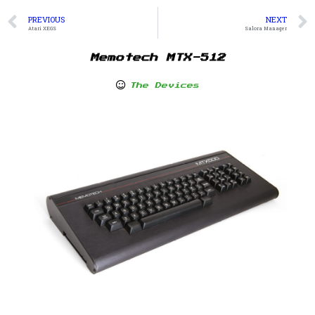
PREVIOUS
NEXT
Atari XEGS
Salora Manager
Memotech MTX-512
The Devices