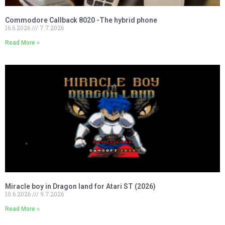
Commodore Callback 8020 -The hybrid phone
16.6.2026
7.7.2026
Read More »
Miracle boy in Dragon land for Atari ST (2026)
10.6.2026
9.7.2026
Read More »