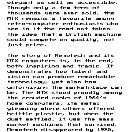
elegant as well as accessible.
Though only a few tens of
thousands were ever sold, the
MTX remains a favourite among
retro-computer enthusiasts who
see in it the road not taken—
the idea that a British machine
could compete on quality, not
just price.
The story of Memotech and its
MTX computers is, in the end,
both inspiring and tragic. It
demonstrates how talent and
vision can produce remarkable
technology, yet also how
unforgiving the marketplace can
be. The MTX stood proudly among
the crowded ranks of 1984’s
home computers, its metal
gleaming where others offered
brittle plastic, but when the
dust settled, it was the mass-
market machines that survived.
Memotech disappeared by 1985,