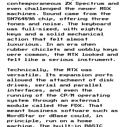
contemporaneous ZX Spectrum and
even challenged the newer MSX
machines. Sound came from the
SN76489A chip, offering three
tones and noise. The keyboard
was full-sized, with eighty
keys and a solid mechanical
action that felt almost
luxurious. In an era when
rubber chiclets and wobbly keys
were common, the MTX looked and
felt like a serious instrument.
Technically, the MTX was
versatile. Its expansion ports
allowed the attachment of disk
drives, serial and parallel
interfaces, and even the
running of the CP/M operating
system through an external
module called the FDX. That
meant business software such as
WordStar or dBase could, in
principle, run on a home
machine. The built-in BASIC