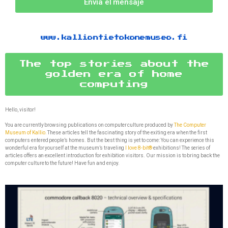
Envía el mensaje
www.kalliontietokonemuseo.fi
The top stories about the
golden era of home
computing
Hello, visitor!
You are currently browsing publications on computer culture produced by
The Computer
Museum of Kallio.
These articles tell the fascinating story of the exiting era when the first
computers entered people’s homes. But the best thing is yet to come: You can experience this
wonderful era for yourself at the museum’s traveling
I love 8-bit®
exhibitions! The series of
articles offers an excellent introduction for exhibition visitors. Our mission is to bring back the
computer culture to the future! Have fun and enjoy.