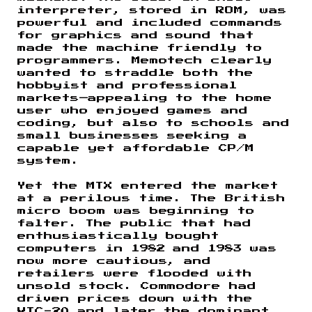
interpreter, stored in ROM, was
powerful and included commands
for graphics and sound that
made the machine friendly to
programmers. Memotech clearly
wanted to straddle both the
hobbyist and professional
markets—appealing to the home
user who enjoyed games and
coding, but also to schools and
small businesses seeking a
capable yet affordable CP/M
system.
Yet the MTX entered the market
at a perilous time. The British
micro boom was beginning to
falter. The public that had
enthusiastically bought
computers in 1982 and 1983 was
now more cautious, and
retailers were flooded with
unsold stock. Commodore had
driven prices down with the
VIC-20 and later the dominant