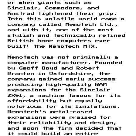
or when giants such as
Sinclair, Commodore, and
Amstrad tightened their grip.
Into this volatile world came a
company called Memotech Ltd.,
and with it, one of the most
stylish and technically refined
British home computers ever
built: the Memotech MTX.
Memotech was not originally a
computer manufacturer. Founded
by Geoff Boyd and Robert
Branton in Oxfordshire, the
company gained early success
producing high-quality RAM
expansions for the Sinclair
ZX81, a machine famous for its
affordability but equally
notorious for its limitations.
Memotech’s metal-cased
expansions were praised for
their reliability and design,
and soon the firm decided that
it could build an entire