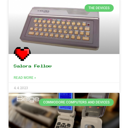
THE DEVICES
Salora Fellow
READ MORE »
4.4.2023
COMMODORE COMPUTERS AND DEVICES