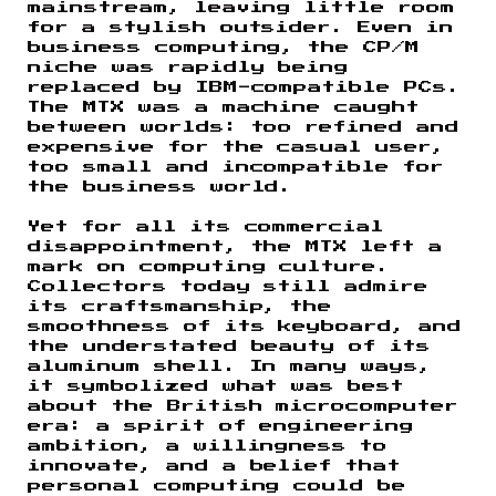
mainstream, leaving little room
for a stylish outsider. Even in
business computing, the CP/M
niche was rapidly being
replaced by IBM-compatible PCs.
The MTX was a machine caught
between worlds: too refined and
expensive for the casual user,
too small and incompatible for
the business world.
Yet for all its commercial
disappointment, the MTX left a
mark on computing culture.
Collectors today still admire
its craftsmanship, the
smoothness of its keyboard, and
the understated beauty of its
aluminum shell. In many ways,
it symbolized what was best
about the British microcomputer
era: a spirit of engineering
ambition, a willingness to
innovate, and a belief that
personal computing could be