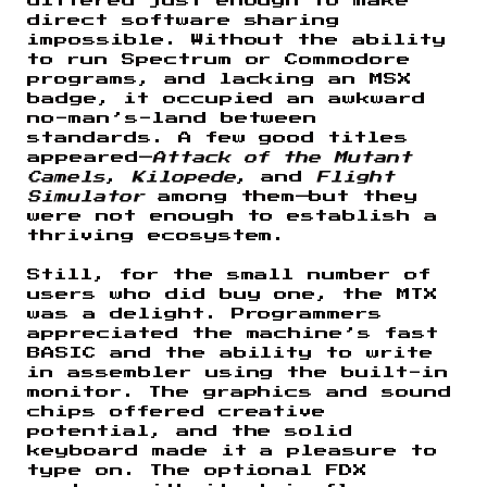
differed just enough to make
direct software sharing
impossible. Without the ability
to run Spectrum or Commodore
programs, and lacking an MSX
badge, it occupied an awkward
no-man’s-land between
standards. A few good titles
appeared—
Attack of the Mutant
Camels
,
Kilopede
, and
Flight
Simulator
among them—but they
were not enough to establish a
thriving ecosystem.
Still, for the small number of
users who did buy one, the MTX
was a delight. Programmers
appreciated the machine’s fast
BASIC and the ability to write
in assembler using the built-in
monitor. The graphics and sound
chips offered creative
potential, and the solid
keyboard made it a pleasure to
type on. The optional FDX