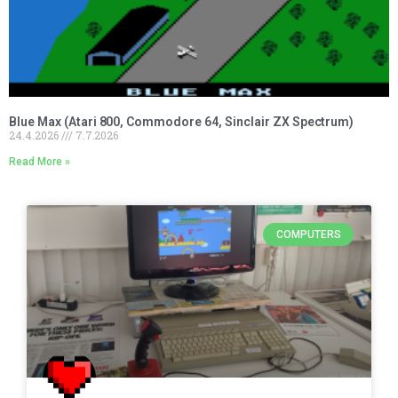
Blue Max (Atari 800, Commodore 64, Sinclair ZX Spectrum)
24.4.2026
7.7.2026
Read More »
COMPUTERS