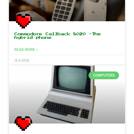
Commodore Callback 8020 -The
hybrid phone
READ MORE »
16.6.2026
COMPUTERS