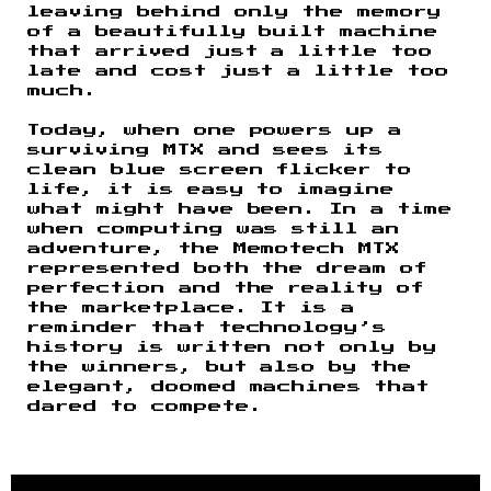
leaving behind only the memory
of a beautifully built machine
that arrived just a little too
late and cost just a little too
much.
Today, when one powers up a
surviving MTX and sees its
clean blue screen flicker to
life, it is easy to imagine
what might have been. In a time
when computing was still an
adventure, the Memotech MTX
represented both the dream of
perfection and the reality of
the marketplace. It is a
reminder that technology’s
history is written not only by
the winners, but also by the
elegant, doomed machines that
dared to compete.