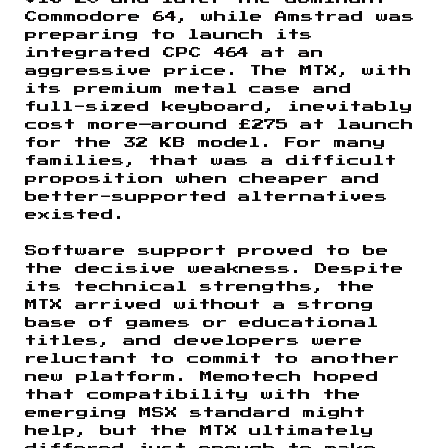
Commodore 64, while Amstrad was
preparing to launch its
integrated CPC 464 at an
aggressive price. The MTX, with
its premium metal case and
full-sized keyboard, inevitably
cost more—around £275 at launch
for the 32 KB model. For many
families, that was a difficult
proposition when cheaper and
better-supported alternatives
existed.
Software support proved to be
the decisive weakness. Despite
its technical strengths, the
MTX arrived without a strong
base of games or educational
titles, and developers were
reluctant to commit to another
new platform. Memotech hoped
that compatibility with the
emerging MSX standard might
help, but the MTX ultimately