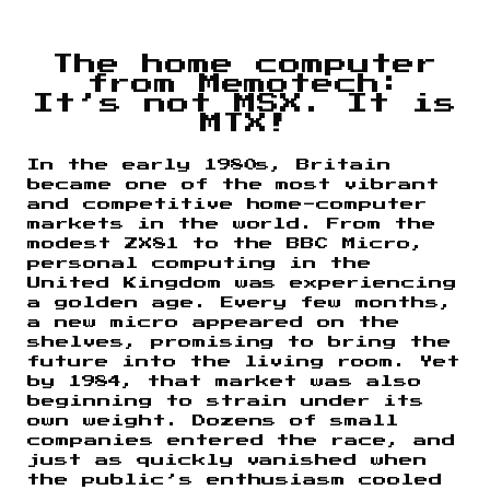
The home computer
from Memotech:
It’s not MSX. It is
MTX!
In the early 1980s, Britain
became one of the most vibrant
and competitive home-computer
markets in the world. From the
modest ZX81 to the BBC Micro,
personal computing in the
United Kingdom was experiencing
a golden age. Every few months,
a new micro appeared on the
shelves, promising to bring the
future into the living room. Yet
by 1984, that market was also
beginning to strain under its
own weight. Dozens of small
companies entered the race, and
just as quickly vanished when
the public’s enthusiasm cooled