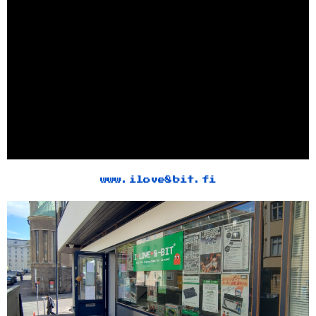
www.ilove8bit.fi