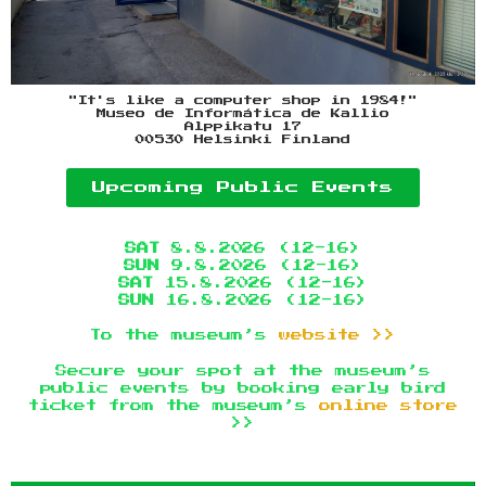
"It's like a computer shop in 1984!"
Museo de Informática de Kallio
Alppikatu 17
00530 Helsinki Finland
Upcoming Public Events
SAT
8.8.2026 (12-16)
SUN
9.8.2026 (12-16)
SAT
15.8.2026 (12-16)
SUN
16.8.2026 (12-16)
To the museum’s
website >>
Secure your spot at the museum’s
public events by booking early bird
ticket from the museum’s
online store
>>