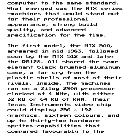
computer to the same standard.
What emerged was the MTX series
—machines that would stand out
for their professional
appearance, strong build
quality, and advanced
specification for the time.
The first model, the MTX 500,
appeared in mid-1983, followed
soon by the MTX 512 and later
the RS128. All shared the same
elegant black brushed-aluminum
case, a far cry from the
plastic shells of most of their
rivals. Inside, the machines
ran on a Zilog Z80A processor
clocked at 4 MHz, with either
32 KB or 64 KB of RAM. Their
Texas Instruments video chip
could display 256 × 192
graphics, sixteen colours, and
up to thirty-two hardware
sprites—capabilities that
compared favourably to the