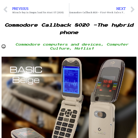
PREVIOUS
NEXT
Miracle boy in Dragon land for Atari ST (2026)
Commodore Callback 8020 – First-Week Sales Figures
Commodore Callback 8020 -The hybrid
phone
Commodore computers and devices
,
Computer
Culture
,
Hotlist