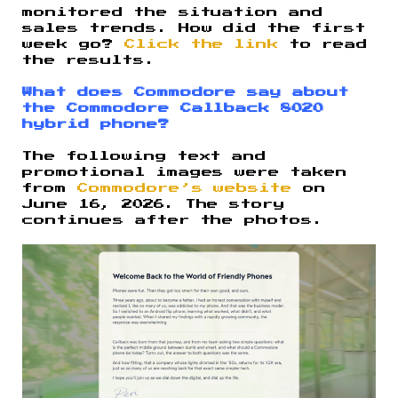
monitored the situation and
sales trends. How did the first
week go?
Click the link
to read
the results.
What does Commodore say about
the Commodore Callback 8020
hybrid phone?
The following text and
promotional images were taken
from
Commodore’s website
on
June 16, 2026. The story
continues after the photos.