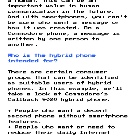
a human. This can be an
important value in human
communication in the future.
And with smartphones, you can’t
be sure who sent a message or
how it was created. On a
Commodore phone, a message is
written by one person to
another.
Who is the hybrid phone
intended for?
There are certain consumer
groups that can be identified
as suitable users of hybrid
phones. In this example, we’ll
take a look at Commodore’s
Callback 8020 hybrid phone.
• People who want a decent
second phone without smartphone
features.
• People who want or need to
reduce their daily Internet