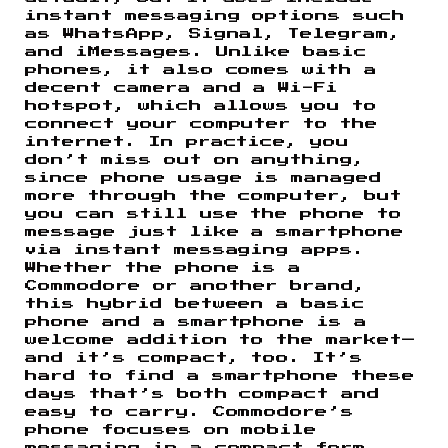
instant messaging options such
as WhatsApp, Signal, Telegram,
and iMessages. Unlike basic
phones, it also comes with a
decent camera and a Wi-Fi
hotspot, which allows you to
connect your computer to the
internet. In practice, you
don’t miss out on anything,
since phone usage is managed
more through the computer, but
you can still use the phone to
message just like a smartphone
via instant messaging apps.
Whether the phone is a
Commodore or another brand,
this hybrid between a basic
phone and a smartphone is a
welcome addition to the market—
and it’s compact, too. It’s
hard to find a smartphone these
days that’s both compact and
easy to carry. Commodore’s
phone focuses on mobile