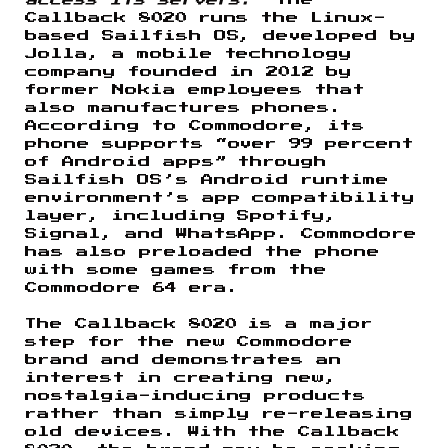
Callback 8020 runs the Linux-
based Sailfish OS, developed by
Jolla, a mobile technology
company founded in 2012 by
former Nokia employees that
also manufactures phones.
According to Commodore, its
phone supports “over 99 percent
of Android apps” through
Sailfish OS’s Android runtime
environment’s app compatibility
layer, including Spotify,
Signal, and WhatsApp. Commodore
has also preloaded the phone
with some games from the
Commodore 64 era.
The Callback 8020 is a major
step for the new Commodore
brand and demonstrates an
interest in creating new,
nostalgia-inducing products
rather than simply re-releasing
old devices. With the Callback