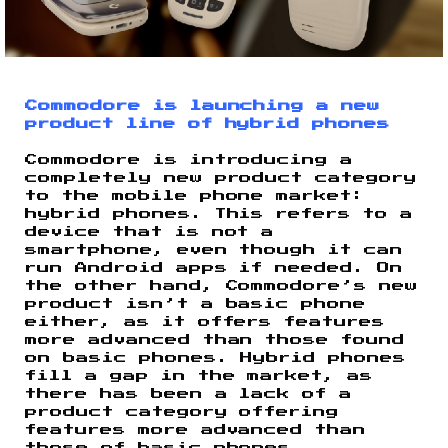
Commodore is launching a new
product line of hybrid phones
Commodore is introducing a
completely new product category
to the mobile phone market:
hybrid phones. This refers to a
device that is not a
smartphone, even though it can
run Android apps if needed. On
the other hand, Commodore’s new
product isn’t a basic phone
either, as it offers features
more advanced than those found
on basic phones. Hybrid phones
fill a gap in the market, as
there has been a lack of a
product category offering
features more advanced than