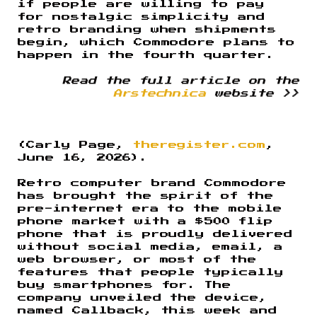
if people are willing to pay
for nostalgic simplicity and
retro branding when shipments
begin, which Commodore plans to
happen in the fourth quarter.
Read the full article on the
Arstechnica
website >>
(Carly Page,
theregister.com
,
June 16, 2026).
Retro computer brand Commodore
has brought the spirit of the
pre-internet era to the mobile
phone market with a $500 flip
phone that is proudly delivered
without social media, email, a
web browser, or most of the
features that people typically
buy smartphones for. The
company unveiled the device,
named Callback, this week and