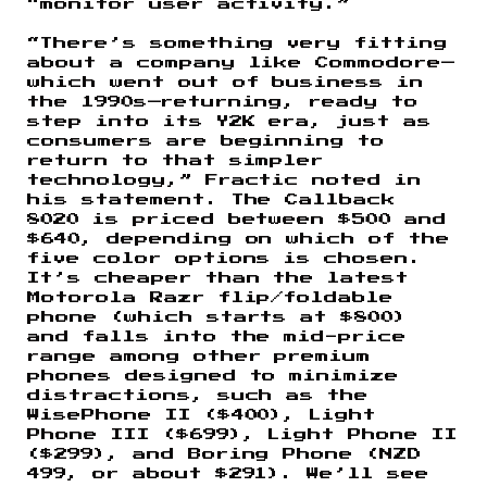
“monitor user activity.”
“There’s something very fitting
about a company like Commodore—
which went out of business in
the 1990s—returning, ready to
step into its Y2K era, just as
consumers are beginning to
return to that simpler
technology,” Fractic noted in
his statement. The Callback
8020 is priced between $500 and
$640, depending on which of the
five color options is chosen.
It’s cheaper than the latest
Motorola Razr flip/foldable
phone (which starts at $800)
and falls into the mid-price
range among other premium
phones designed to minimize
distractions, such as the
WisePhone II ($400), Light
Phone III ($699), Light Phone II
($299), and Boring Phone (NZD
499, or about $291). We’ll see