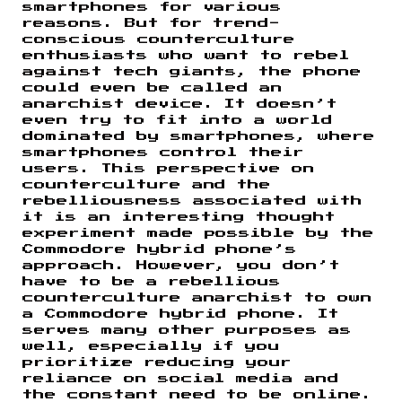
smartphones for various
reasons. But for trend-
conscious counterculture
enthusiasts who want to rebel
against tech giants, the phone
could even be called an
anarchist device. It doesn’t
even try to fit into a world
dominated by smartphones, where
smartphones control their
users. This perspective on
counterculture and the
rebelliousness associated with
it is an interesting thought
experiment made possible by the
Commodore hybrid phone’s
approach. However, you don’t
have to be a rebellious
counterculture anarchist to own
a Commodore hybrid phone. It
serves many other purposes as
well, especially if you
prioritize reducing your
reliance on social media and
the constant need to be online.