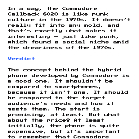
In a way, the Commodore
Callback 8020 is like punk
culture in the 1970s. It doesn’t
really fit into any mold, and
that’s exactly what makes it
interesting — just like punk,
which found a social niche amid
the dreariness of the 1970s.
Verdict
The concept behind the hybrid
phone developed by Commodore is
a good one. It shouldn’t be
compared to smartphones,
because it isn’t one. It should
be compared to the target
audience’s needs and how it
meets them. The start is
promising, at least. But what
about the price? At least
initially, the phone is quite
expensive, but it’s important
to remember that Commodore