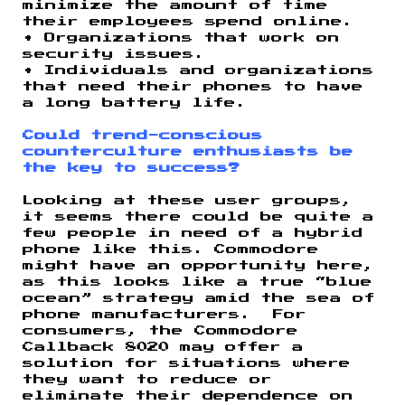
minimize the amount of time
their employees spend online.
• Organizations that work on
security issues.
• Individuals and organizations
that need their phones to have
a long battery life.
Could trend-conscious
counterculture enthusiasts be
the key to success?
Looking at these user groups,
it seems there could be quite a
few people in need of a hybrid
phone like this. Commodore
might have an opportunity here,
as this looks like a true “blue
ocean” strategy amid the sea of
phone manufacturers. For
consumers, the Commodore
Callback 8020 may offer a
solution for situations where
they want to reduce or
eliminate their dependence on