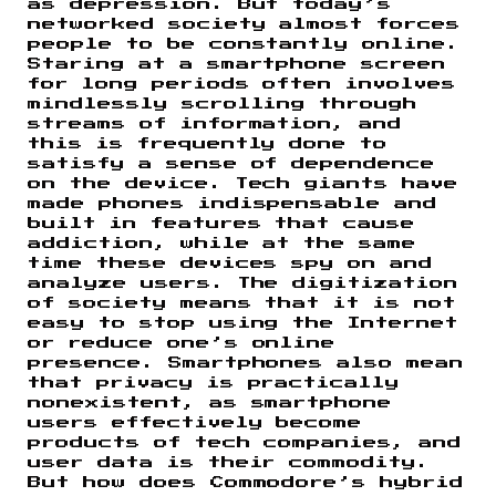
as depression. But today’s
networked society almost forces
people to be constantly online.
Staring at a smartphone screen
for long periods often involves
mindlessly scrolling through
streams of information, and
this is frequently done to
satisfy a sense of dependence
on the device. Tech giants have
made phones indispensable and
built in features that cause
addiction, while at the same
time these devices spy on and
analyze users. The digitization
of society means that it is not
easy to stop using the Internet
or reduce one’s online
presence. Smartphones also mean
that privacy is practically
nonexistent, as smartphone
users effectively become
products of tech companies, and
user data is their commodity.
But how does Commodore’s hybrid