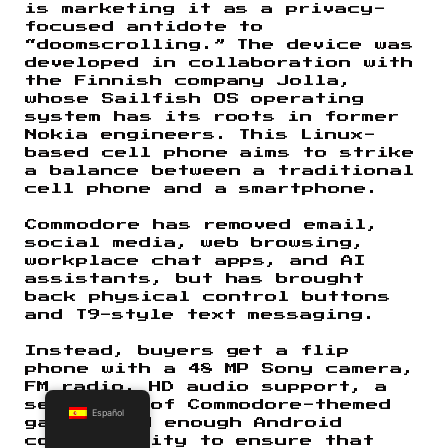
is marketing it as a privacy-
focused antidote to
“doomscrolling.” The device was
developed in collaboration with
the Finnish company Jolla,
whose Sailfish OS operating
system has its roots in former
Nokia engineers. This Linux-
based cell phone aims to strike
a balance between a traditional
cell phone and a smartphone.
Commodore has removed email,
social media, web browsing,
workplace chat apps, and AI
assistants, but has brought
back physical control buttons
and T9-style text messaging.
Instead, buyers get a flip
phone with a 48 MP Sony camera,
FM radio, HD audio support, a
selection of Commodore-themed
Español
games, and enough Android
compatibility to ensure that