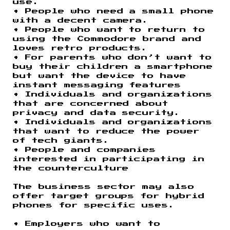
use.
• People who need a small phone
with a decent camera.
• People who want to return to
using the Commodore brand and
loves retro products.
• For parents who don’t want to
buy their children a smartphone
but want the device to have
instant messaging features
• Individuals and organizations
that are concerned about
privacy and data security.
• Individuals and organizations
that want to reduce the power
of tech giants.
• People and companies
interested in participating in
the counterculture
The business sector may also
offer target groups for hybrid
phones for specific uses.
• Employers who want to