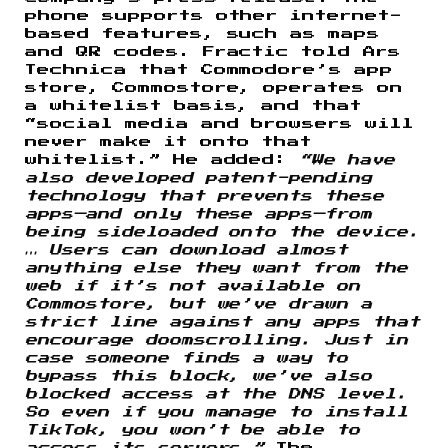
phone supports other internet-
based features, such as maps
and QR codes. Fractic told Ars
Technica that Commodore’s app
store, Commostore, operates on
a whitelist basis, and that
“social media and browsers will
never make it onto that
whitelist.” He added:
“We have
also developed patent-pending
technology that prevents these
apps—and only these apps—from
being sideloaded onto the device.
… Users can download almost
anything else they want from the
web if it’s not available on
Commostore, but we’ve drawn a
strict line against any apps that
encourage doomscrolling. Just in
case someone finds a way to
bypass this block, we’ve also
blocked access at the DNS level.
So even if you manage to install
TikTok, you won’t be able to
access its servers.”
The