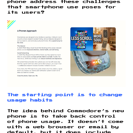
phone address these challenges
that smartphone use poses for
its users?
The starting point is to change
usage habits
The idea behind Commodore’s new
phone is to take back control
of phone usage. It doesn’t come
with a web browser or email by
default, but it does include