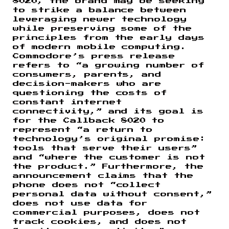
8020, the brand may be seeking
to strike a balance between
leveraging newer technology
while preserving some of the
principles from the early days
of modern mobile computing.
Commodore’s press release
refers to “a growing number of
consumers, parents, and
decision-makers who are
questioning the costs of
constant internet
connectivity,” and its goal is
for the Callback 8020 to
represent “a return to
technology’s original promise:
tools that serve their users”
and “where the customer is not
the product.” Furthermore, the
announcement claims that the
phone does not “collect
personal data without consent,”
does not use data for
commercial purposes, does not
track cookies, and does not