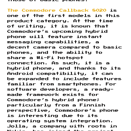
those of basic phones.
The Commodore Callback 8020
is
one of the first models in this
product category. At the time
of writing, it is known that
Commodore’s upcoming hybrid
phone will feature instant
messaging capabilities, a
decent camera compared to basic
phones, and the ability to
share a Wi-Fi hotspot
connection. As such, it is a
hybrid phone, and thanks to its
Android compatibility, it can
be expanded to include features
familiar from smartphones. For
software developers, a ready-
made framework exists for
Commodore’s hybrid phone;
particularly from a Finnish
perspective, Commodore’s phone
is interesting due to its
operating system integration.
Jolla, a company with roots in