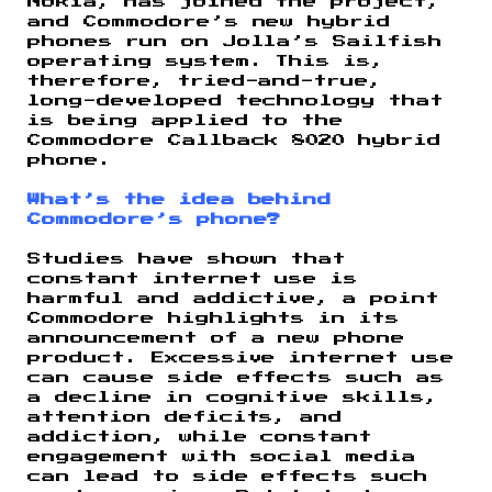
Nokia, has joined the project,
and Commodore’s new hybrid
phones run on Jolla’s Sailfish
operating system. This is,
therefore, tried-and-true,
long-developed technology that
is being applied to the
Commodore Callback 8020 hybrid
phone.
What’s the idea behind
Commodore’s phone?
Studies have shown that
constant internet use is
harmful and addictive, a point
Commodore highlights in its
announcement of a new phone
product. Excessive internet use
can cause side effects such as
a decline in cognitive skills,
attention deficits, and
addiction, while constant
engagement with social media
can lead to side effects such