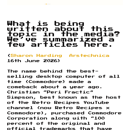
What is being
written about this
topic in the media?
We’ve summarized a
few articles here.
(
Sharon Harding
Arstechnica
16th June 2026)
The name behind the best-
selling desktop computer of all
time (Commodore) made a
comeback about a year ago.
Christian “Peri Fractic”
Simpson, best known as the host
of the Retro Recipes YouTube
channel (now Retro Recipes x
Commodore), purchased Commodore
Corporation along with “100
percent of the original and
official trademarks that have