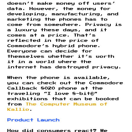
doesn’t make money off users’
data. However, the money for
developing, manufacturing, and
marketing the phones has to
come from somewhere. Privacy is
a luxury these days, and it
comes at a price. That’s
reflected in the price of
Commodore’s hybrid phone.
Everyone can decide for
themselves whether it’s worth
it in a world where the
internet has destroyed privacy.
When the phone is available,
you can check out the Commodore
Callback 8020 phone at the
traveling “I love 8-bit®”
exhibitions that can be booked
from
The Computer Museum of
Kallio
.
Product Launch
How did consumers react? We