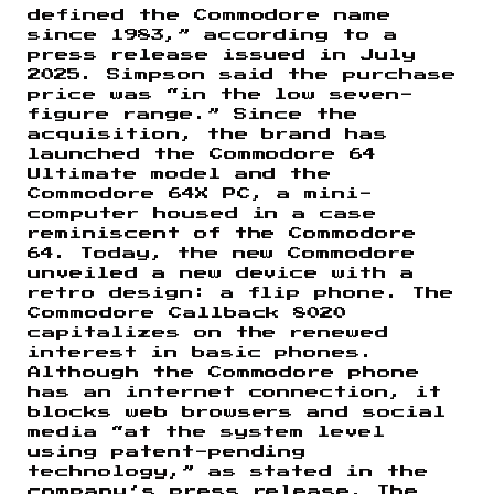
defined the Commodore name
since 1983,” according to a
press release issued in July
2025. Simpson said the purchase
price was “in the low seven-
figure range.” Since the
acquisition, the brand has
launched the Commodore 64
Ultimate model and the
Commodore 64X PC, a mini-
computer housed in a case
reminiscent of the Commodore
64. Today, the new Commodore
unveiled a new device with a
retro design: a flip phone. The
Commodore Callback 8020
capitalizes on the renewed
interest in basic phones.
Although the Commodore phone
has an internet connection, it
blocks web browsers and social
media “at the system level
using patent-pending
technology,” as stated in the
company’s press release. The