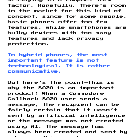
messaging in a compact form
factor. Hopefully, there’s room
in the market for this kind of
concept, since for some people,
basic phones offer too few
features, while smartphones are
bulky devices with too many
features and lack privacy
protection.
In hybrid phones, the most
important feature is not
technological. It is rather
communicative.
But here’s the point—this is
why the 8020 is an important
product: When a Commodore
Callback 8020 user sends a
message, the recipient can be
fairly certain that it wasn’t
sent by artificial intelligence
or the message was not created
using AI. The message has
always been created and sent by