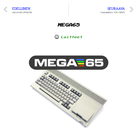
EDELLINEN
SEURAAVA
Amstrad CPC6128+
Commodore 128 + GEOS
MEGA65
Laitteet