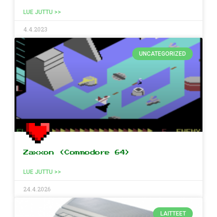
LUE JUTTU >>
4.4.2023
UNCATEGORIZED
Zaxxon (Commodore 64)
LUE JUTTU >>
24.4.2026
LAITTEET