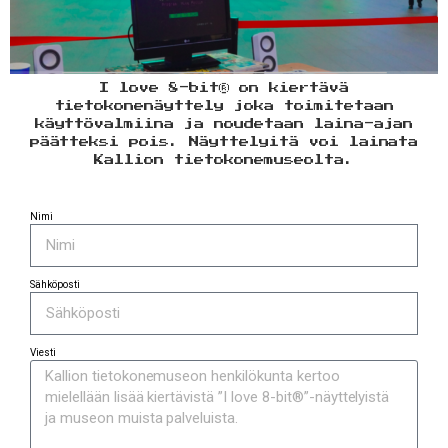
I love 8-bit® on kiertävä
tietokonenäyttely joka toimitetaan
käyttövalmiina ja noudetaan laina-ajan
päätteksi pois. Näyttelyitä voi lainata
Kallion tietokonemuseolta.
Nimi
Sähköposti
Viesti