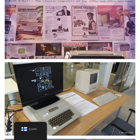
Suomi