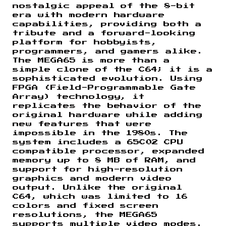
nostalgic appeal of the 8-bit
era with modern hardware
capabilities, providing both a
tribute and a forward-looking
platform for hobbyists,
programmers, and gamers alike.
The MEGA65 is more than a
simple clone of the C64; it is a
sophisticated evolution. Using
FPGA (Field-Programmable Gate
Array) technology, it
replicates the behavior of the
original hardware while adding
new features that were
impossible in the 1980s. The
system includes a 65C02 CPU
compatible processor, expanded
memory up to 8 MB of RAM, and
support for high-resolution
graphics and modern video
output. Unlike the original
C64, which was limited to 16
colors and fixed screen
resolutions, the MEGA65
supports multiple video modes,