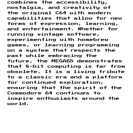
combines the accessibility,
nostalgia, and creativity of
the original C64 with modern
capabilities that allow for new
forms of expression, learning,
and entertainment. Whether for
running vintage software,
experimenting with homebrew
games, or learning programming
on a system that respects the
past while embracing the
future, the MEGA65 demonstrates
that 8-bit computing is far from
obsolete. It is a living tribute
to a classic era and a platform
for continued exploration,
ensuring that the spirit of the
Commodore 64 continues to
inspire enthusiasts around the
world.