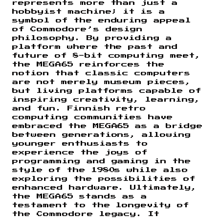
represents more than just a
hobbyist machine; it is a
symbol of the enduring appeal
of Commodore’s design
philosophy. By providing a
platform where the past and
future of 8-bit computing meet,
the MEGA65 reinforces the
notion that classic computers
are not merely museum pieces,
but living platforms capable of
inspiring creativity, learning,
and fun. Finnish retro
computing communities have
embraced the MEGA65 as a bridge
between generations, allowing
younger enthusiasts to
experience the joys of
programming and gaming in the
style of the 1980s while also
exploring the possibilities of
enhanced hardware. Ultimately,
the MEGA65 stands as a
testament to the longevity of
the Commodore legacy. It