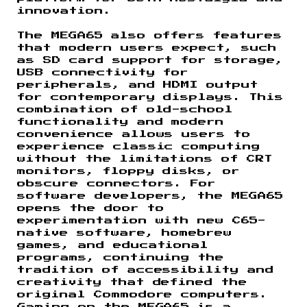
innovation.
The MEGA65 also offers features
that modern users expect, such
as SD card support for storage,
USB connectivity for
peripherals, and HDMI output
for contemporary displays. This
combination of old-school
functionality and modern
convenience allows users to
experience classic computing
without the limitations of CRT
monitors, floppy disks, or
obscure connectors. For
software developers, the MEGA65
opens the door to
experimentation with new C65-
native software, homebrew
games, and educational
programs, continuing the
tradition of accessibility and
creativity that defined the
original Commodore computers.