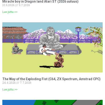
Miracle boy in Dragon land Atari ST (2026 uutuus)
10.6.2026
9.7.2026
Lue juttu >>
The Way of the Exploding Fist (C64, ZX Spectrum, Amstrad CPC)
24.4.2026
7.7.2026
Lue juttu >>