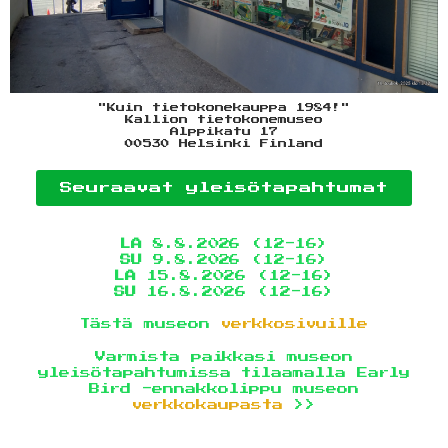
"Kuin tietokonekauppa 1984!"
Kallion tietokonemuseo
Alppikatu 17
00530 Helsinki Finland
Seuraavat yleisötapahtumat
LA
8.8.2026 (12-16)
SU
9.8.2026 (12-16)
LA
15.8.2026 (12-16)
SU
16.8.2026 (12-16)
Tästä museon
verkkosivuille
Varmista paikkasi museon
yleisötapahtumissa tilaamalla Early
Bird -ennakkolippu museon
verkkokaupasta
>>