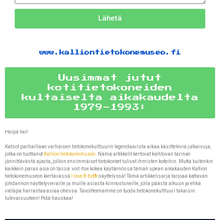
Lähetä
www.kalliontietokonemuseo.fi
Uusimmat jutut
kotitietokoneiden
kultaiselta aikakaudelta
1979-1993:
Heipä hei!
Katsot parhaillaan varhaisen tietokonekulttuurin legendaarista aikaa käsitteleviä julkaisuja,
jotka on tuottanut
Kallion tietokonemuseo.
Nämä artikkelit kertovat kiehtovan tarinan
jännittävästä ajasta, jolloin ensimmäiset tietokoneet tulivat ihmisten koteihin. Mutta kuitenkin
kaikkein paras asia on tässä: voit itse kokea käytännössä tämän upean aikakauden Kallion
tietokonemuseon kiertävässä
I love 8-bit®
näyttelyssä! Tämä artikkelisarja tarjoaa kattavan
johdannon näyttelyvieraille ja muille asiasta kiinnostuneille, jolla päästä alkuun ja ehkä
vieläpä harrastaa asiaa ohessa. Tavoitteenamme on tuoda tietokonekulttuuri takaisin
tulevaisuuteen! Pidä hauskaa!