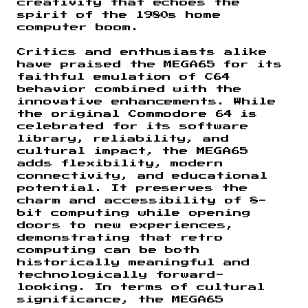
creativity that echoes the
spirit of the 1980s home
computer boom.
Critics and enthusiasts alike
have praised the MEGA65 for its
faithful emulation of C64
behavior combined with the
innovative enhancements. While
the original Commodore 64 is
celebrated for its software
library, reliability, and
cultural impact, the MEGA65
adds flexibility, modern
connectivity, and educational
potential. It preserves the
charm and accessibility of 8-
bit computing while opening
doors to new experiences,
demonstrating that retro
computing can be both
historically meaningful and
technologically forward-
looking. In terms of cultural
significance, the MEGA65