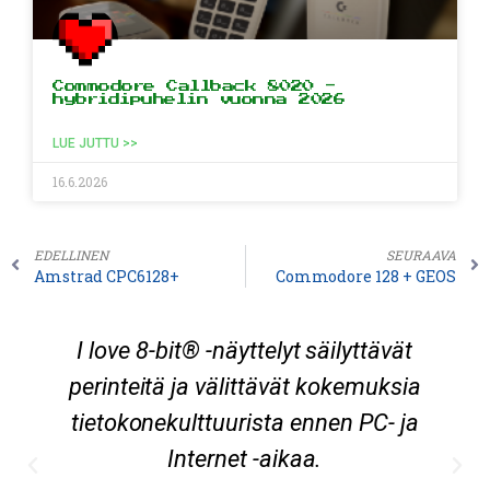
Commodore Callback 8020 -
hybridipuhelin vuonna 2026
LUE JUTTU >>
16.6.2026
EDELLINEN
SEURAAVA
Amstrad CPC6128+
Commodore 128 + GEOS
I love 8-bit® -näyttelyt säilyttävät
perinteitä ja välittävät kokemuksia
tietokonekulttuurista ennen PC- ja
Internet -aikaa.