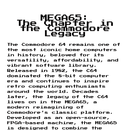
MEGA65:
The Chapter in
the Commodore
Legacy
The Commodore 64 remains one of
the most iconic home computers
in history, beloved for its
versatility, affordability, and
vibrant software library.
Released in 1982, the C64
dominated the 8-bit computer
era and continues to inspire
retro computing enthusiasts
around the world. Decades
later, the legacy of the C64
lives on in the MEGA65, a
modern reimagining of
Commodore’s classic platform.
Developed as an open-source,
FPGA-based machine, the MEGA65
is designed to combine the