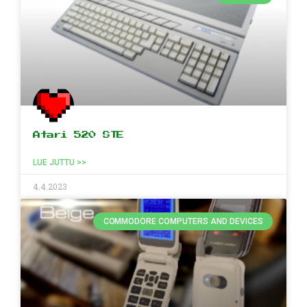
Atari 520 STE
LUE JUTTU >>
4.4.2023
COMMODORE COMPUTERS AND DEVICES