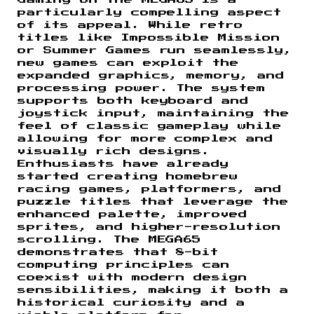
Gaming on the MEGA65 is a
particularly compelling aspect
of its appeal. While retro
titles like Impossible Mission
or Summer Games run seamlessly,
new games can exploit the
expanded graphics, memory, and
processing power. The system
supports both keyboard and
joystick input, maintaining the
feel of classic gameplay while
allowing for more complex and
visually rich designs.
Enthusiasts have already
started creating homebrew
racing games, platformers, and
puzzle titles that leverage the
enhanced palette, improved
sprites, and higher-resolution
scrolling. The MEGA65
demonstrates that 8-bit
computing principles can
coexist with modern design
sensibilities, making it both a
historical curiosity and a