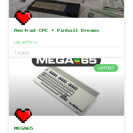
Amstrad CPC + Pinball Dreams
LUE JUTTU >>
7.4.2023
LAITTEET
MEGA65