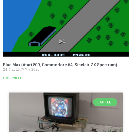
Blue Max (Atari 800, Commodore 64, Sinclair ZX Spectrum)
24.4.2026
7.7.2026
Lue juttu >>
LAITTEET