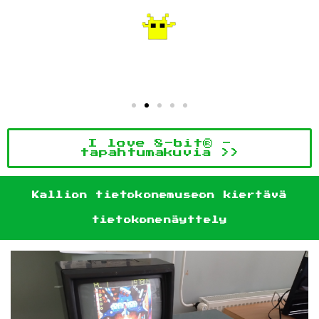
I love 8-bit® -
tapahtumakuvia >>
Kallion tietokonemuseon kiertävä
tietokonenäyttely