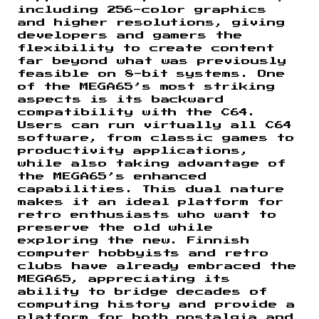
including 256-color graphics
and higher resolutions, giving
developers and gamers the
flexibility to create content
far beyond what was previously
feasible on 8-bit systems. One
of the MEGA65’s most striking
aspects is its backward
compatibility with the C64.
Users can run virtually all C64
software, from classic games to
productivity applications,
while also taking advantage of
the MEGA65’s enhanced
capabilities. This dual nature
makes it an ideal platform for
retro enthusiasts who want to
preserve the old while
exploring the new. Finnish
computer hobbyists and retro
clubs have already embraced the
MEGA65, appreciating its
ability to bridge decades of
computing history and provide a
platform for both nostalgia and