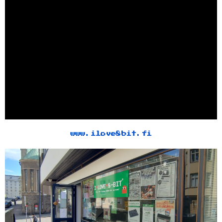
www.ilove8bit.fi