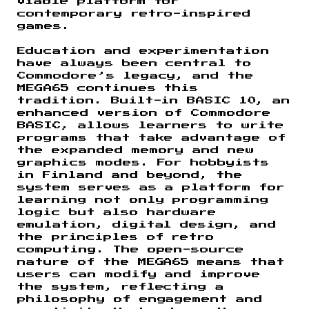
viable platform for
contemporary retro-inspired
games.
Education and experimentation
have always been central to
Commodore’s legacy, and the
MEGA65 continues this
tradition. Built-in BASIC 10, an
enhanced version of Commodore
BASIC, allows learners to write
programs that take advantage of
the expanded memory and new
graphics modes. For hobbyists
in Finland and beyond, the
system serves as a platform for
learning not only programming
logic but also hardware
emulation, digital design, and
the principles of retro
computing. The open-source
nature of the MEGA65 means that
users can modify and improve
the system, reflecting a
philosophy of engagement and