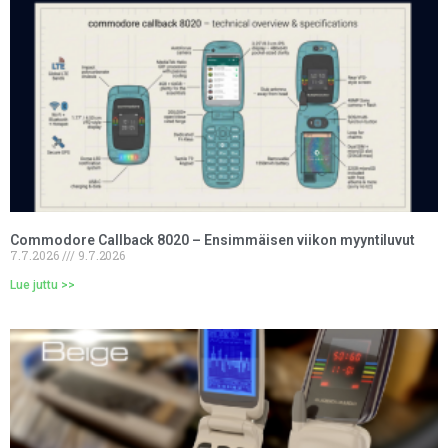
Commodore Callback 8020 – Ensimmäisen viikon myyntiluvut
7.7.2026
9.7.2026
Lue juttu >>