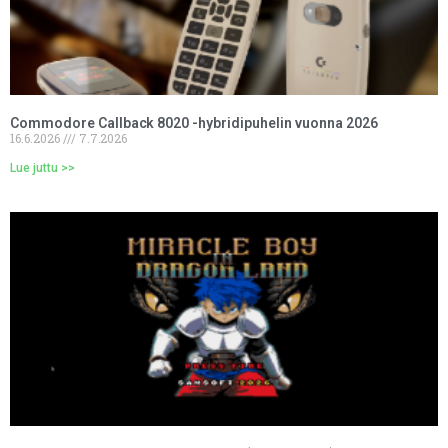
Commodore Callback 8020 -hybridipuhelin vuonna 2026
16.6.2026
7.7.2026
Lue juttu >>