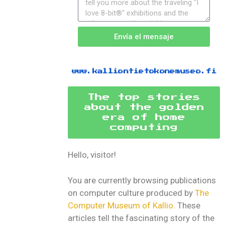
Envía el mensaje
www.kalliontietokonemuseo.fi
The top stories
about the golden
era of home
computing
Hello, visitor!
You are currently browsing publications
on computer culture produced by
The
Computer Museum of Kallio.
These
articles tell the fascinating story of the