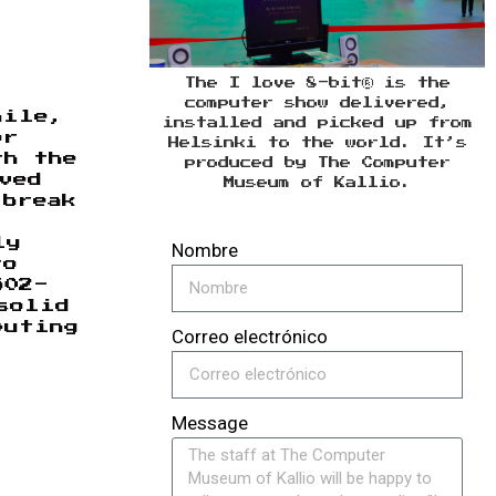
The I love 8-bit® is the
computer show delivered,
hile,
installed and picked up from
or
Helsinki to the world. It’s
th the
produced by The Computer
ved
Museum of Kallio.
 break
ly
Nombre
to
502-
solid
puting
Correo electrónico
Message