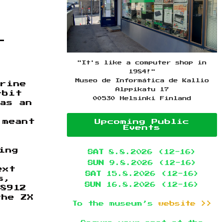
r
"It's like a computer shop in
1984!"
Museo de Informática de Kallio
erine
Alppikatu 17
-bit
00530 Helsinki Finland
as an
 meant
Upcoming Public
Events
ing
SAT
8.8.2026 (12-16)
SUN
9.8.2026 (12-16)
ext
SAT
15.8.2026 (12-16)
s,
SUN
16.8.2026 (12-16)
-8912
the ZX
To the museum’s
website >>