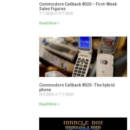
Commodore Callback 8020 – First-Week
Sales Figures
7.7.2026
9.7.2026
Read More »
Commodore Callback 8020 -The hybrid
phone
16.6.2026
7.7.2026
Read More »