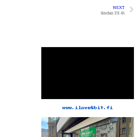
NEXT
Sinclair ZX-81
www.ilove8bit.fi