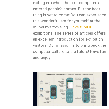
exiting era when the first computers
entered people’s homes. But the best
thing is yet to come: You can experience
this wonderful era for yourself at the
museum’s traveling
I love 8-bit®
exhibitions! The series of articles offers
an excellent introduction for exhibition
visitors. Our mission is to bring back the
computer culture to the future! Have fun
and enjoy.