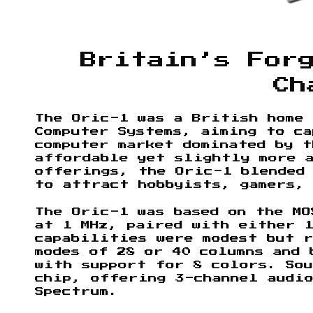
Britain’s For
Ch
The Oric-1 was a British home 
Computer Systems, aiming to c
computer market dominated by t
affordable yet slightly more 
offerings, the Oric-1 blended
to attract hobbyists, gamers,
The Oric-1 was based on the MO
at 1 MHz, paired with either 1
capabilities were modest but 
modes of 28 or 40 columns and 
with support for 8 colors. Sou
chip, offering 3-channel audio
Spectrum.