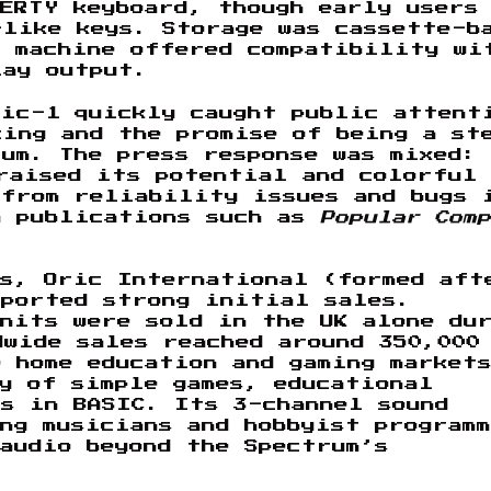
ERTY keyboard, though early users
-like keys. Storage was cassette-b
e machine offered compatibility wi
lay output.
ric-1 quickly caught public attent
ing and the promise of being a st
um. The press response was mixed:
aised its potential and colorful
 from reliability issues and bugs 
n publications such as
Popular Comp
ms, Oric International (formed aft
eported strong initial sales.
nits were sold in the UK alone du
dwide sales reached around 350,000
 home education and gaming market
y of simple games, educational
s in BASIC. Its 3-channel sound
ng musicians and hobbyist program
audio beyond the Spectrum’s