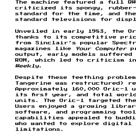
The machine featured a full QW
criticized its spongy, rubber
standard for the time, and th
standard televisions for disp
Unveiled in early 1983, the O
thanks to its competitive pric
from Sinclair’s popular Spectr
magazines like
Your Computer
pr
output, early models suffered
ROM, which led to criticism i
Weekly
.
Despite these teething proble
Tangerine was restructured) r
Approximately 160,000 Oric-1 u
its first year, and total worl
units. The Oric-1 targeted the
Users enjoyed a growing librar
software, and programming tool
capabilities appealed to buddi
who wanted to explore digital 
limitations.