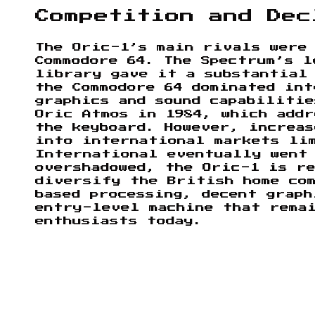
Competition and Dec
The Oric-1’s main rivals were
Commodore 64. The Spectrum’s l
library gave it a substantial
the Commodore 64 dominated in
graphics and sound capabiliti
Oric Atmos in 1984, which addr
the keyboard. However, increas
into international markets li
International eventually went
overshadowed, the Oric-1 is re
diversify the British home co
based processing, decent graph
entry-level machine that rema
enthusiasts today.