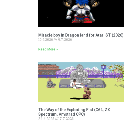
Miracle boy in Dragon land for Atari ST (2026)
10.6.2026
9.7.2026
Read More »
The Way of the Exploding Fist (C64, ZX
Spectrum, Amstrad CPC)
24.4.2026
7.7.2026