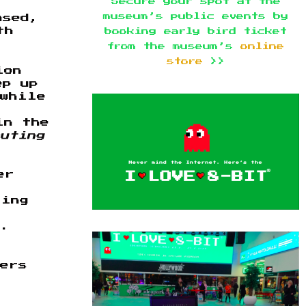
Secure your spot at the
museum’s public events by
ased,
th
booking early bird ticket
from the museum’s
online
store
>>
ion
ep up
 while
in the
uting
er
ring
s.
mers