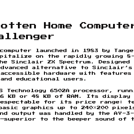
gotten Home Compute
allenger
computer launched in 1983 by Tang
apitalize on the rapidly growing 8
he Sinclair ZX Spectrum. Designed 
advanced alternative to Sinclair’s
 accessible hardware with features
 and educational users.
S Technology 6502A processor, runn
6 KB or 48 KB of RAM. Its display
respectable for its price range: t
basic graphics up to 240×200 pixel
nd output was handled by the AY-3
—superior to the beeper sound of 