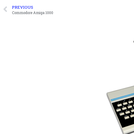
PREVIOUS
Commodore Amiga 1000