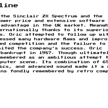
line
 the Sinclair ZX Spectrum and the
ower price and extensive software
 advantage in the UK market. Meanw
ternationally thanks to its superi
es. Oric attempted to follow up wi
essed many hardware flaws and impro
ed competition and the failure to
mited the company’s success. Oric
 bankrupt in 1987. Though ultimate
membered as an ambitious attempt 
mputer scene. Its combination of 6
ics, and advanced sound made it a 
ins fondly remembered by retro com