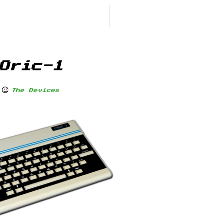
Oric-1
The Devices