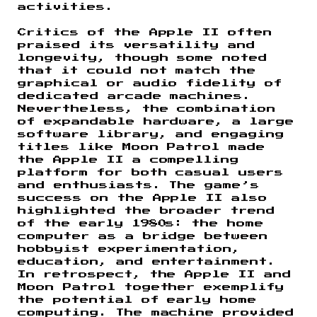
activities.
Critics of the Apple II often
praised its versatility and
longevity, though some noted
that it could not match the
graphical or audio fidelity of
dedicated arcade machines.
Nevertheless, the combination
of expandable hardware, a large
software library, and engaging
titles like Moon Patrol made
the Apple II a compelling
platform for both casual users
and enthusiasts. The game’s
success on the Apple II also
highlighted the broader trend
of the early 1980s: the home
computer as a bridge between
hobbyist experimentation,
education, and entertainment.
In retrospect, the Apple II and
Moon Patrol together exemplify
the potential of early home
computing. The machine provided