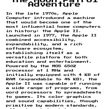
the Moon Patrol
Adventure
In the late 1970s, Apple
Computer introduced a machine
that would become one of the
most influential home computers
in history: the Apple II.
Launched in 1977, the Apple II
combined accessibility,
expandability, and a rich
software ecosystem,
establishing itself as a
versatile platform for both
education and entertainment.
Powered by the MOS 6502
processor at 1 MHz and
initially equipped with 4 KB of
RAM (expandable to 48 KB), the
Apple II was capable of running
a wide range of programs, from
word processors to spreadsheets
to games. Its color graphics
and sound capabilities, though
primitive by modern standards,