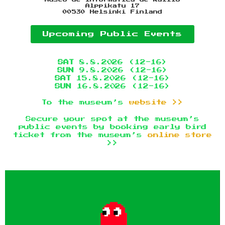
Alppikatu 17
00530 Helsinki Finland
Upcoming Public Events
SAT
8.8.2026 (12-16)
SUN
9.8.2026 (12-16)
SAT
15.8.2026 (12-16)
SUN
16.8.2026 (12-16)
To the museum’s
website >>
Secure your spot at the museum’s
public events by booking early bird
ticket from the museum’s
online store
>>