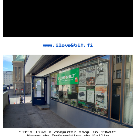
www.ilove8bit.fi
"It's like a computer shop in 1984!"
Museo de Informática de Kallio