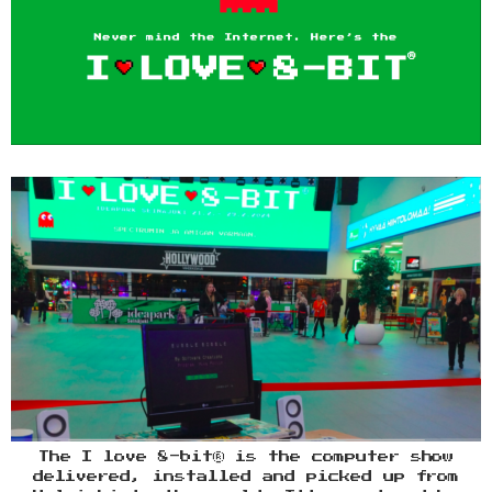
The I love 8-bit® is the computer show
delivered, installed and picked up from