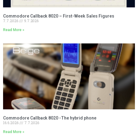
Commodore Callback 8020 – First-Week Sales Figures
7.7.2026
9.7.2026
Read More »
Commodore Callback 8020 -The hybrid phone
16.6.2026
7.7.2026
Read More »