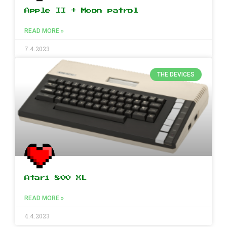
Apple II + Moon patrol
READ MORE »
7.4.2023
THE DEVICES
Atari 800 XL
READ MORE »
4.4.2023