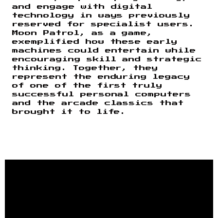
and engage with digital
technology in ways previously
reserved for specialist users.
Moon Patrol, as a game,
exemplified how these early
machines could entertain while
encouraging skill and strategic
thinking. Together, they
represent the enduring legacy
of one of the first truly
successful personal computers
and the arcade classics that
brought it to life.