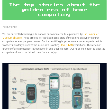
The top stories about the
golden era of home
computing
Hello, visitor!
You are currently browsing publications on computer culture produced by
The Computer
Museum of Kallio.
These articles tell the fascinating story of the exiting era when the first
computers entered people’s homes. But the best thing is yet to come: You can experience this
wonderful era for yourself at the museum’s traveling
I love 8-bit®
exhibitions! The series of
articles offers an excellent introduction for exhibition visitors. Our mission is to bring back the
computer culture to the future! Have fun and enjoy.