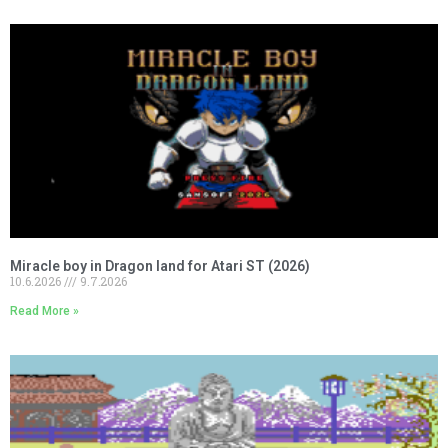
Miracle boy in Dragon land for Atari ST (2026)
10.6.2026
9.7.2026
Read More »