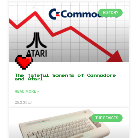
HISTORY
The fateful moments of Commodore
and Atari
READ MORE »
25.2.2025
THE DEVICES