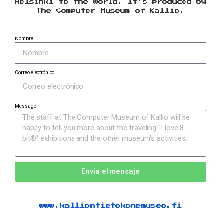
Helsinki to the world. It’s produced by
The Computer Museum of Kallio.
Nombre
Correo electrónico
Message
Envía el mensaje
www.kalliontietokonemuseo.fi