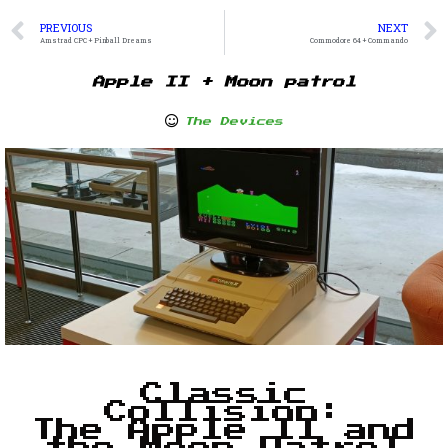
PREVIOUS
NEXT
Amstrad CPC + Pinball Dreams
Commodore 64 + Commando
Apple II + Moon patrol
The Devices
Classic
Collision:
The Apple II and