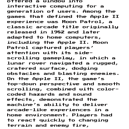
offered a window into
interactive computing for a
generation of users. Among the
games that defined the Apple II
experience was Moon Patrol, a
classic arcade title originally
released in 1982 and later
adapted to home computers,
including the Apple II. Moon
Patrol captured players’
attention with its side-
scrolling gameplay, in which a
lunar rover navigated a rugged,
cratered surface, dodging
obstacles and blasting enemies.
On the Apple II, the game’s
top-down perspective and smooth
scrolling, combined with color-
coded hazards and sound
effects, demonstrated the
machine’s ability to deliver
arcade-like experiences in a
home environment. Players had
to react quickly to changing
terrain and enemy fire,