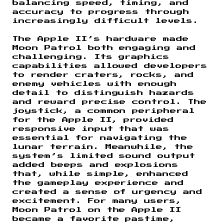
balancing speed, timing, and
accuracy to progress through
increasingly difficult levels.
The Apple II’s hardware made
Moon Patrol both engaging and
challenging. Its graphics
capabilities allowed developers
to render craters, rocks, and
enemy vehicles with enough
detail to distinguish hazards
and reward precise control. The
joystick, a common peripheral
for the Apple II, provided
responsive input that was
essential for navigating the
lunar terrain. Meanwhile, the
system’s limited sound output
added beeps and explosions
that, while simple, enhanced
the gameplay experience and
created a sense of urgency and
excitement. For many users,
Moon Patrol on the Apple II
became a favorite pastime,