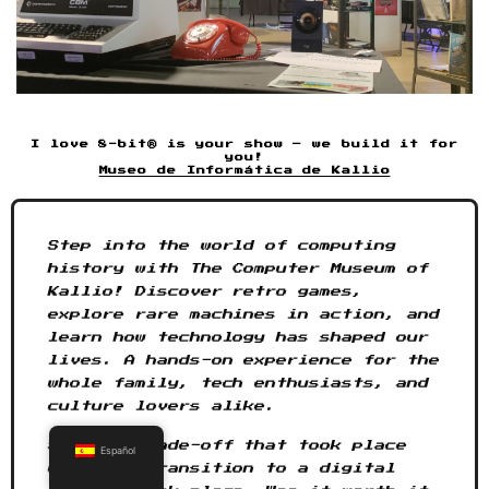
I love 8-bit® is your show – we build it for
you!
Museo de Informática de Kallio
Step into the world of computing
history with The Computer Museum of
Kallio! Discover retro games,
explore rare machines in action, and
learn how technology has shaped our
lives. A hands-on experience for the
whole family, tech enthusiasts, and
culture lovers alike.
See the trade-off that took place
Español
when the transition to a digital