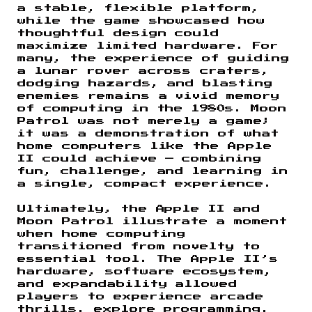
a stable, flexible platform,
while the game showcased how
thoughtful design could
maximize limited hardware. For
many, the experience of guiding
a lunar rover across craters,
dodging hazards, and blasting
enemies remains a vivid memory
of computing in the 1980s. Moon
Patrol was not merely a game;
it was a demonstration of what
home computers like the Apple
II could achieve — combining
fun, challenge, and learning in
a single, compact experience.
Ultimately, the Apple II and
Moon Patrol illustrate a moment
when home computing
transitioned from novelty to
essential tool. The Apple II’s
hardware, software ecosystem,
and expandability allowed
players to experience arcade
thrills, explore programming,