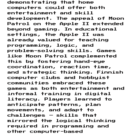
demonstrating that home
computers could offer both
entertainment and skill
development. The appeal of Moon
Patrol on the Apple II extended
beyond gaming. In educational
settings, the Apple II was
already valued for teaching
programming, logic, and
problem-solving skills. Games
like Moon Patrol complemented
this by fostering hand-eye
coordination, reaction time,
and strategic thinking. Finnish
computer clubs and hobbyist
communities embraced these
games as both entertainment and
informal training in digital
literacy. Players learned to
anticipate patterns, plan
movements, and adapt to
challenges — skills that
mirrored the logical thinking
required in programming and
other computer-based