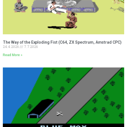
The Way of the Exploding Fist (C64, ZX Spectrum, Amstrad CPC)
24.4.2026
7.7.2026
Read More »