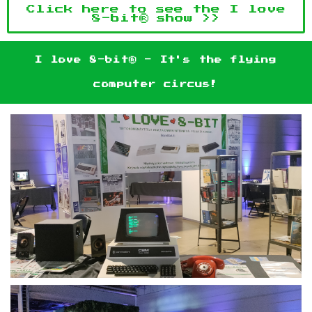
Click here to see the I love
8-bit® show >>
I love 8-bit® - It's the flying
computer circus!