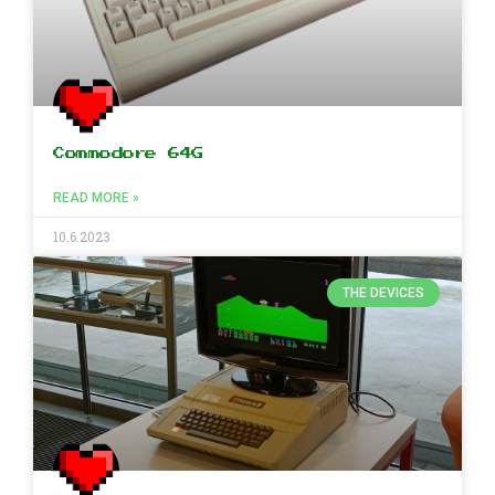
Commodore 64G
READ MORE »
10.6.2023
THE DEVICES