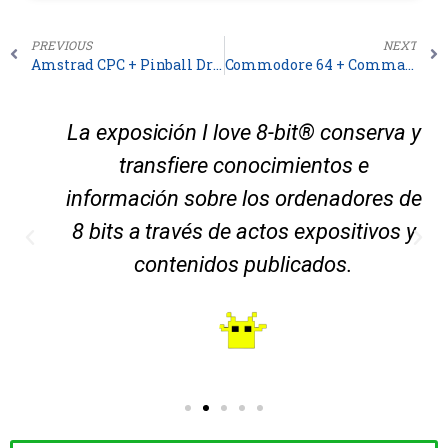
PREVIOUS
NEXT
Amstrad CPC + Pinball Dreams
Commodore 64 + Commando
La exposición I love 8-bit® conserva y
transfiere conocimientos e
información sobre los ordenadores de
8 bits a través de actos expositivos y
contenidos publicados.