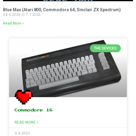
Blue Max (Atari 800, Commodore 64, Sinclair ZX Spectrum)
24.4.2026
7.7.2026
Read More »
THE DEVICES
Commodore 16
READ MORE »
4.4.2023